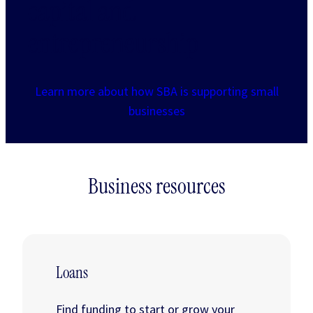
capital and
entrepreneurship
Learn more about how SBA is supporting small
businesses
Business resources
Loans
Find funding to start or grow your