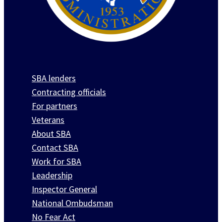
SBA lenders
Contracting officials
For partners
Veterans
About SBA
Contact SBA
Work for SBA
Leadership
Inspector General
National Ombudsman
No Fear Act