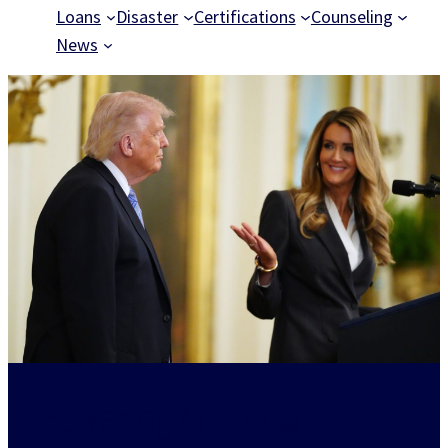
Loans
Disaster
Certifications
Counseling
News
Powering American