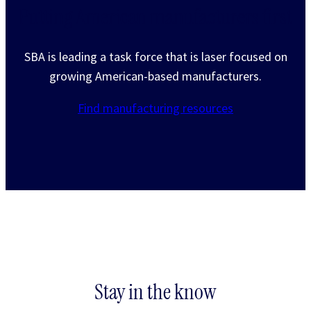
Putting American manufacturers first
SBA is leading a task force that is laser focused on
growing American-based manufacturers.
Find manufacturing resources
Stay in the know