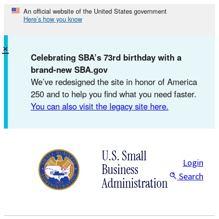
Skip
An official website of the United States government
Here’s how you know
to
content
×
Celebrating SBA’s 73rd birthday with a
brand-new SBA.gov
We’ve redesigned the site in honor of America
250 and to help you find what you need faster.
You can also visit the legacy site here.
U.S. Small
Login
Business
Search
Administration