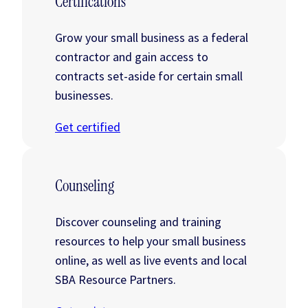
Certifications
Grow your small business as a federal
contractor and gain access to
contracts set-aside for certain small
businesses.
Get certified
Counseling
Discover counseling and training
resources to help your small business
online, as well as live events and local
SBA Resource Partners.