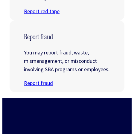
Report red tape
Report fraud
You may report fraud, waste,
mismanagement, or misconduct
involving SBA programs or employees.
Report fraud