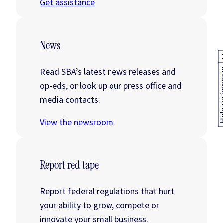
Get assistance
News
Read SBA’s latest news releases and
Help us
op-eds, or look up our press office and
media contacts.
View the newsroom
Report red tape
Report federal regulations that hurt
your ability to grow, compete or
innovate your small business.