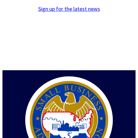
Sign up for the latest news