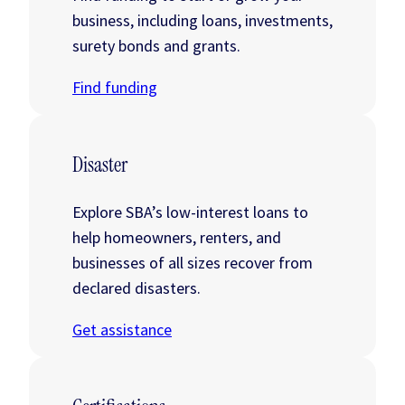
business, including loans, investments,
surety bonds and grants.
Find funding
Disaster
Explore SBA’s low-interest loans to
help homeowners, renters, and
businesses of all sizes recover from
declared disasters.
Get assistance