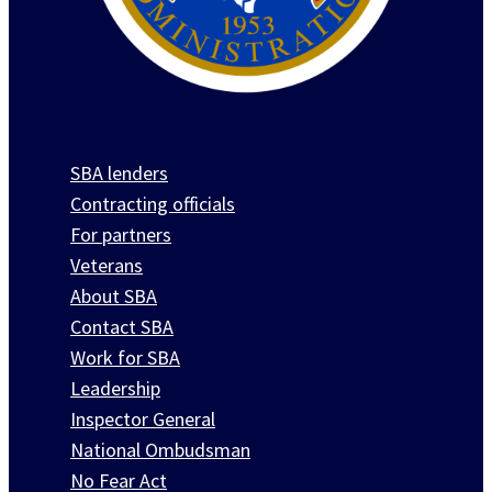
SBA lenders
Contracting officials
For partners
Veterans
About SBA
Contact SBA
Work for SBA
Leadership
Inspector General
National Ombudsman
No Fear Act