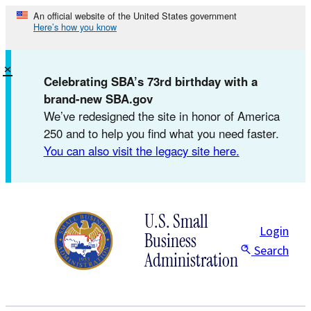
Skip
An official website of the United States government
Here’s how you know
to
content
×
Celebrating SBA’s 73rd birthday with a
brand-new SBA.gov
We’ve redesigned the site in honor of America
250 and to help you find what you need faster.
You can also visit the legacy site here.
U.S. Small
Login
Business
Search
Administration