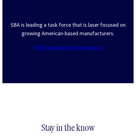
Putting American manufacturers first
SBA is leading a task force that is laser focused on
growing American-based manufacturers.
Find manufacturing resources
Stay in the know