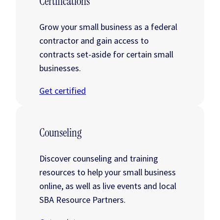
Certifications
Grow your small business as a federal
contractor and gain access to
contracts set-aside for certain small
businesses.
Get certified
Counseling
Discover counseling and training
resources to help your small business
online, as well as live events and local
SBA Resource Partners.