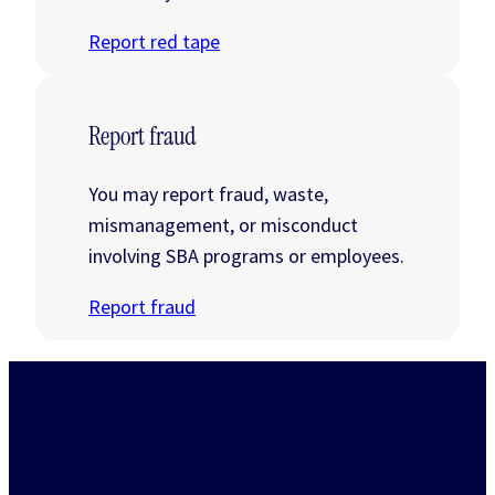
Report red tape
Report fraud
You may report fraud, waste,
mismanagement, or misconduct
involving SBA programs or employees.
Report fraud