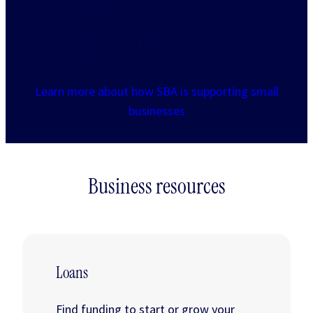
capital and
entrepreneurship
Learn more about how SBA is supporting small
businesses
Business resources
Loans
Find funding to start or grow your