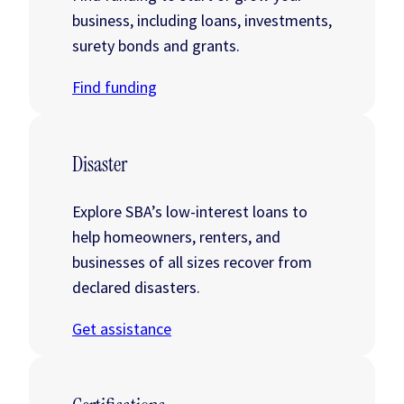
business, including loans, investments,
surety bonds and grants.
Find funding
Disaster
Explore SBA’s low-interest loans to
help homeowners, renters, and
businesses of all sizes recover from
declared disasters.
Get assistance