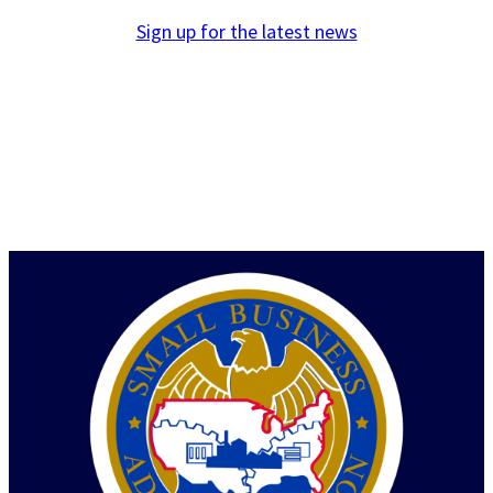
Sign up for the latest news