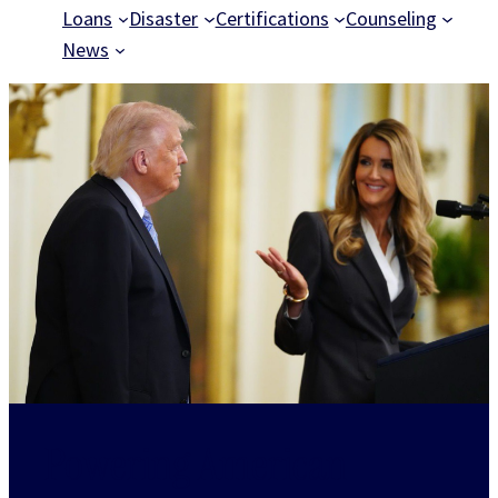
Loans
Disaster
Certifications
Counseling
News
Powering American