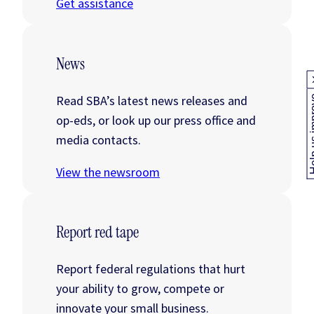
Get assistance
News
Read SBA’s latest news releases and
Help us
op-eds, or look up our press office and
media contacts.
View the newsroom
Report red tape
Report federal regulations that hurt
your ability to grow, compete or
innovate your small business.