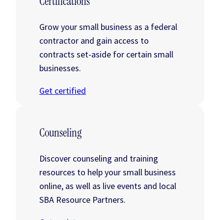
Certifications
Grow your small business as a federal
contractor and gain access to
contracts set-aside for certain small
businesses.
Get certified
Counseling
Discover counseling and training
resources to help your small business
online, as well as live events and local
SBA Resource Partners.