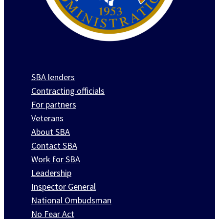
SBA lenders
Contracting officials
For partners
Veterans
About SBA
Contact SBA
Work for SBA
Leadership
Inspector General
National Ombudsman
No Fear Act