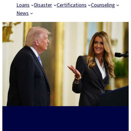
Loans
Disaster
Certifications
Counseling
News
Powering American