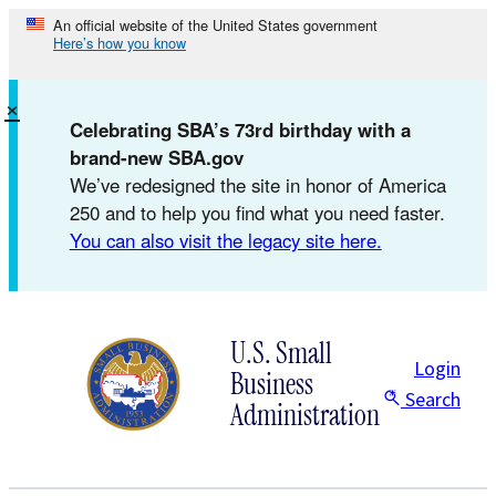
Skip
An official website of the United States government
Here’s how you know
to
content
×
Celebrating SBA’s 73rd birthday with a
brand-new SBA.gov
We’ve redesigned the site in honor of America
250 and to help you find what you need faster.
You can also visit the legacy site here.
U.S. Small
Login
Business
Search
Administration