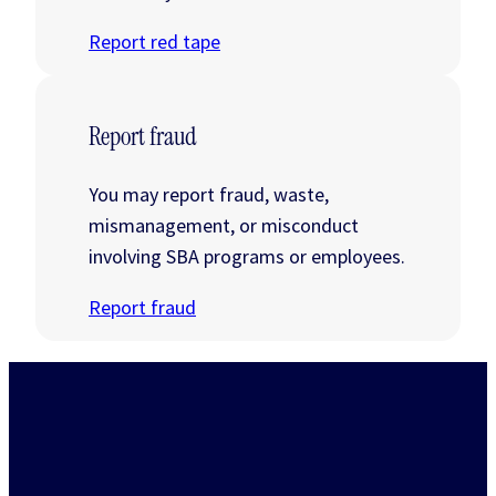
Report red tape
Report fraud
You may report fraud, waste,
mismanagement, or misconduct
involving SBA programs or employees.
Report fraud