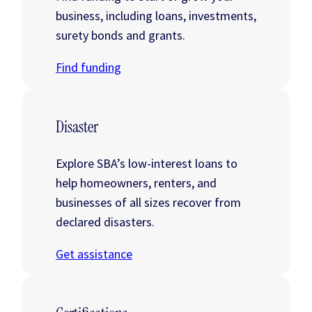
business, including loans, investments,
surety bonds and grants.
Find funding
Disaster
Explore SBA’s low-interest loans to
help homeowners, renters, and
businesses of all sizes recover from
declared disasters.
Get assistance