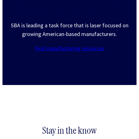
Putting American manufacturers first
SBA is leading a task force that is laser focused on
growing American-based manufacturers.
Find manufacturing resources
Stay in the know