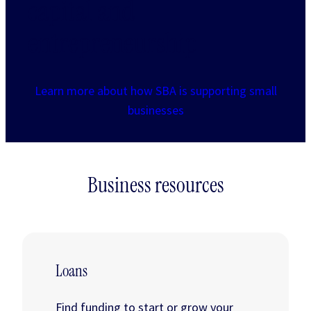
capital and
entrepreneurship
Learn more about how SBA is supporting small
businesses
Business resources
Loans
Find funding to start or grow your