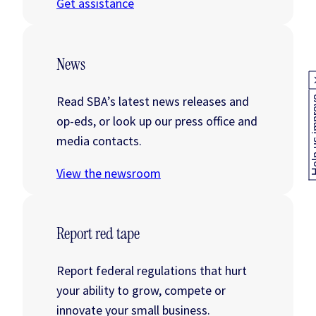
Get assistance
News
Read SBA’s latest news releases and
Help us
op-eds, or look up our press office and
media contacts.
View the newsroom
Report red tape
Report federal regulations that hurt
your ability to grow, compete or
innovate your small business.