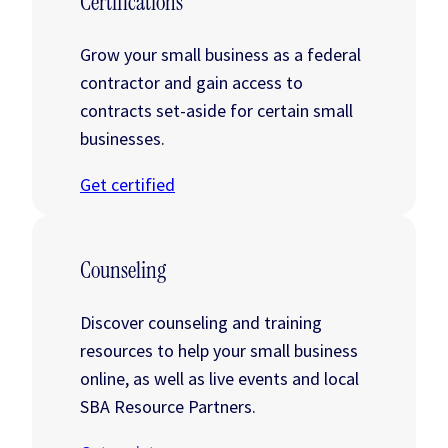
Certifications
Grow your small business as a federal
contractor and gain access to
contracts set-aside for certain small
businesses.
Get certified
Counseling
Discover counseling and training
resources to help your small business
online, as well as live events and local
SBA Resource Partners.