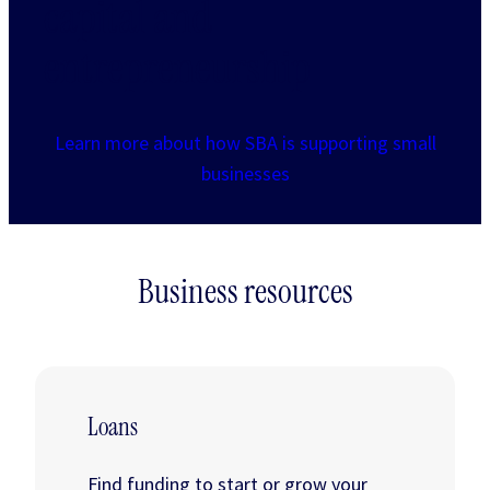
capital and
entrepreneurship
Learn more about how SBA is supporting small
businesses
Business resources
Loans
Find funding to start or grow your