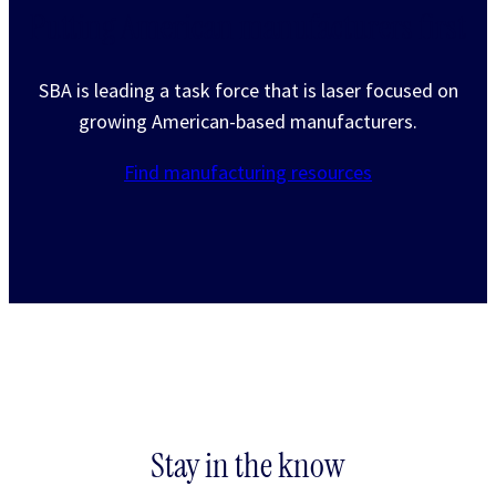
Putting American manufacturers first
SBA is leading a task force that is laser focused on
growing American-based manufacturers.
Find manufacturing resources
Stay in the know