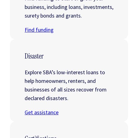
business, including loans, investments,
surety bonds and grants.
Find funding
Disaster
Explore SBA’s low-interest loans to
help homeowners, renters, and
businesses of all sizes recover from
declared disasters.
Get assistance