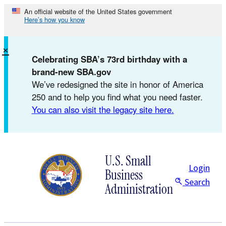
Skip
An official website of the United States government
Here’s how you know
to
content
×
Celebrating SBA’s 73rd birthday with a
brand-new SBA.gov
We’ve redesigned the site in honor of America
250 and to help you find what you need faster.
You can also visit the legacy site here.
U.S. Small
Login
Business
Search
Administration