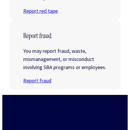
Report red tape
Report fraud
You may report fraud, waste,
mismanagement, or misconduct
involving SBA programs or employees.
Report fraud