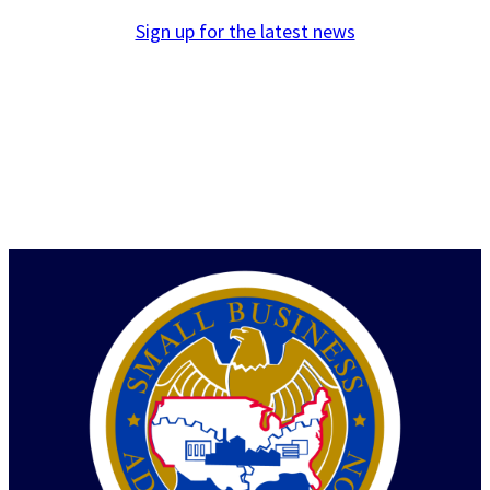
Sign up for the latest news