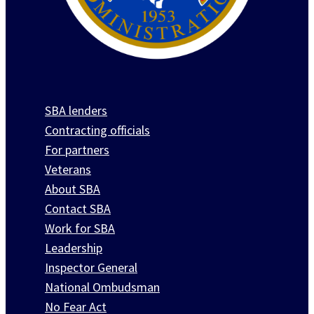
SBA lenders
Contracting officials
For partners
Veterans
About SBA
Contact SBA
Work for SBA
Leadership
Inspector General
National Ombudsman
No Fear Act