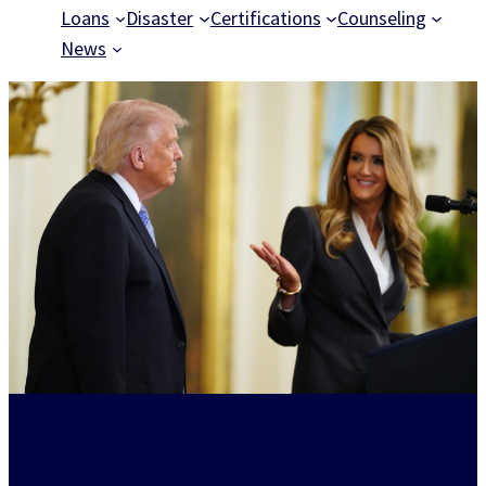
Loans
Disaster
Certifications
Counseling
News
Powering American