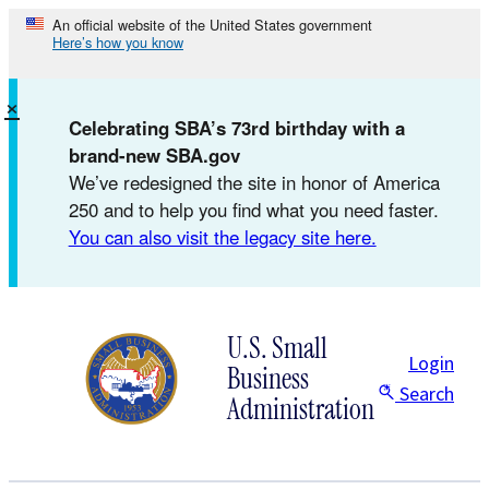
Skip
An official website of the United States government
Here’s how you know
to
content
×
Celebrating SBA’s 73rd birthday with a
brand-new SBA.gov
We’ve redesigned the site in honor of America
250 and to help you find what you need faster.
You can also visit the legacy site here.
U.S. Small
Login
Business
Search
Administration