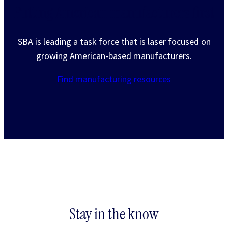
Putting American manufacturers first
SBA is leading a task force that is laser focused on
growing American-based manufacturers.
Find manufacturing resources
Stay in the know