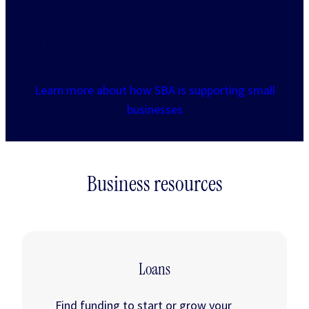
capital and
entrepreneurship
Learn more about how SBA is supporting small
businesses
Business resources
Loans
Find funding to start or grow your