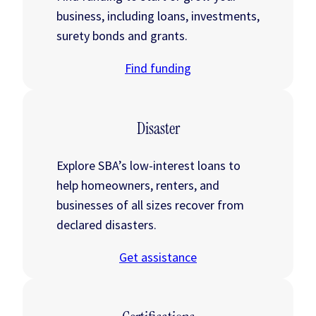
business, including loans, investments,
surety bonds and grants.
Find funding
Disaster
Explore SBA’s low-interest loans to
help homeowners, renters, and
businesses of all sizes recover from
declared disasters.
Get assistance