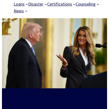
Loans
Disaster
Certifications
Counseling
News
Powering American