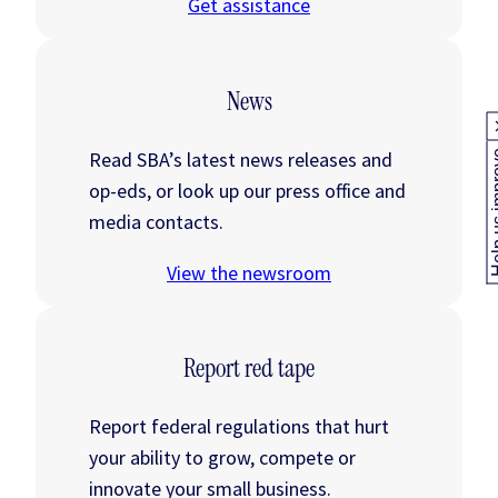
Get assistance
News
Read SBA’s latest news releases and
Help us
op-eds, or look up our press office and
media contacts.
View the newsroom
Report red tape
Report federal regulations that hurt
your ability to grow, compete or
innovate your small business.