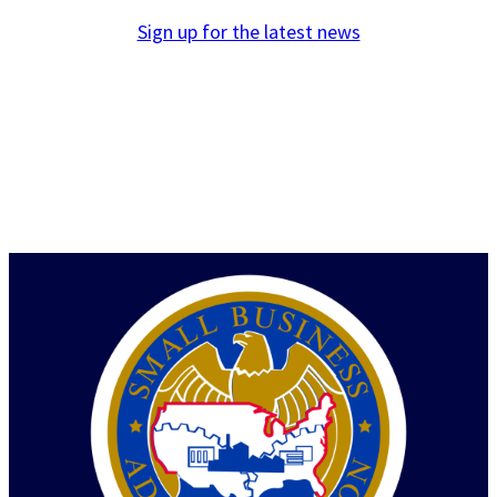
Sign up for the latest news