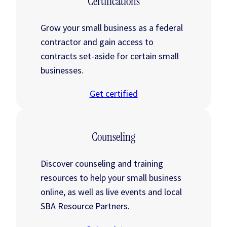
Certifications
Grow your small business as a federal
contractor and gain access to
contracts set-aside for certain small
businesses.
Get certified
Counseling
Discover counseling and training
resources to help your small business
online, as well as live events and local
SBA Resource Partners.