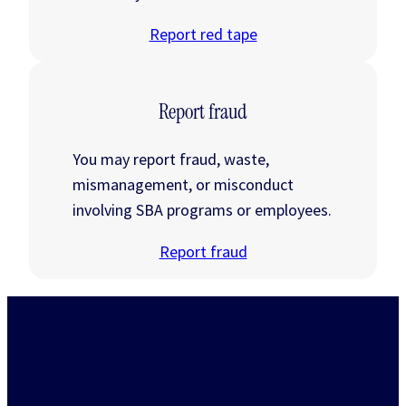
Report red tape
Report fraud
You may report fraud, waste,
mismanagement, or misconduct
involving SBA programs or employees.
Report fraud