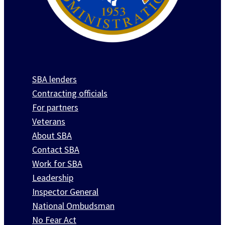
SBA lenders
Contracting officials
For partners
Veterans
About SBA
Contact SBA
Work for SBA
Leadership
Inspector General
National Ombudsman
No Fear Act