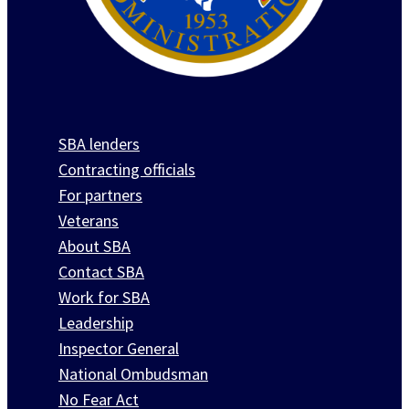
SBA lenders
Contracting officials
For partners
Veterans
About SBA
Contact SBA
Work for SBA
Leadership
Inspector General
National Ombudsman
No Fear Act