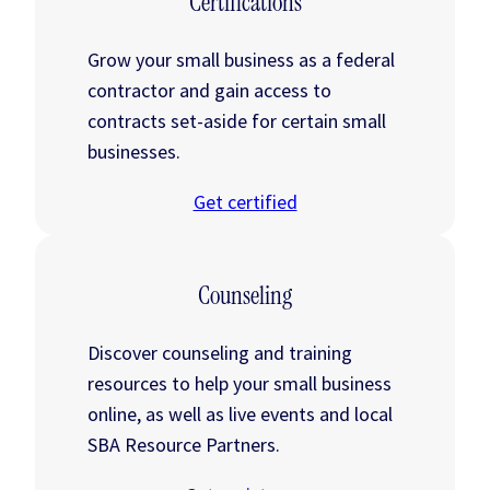
Certifications
Grow your small business as a federal
contractor and gain access to
contracts set-aside for certain small
businesses.
Get certified
Counseling
Discover counseling and training
resources to help your small business
online, as well as live events and local
SBA Resource Partners.