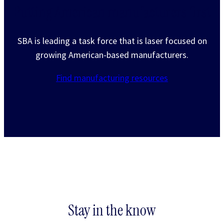
Putting American manufacturers first
SBA is leading a task force that is laser focused on
growing American-based manufacturers.
Find manufacturing resources
Stay in the know