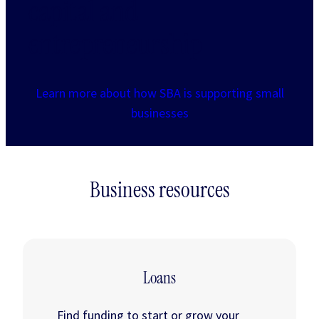
capital and
entrepreneurship
Learn more about how SBA is supporting small
businesses
Business resources
Loans
Find funding to start or grow your