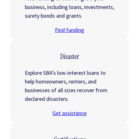
business, including loans, investments,
surety bonds and grants.
Find funding
Disaster
Explore SBA’s low-interest loans to
help homeowners, renters, and
businesses of all sizes recover from
declared disasters.
Get assistance