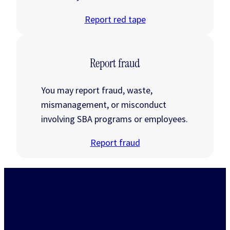
Report red tape
Report fraud
You may report fraud, waste,
mismanagement, or misconduct
involving SBA programs or employees.
Report fraud