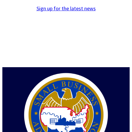
Sign up for the latest news