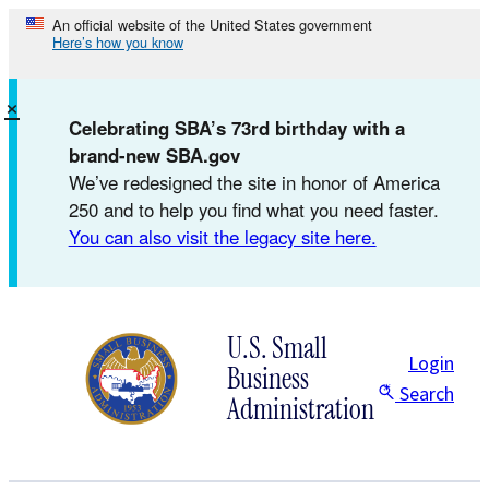
Skip
An official website of the United States government
Here’s how you know
to
content
×
Celebrating SBA’s 73rd birthday with a
brand-new SBA.gov
We’ve redesigned the site in honor of America
250 and to help you find what you need faster.
You can also visit the legacy site here.
U.S. Small
Login
Business
Search
Administration