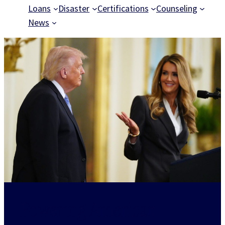
Loans
Disaster
Certifications
Counseling
News
Powering American