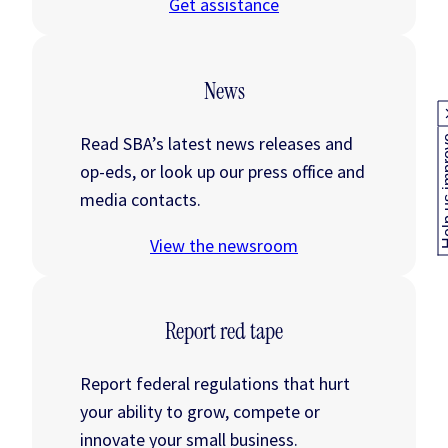
Get assistance
News
Read SBA’s latest news releases and
Help us
op-eds, or look up our press office and
media contacts.
View the newsroom
Report red tape
Report federal regulations that hurt
your ability to grow, compete or
innovate your small business.