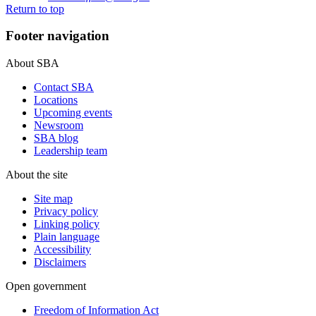
Return to top
Footer navigation
About SBA
Contact SBA
Locations
Upcoming events
Newsroom
SBA blog
Leadership team
About the site
Site map
Privacy policy
Linking policy
Plain language
Accessibility
Disclaimers
Open government
Freedom of Information Act