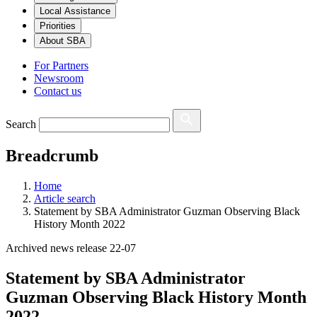
Local Assistance
Priorities
About SBA
For Partners
Newsroom
Contact us
Search
Breadcrumb
Home
Article search
Statement by SBA Administrator Guzman Observing Black
History Month 2022
Archived news release 22-07
Statement by SBA Administrator
Guzman Observing Black History Month
2022