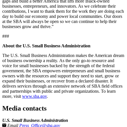
gaps and build a better America that lifts more Black-owned
businesses, entrepreneurs, and innovators. As we celebrate their
contributions, I want to thank them for the work they are doing each
day to build our economy and power local communities. Our doors
at the SBA will always be open so we can continue to help their
businesses grow and thrive.”
###
About the U.S. Small Business Administration
The U.S. Small Business Administration makes the American dream
of business ownership a reality. As the only go-to resource and
voice for small businesses backed by the strength of the federal
government, the SBA empowers entrepreneurs and small business
owners with the resources and support they need to start, grow or
expand their businesses, or recover from a declared disaster. It
delivers services through an extensive network of SBA field offices
and partnerships with public and private organizations. To learn
more, visit
www.sba.gov
.­
Media contacts
U.S. Small Business Administration
Email
Press_Office@sba.gov