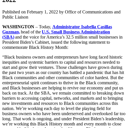
Published on
February 1, 2022
by Office of Communications and
Public Liaison
WASHINGTON
– Today,
Administrator Isabella Casillas
Guzman,
head of the
U.S. Small Business Administration
(SBA)
and the voice for America’s 32.5 million small businesses in
President Biden’s Cabinet, issued the following statement to
commemorate Black History Month:
“Black business owners and entrepreneurs have long faced historic
inequities and systemic barriers to capital and resources needed to
start and grow their ventures. Those challenges have grown during
the past two years as our country has battled a pandemic that has hit
Black communities and other communities of color hardest. But the
entrepreneurial spirit continues to thrive in the Black community,
and Black businesses are helping to revive our economy and put us
back on track. At the SBA, we remain committed to breaking down
barriers to accessing capital, networks, and markets and to bringing
new investments and resources to Black communities across this
nation. We’re working each day to level the playing field for
business owners who have been underserved and overlooked far too
long. That work is ongoing, and under President Biden’s leadership,
we’re working this Black History month and every month to close