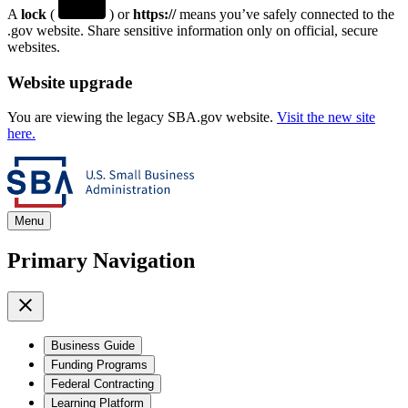
A
lock
(
) or
https://
means you’ve safely connected to the
.gov website. Share sensitive information only on official, secure
websites.
Website upgrade
You are viewing the legacy SBA.gov website.
Visit the new site
here.
Menu
Primary Navigation
Business Guide
Funding Programs
Federal Contracting
Learning Platform