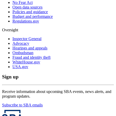
No Fear Act
Open data sources
Policies and guidance
Budget and performance
Regulations.gov
Oversight
Inspector General
Advocacy
Hearings and appeals
Ombudsman
Fraud and identity theft
WhiteHouse.gov
USA.gov
Sign up
Receive information about upcoming SBA events, news alerts, and
program updates.
Subscribe to SBA emails