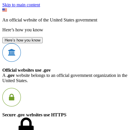
Skip to main content
An official website of the United States government
Here’s how you know
Here’s how you know
Official websites use .gov
A
.gov
website belongs to an official government organization in the
United States.
Secure .gov websites use HTTPS