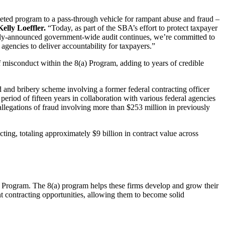
eted program to a pass-through vehicle for rampant abuse and fraud –
elly Loeffler.
“Today, as part of the SBA’s effort to protect taxpayer
ously-announced government-wide audit continues, we’re committed to
agencies to deliver accountability for taxpayers.”
misconduct within the 8(a) Program, adding to years of credible
ud and bribery scheme involving a former federal contracting officer
eriod of fifteen years in collaboration with various federal agencies
legations of fraud involving more than $253 million in previously
ting, totaling approximately $9 billion in contract value across
t Program. The 8(a) program helps these firms develop and grow their
 contracting opportunities, allowing them to become solid