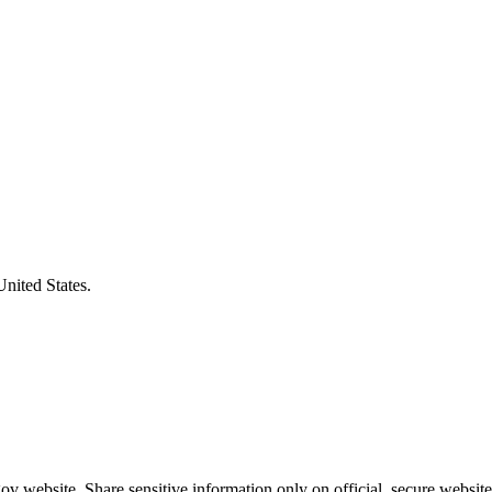
United States.
v website. Share sensitive information only on official, secure website