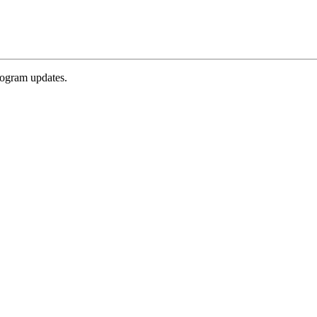
rogram updates.