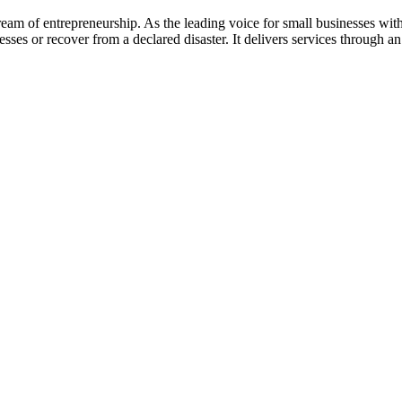
am of entrepreneurship. As the leading voice for small businesses wit
esses or recover from a declared disaster. It delivers services through 