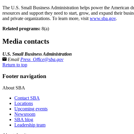
The U.S. Small Business Administration helps power the American dre
resources and support they need to start, grow, and expand their busin
and private organizations. To learn more, visit
www.sba.gov
.
Related programs:
8(a)
Media contacts
U.S. Small Business Administration
Email
Press_Office@sba.gov
Return to top
Footer navigation
About SBA
Contact SBA
Locations
Upcoming events
Newsroom
SBA blog
Leadership team