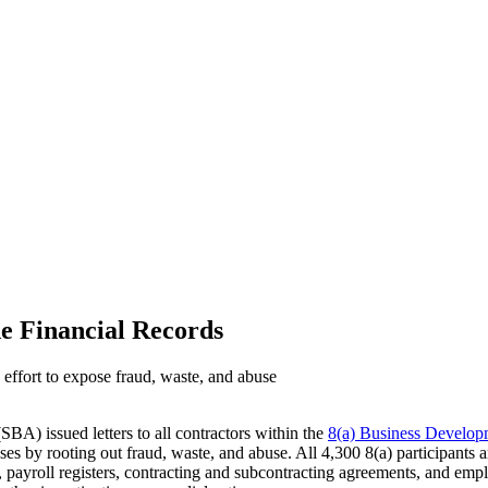
de Financial Records
 effort to expose fraud, waste, and abuse
SBA) issued letters to all contractors within the
8(a) Business Develo
es by rooting out fraud, waste, and abuse. All 4,300 8(a) participants a
rs, payroll registers, contracting and subcontracting agreements, and em