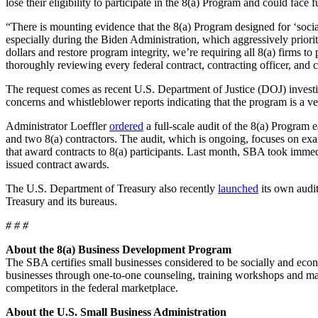
lose their eligibility to participate in the 8(a) Program and could face f
“There is mounting evidence that the 8(a) Program designed for ‘soci
especially during the Biden Administration, which aggressively priorit
dollars and restore program integrity, we’re requiring all 8(a) firm
thoroughly reviewing every federal contract, contracting officer, and 
The request comes as recent U.S. Department of Justice (DOJ) investi
concerns and whistleblower reports indicating that the program is a veh
Administrator Loeffler
ordered
a full-scale audit of the 8(a) Program 
and two 8(a) contractors. The audit, which is ongoing, focuses on exam
that award contracts to 8(a) participants. Last month, SBA took immed
issued contract awards.
The U.S. Department of Treasury also recently
launched
its own audit
Treasury and its bureaus.
# # #
About the 8(a) Business Development Program
The SBA certifies small businesses considered to be socially and ec
businesses through one-to-one counseling, training workshops and man
competitors in the federal marketplace.
About the U.S. Small Business Administration