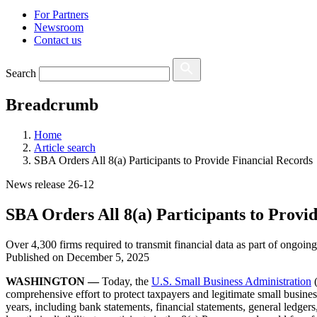
For Partners
Newsroom
Contact us
Search
Breadcrumb
Home
Article search
SBA Orders All 8(a) Participants to Provide Financial Records
News release 26-12
SBA Orders All 8(a) Participants to Provi
Over 4,300 firms required to transmit financial data as part of ongoing
Published on
December 5, 2025
WASHINGTON —
Today, the
U.S. Small Business Administration
(
comprehensive effort to protect taxpayers and legitimate small business
years, including bank statements, financial statements, general ledge