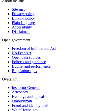
About the site
Site map
Privacy policy
Linking policy
Plain language
Accessibility
Disclaimers
Open government
Freedom of Information Act
No Fear Act
Open data sources
Policies and guidance
Budget and performance
Regulations.gov
Oversight
Inspector General
Advocacy
Hearings and appeals
Ombudsman
Fraud and identity theft
WhiteHouse.gov