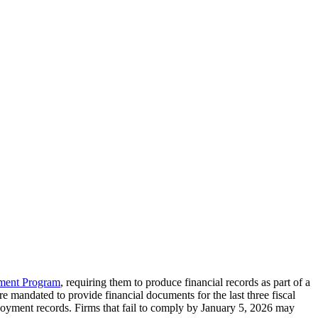
pment Program
, requiring them to produce financial records as part of a
re mandated to provide financial documents for the last three fiscal
ployment records. Firms that fail to comply by January 5, 2026 may