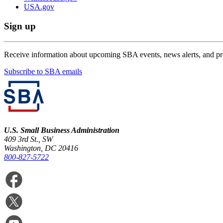
USA.gov
Sign up
Receive information about upcoming SBA events, news alerts, and p
Subscribe to SBA emails
U.S. Small Business Administration
409 3rd St., SW
Washington, DC 20416
800-827-5722