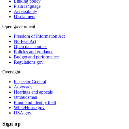
Linking policy
Plain language
Accessibility
Disclaimers
Open government
Freedom of Information Act
No Fear Act
Open data sources
Policies and guidance
Budget and performance
Regulations.gov
Oversight
Inspector General
Advocacy
Hearings and appeals
Ombudsman
Fraud and identity theft
WhiteHouse.gov
USA.gov
Sign up