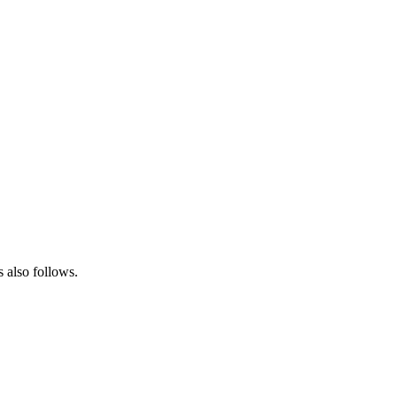
s also follows.