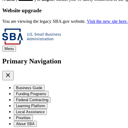
Website upgrade
You are viewing the legacy SBA.gov website.
Visit the new site here.
Menu
Primary Navigation
Business Guide
Funding Programs
Federal Contracting
Learning Platform
Local Assistance
Priorities
About SBA