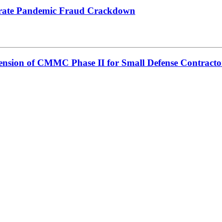
lerate Pandemic Fraud Crackdown
sion of CMMC Phase II for Small Defense Contracto