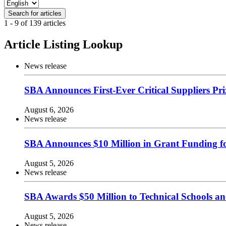
1 - 9 of 139 articles
Article Listing Lookup
News release
SBA Announces First-Ever Critical Suppliers Pr
August 6, 2026
News release
SBA Announces $10 Million in Grant Funding for
August 5, 2026
News release
SBA Awards $50 Million to Technical Schools a
August 5, 2026
News release