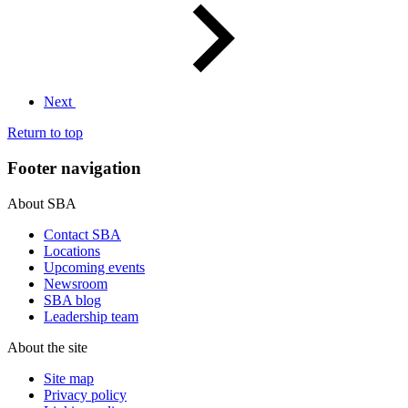
Next
Return to top
Footer navigation
About SBA
Contact SBA
Locations
Upcoming events
Newsroom
SBA blog
Leadership team
About the site
Site map
Privacy policy