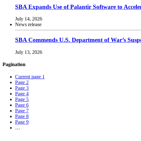
SBA Expands Use of Palantir Software to Acce
July 14, 2026
News release
SBA Commends U.S. Department of War’s Suspen
July 13, 2026
Pagination
Current page
1
Page
2
Page
3
Page
4
Page
5
Page
6
Page
7
Page
8
Page
9
…