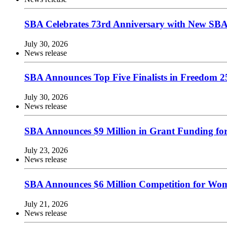
SBA Celebrates 73rd Anniversary with New SBA.
July 30, 2026
News release
SBA Announces Top Five Finalists in Freedom 25
July 30, 2026
News release
SBA Announces $9 Million in Grant Funding fo
July 23, 2026
News release
SBA Announces $6 Million Competition for Wom
July 21, 2026
News release