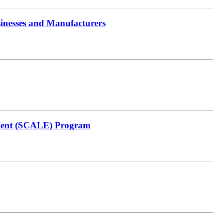
inesses and Manufacturers
ement (SCALE) Program