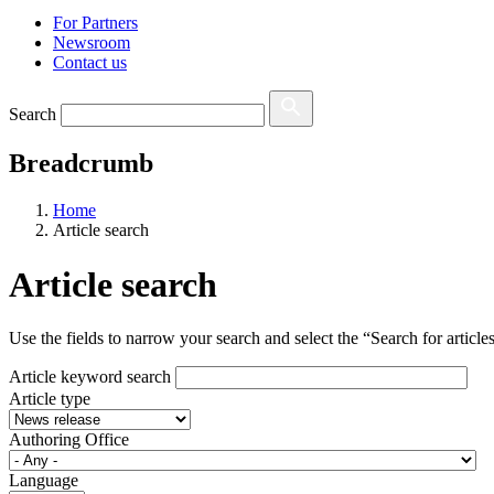
For Partners
Newsroom
Contact us
Search
Breadcrumb
Home
Article search
Article search
Use the fields to narrow your search and select the “Search for articles”
Article keyword search
Article type
Authoring Office
Language