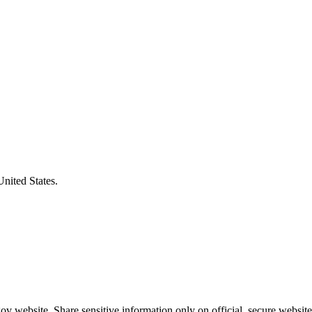
United States.
v website. Share sensitive information only on official, secure website