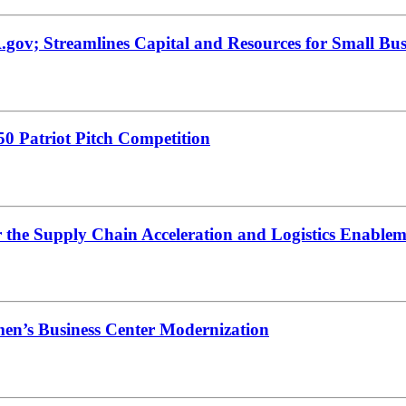
gov; Streamlines Capital and Resources for Small Bus
0 Patriot Pitch Competition
r the Supply Chain Acceleration and Logistics Enabl
en’s Business Center Modernization