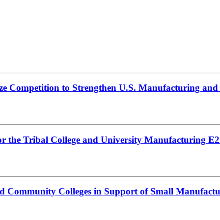
ize Competition to Strengthen U.S. Manufacturing an
 the Tribal College and University Manufacturing E2G
nd Community Colleges in Support of Small Manufactu