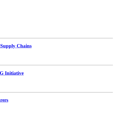
d Supply Chains
 Initiative
rers