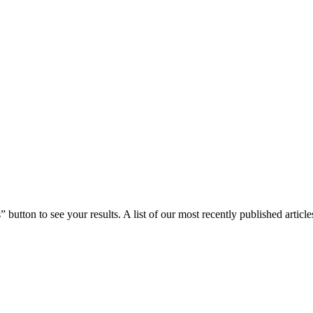
 button to see your results. A list of our most recently published article