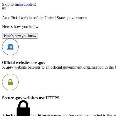
Skip to main content
An official website of the United States government
Here’s how you know
Here’s how you know
Official websites use .gov
A
.gov
website belongs to an official government organization in the 
Secure .gov websites use HTTPS
A
lock
(
) or
https://
means you’ve safely connected to the .go