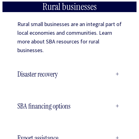
Rural businesses
Rural small businesses are an integral part of
local economies and communities. Learn
more about SBA resources for rural
businesses.
Disaster recovery
+
SBA financing options
+
Export assistance
+