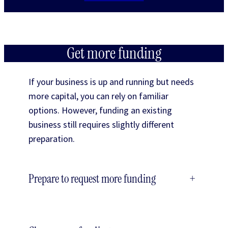
Get more funding
If your business is up and running but needs
more capital, you can rely on familiar
options. However, funding an existing
business still requires slightly different
preparation.
Prepare to request more funding
+