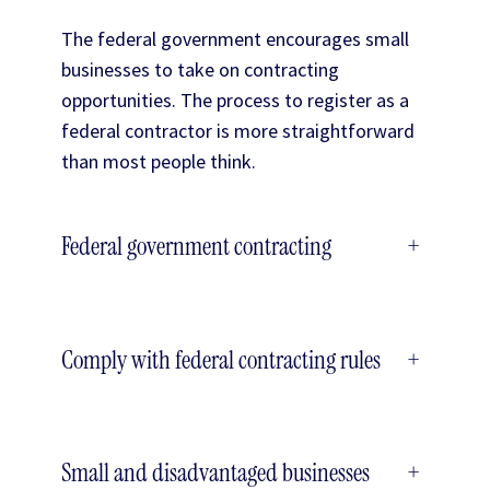
The federal government encourages small
businesses to take on contracting
opportunities. The process to register as a
federal contractor is more straightforward
than most people think.
Federal government contracting
+
Comply with federal contracting rules
+
Small and disadvantaged businesses
+