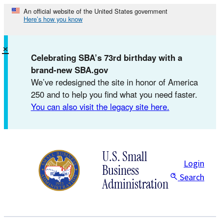
Skip
An official website of the United States government
Here’s how you know
to
content
×
Celebrating SBA’s 73rd birthday with a
brand-new SBA.gov
We’ve redesigned the site in honor of America
250 and to help you find what you need faster.
You can also visit the legacy site here.
U.S. Small
Login
Business
Search
Administration