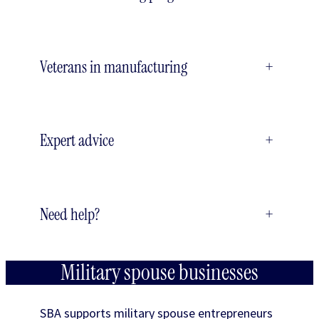
Veterans in manufacturing
+
Expert advice
+
Need help?
+
Military spouse businesses
SBA supports military spouse entrepreneurs