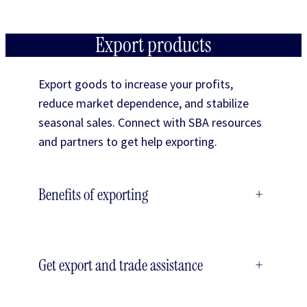
Export products
Export goods to increase your profits,
reduce market dependence, and stabilize
seasonal sales. Connect with SBA resources
and partners to get help exporting.
Benefits of exporting
+
Get export and trade assistance
+