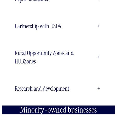
Partnership with USDA
+
Rural Opportunity Zones and
+
HUBZones
Research and development
+
Minority-owned businesses