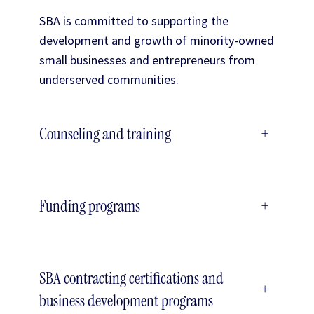
SBA is committed to supporting the
development and growth of minority-owned
small businesses and entrepreneurs from
underserved communities.
Counseling and training
+
Funding programs
+
SBA contracting certifications and
+
business development programs