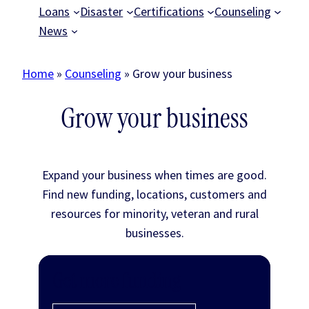
Loans
Disaster
Certifications
Counseling
News
Home
»
Counseling
»
Grow your business
Grow your business
Expand your business when times are good.
Find new funding, locations, customers and
resources for minority, veteran and rural
businesses.
Get more funding