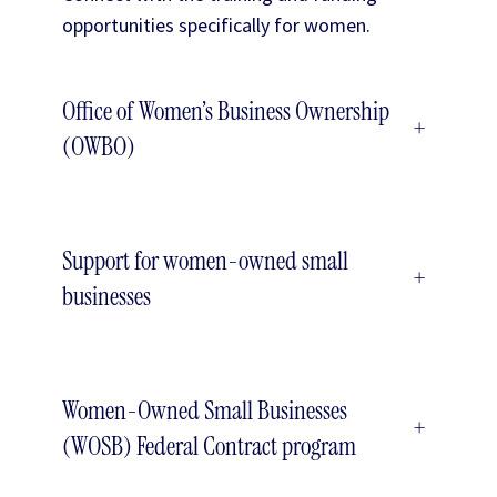
opportunities specifically for women.
Office of Women’s Business Ownership
+
(OWBO)
Support for women-owned small
+
businesses
Women-Owned Small Businesses
+
(WOSB) Federal Contract program