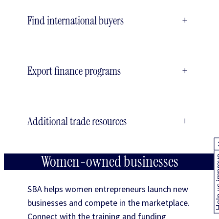
Find international buyers
+
Export finance programs
+
Additional trade resources
+
Women-owned businesses
Help us
SBA helps women entrepreneurs launch new
businesses and compete in the marketplace.
Connect with the training and funding