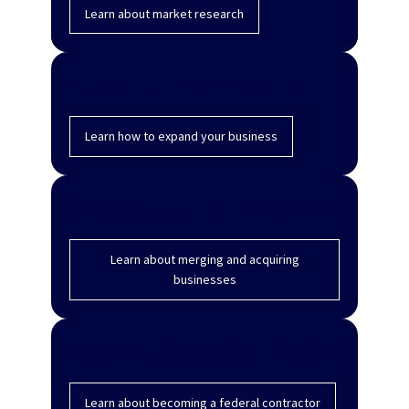
Learn about market research
Expand to new locations
Learn how to expand your business
Merge and acquire business
Learn about merging and acquiring
businesses
Become a federal contractor
Learn about becoming a federal contractor