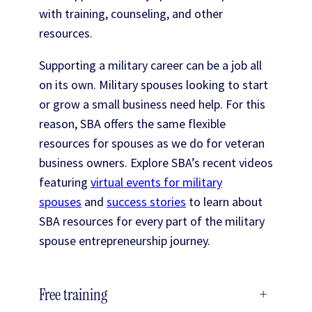
with training, counseling, and other
resources.
Supporting a military career can be a job all
on its own. Military spouses looking to start
or grow a small business need help. For this
reason, SBA offers the same flexible
resources for spouses as we do for veteran
business owners. Explore SBA’s recent videos
featuring
virtual events for military
spouses
and
success stories
to learn about
SBA resources for every part of the military
spouse entrepreneurship journey.
Free training
+