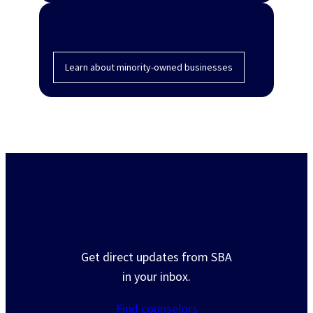
Minority-owned businesses
Learn about minority-owned businesses
Need help? Get free
business counseling
Get direct updates from SBA
in your inbox.
Find counselors