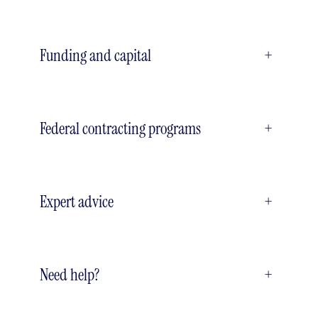
Funding and capital
+
Federal contracting programs
+
Expert advice
+
Need help?
+