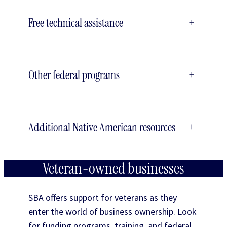
Free technical assistance
+
Other federal programs
+
Additional Native American resources
+
Veteran-owned businesses
SBA offers support for veterans as they
enter the world of business ownership. Look
for funding programs, training, and federal