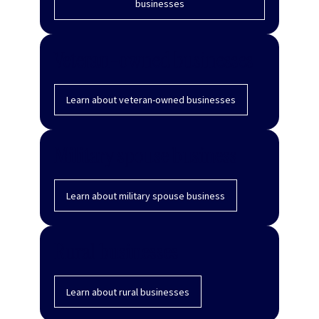
businesses
Veteran-owned businesses
Learn about veteran-owned businesses
Military spouse business
Learn about military spouse business
Rural businesses
Learn about rural businesses