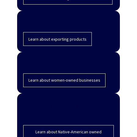
Export products
Learn about exporting products
Women-owned businesses
Learn about women-owned businesses
Native American-owned
businesses
Learn about Native-American owned