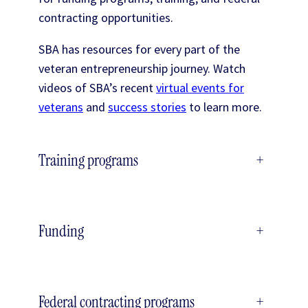
contracting opportunities.
SBA has resources for every part of the
veteran entrepreneurship journey. Watch
videos of SBA’s recent
virtual events for
veterans
and
success stories
to learn more.
Training programs
+
Funding
+
Federal contracting programs
+