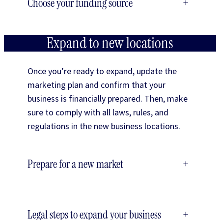
Choose your funding source
+
Expand to new locations
Once you’re ready to expand, update the
marketing plan and confirm that your
business is financially prepared. Then, make
sure to comply with all laws, rules, and
regulations in the new business locations.
Prepare for a new market
+
Legal steps to expand your business
+