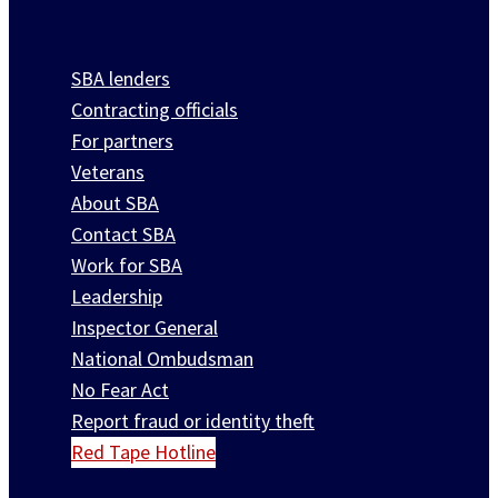
SBA lenders
Contracting officials
For partners
Veterans
About SBA
Contact SBA
Work for SBA
Leadership
Inspector General
National Ombudsman
No Fear Act
Report fraud or identity theft
Red Tape Hotline