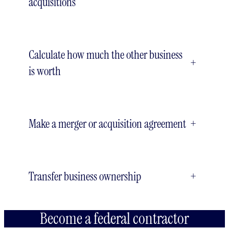
acquisitions
Calculate how much the other business
+
is worth
Make a merger or acquisition agreement
+
Transfer business ownership
+
Become a federal contractor