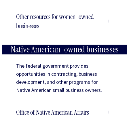
Other resources for women-owned
+
businesses
Native American-owned businesses
The federal government provides
opportunities in contracting, business
development, and other programs for
Native American small business owners.
Office of Native American Affairs
+