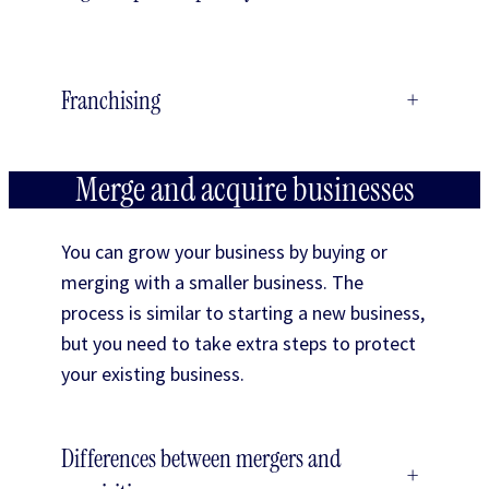
Franchising
+
Merge and acquire businesses
You can grow your business by buying or
merging with a smaller business. The
process is similar to starting a new business,
but you need to take extra steps to protect
your existing business.
Differences between mergers and
+