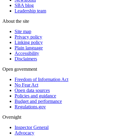
SBA blog
Leadership team
About the site
Site map
Privacy policy
Linking policy
Plain language
Accessibility
Disclaimers
Open government
Freedom of Information Act
No Fear Act
Open data sources
Policies and guidance
Budget and performance
Regulations.gov
Oversight
Inspector General
Advocacy