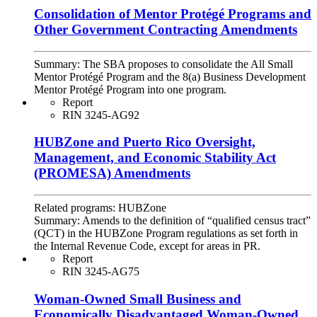
Consolidation of Mentor Protégé Programs and
Other Government Contracting Amendments
Summary:
The SBA proposes to consolidate the All Small
Mentor Protégé Program and the 8(a) Business Development
Mentor Protégé Program into one program.
Report
RIN 3245-AG92
HUBZone and Puerto Rico Oversight,
Management, and Economic Stability Act
(PROMESA) Amendments
Related programs:
HUBZone
Summary:
Amends to the definition of “qualified census tract”
(QCT) in the HUBZone Program regulations as set forth in
the Internal Revenue Code, except for areas in PR.
Report
RIN 3245-AG75
Woman-Owned Small Business and
Economically Disadvantaged Woman-Owned