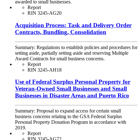
awarded to small businesses.
Report
RIN 3245-AG20
Acquisition Process: Task and Delivery Order
Contracts, Bundling, Consolidation
Summary:
Regulations to establish policies and procedures for
setting aside, partially setting aside and reserving Multiple
Award Contracts for small business concerns.
Report
RIN 3245-AH18
Use of Federal Surplus Personal Property for
Veteran-Owned Small Businesses and Small
Businesses in Disaster Areas and Puerto Rico
Summary:
Proposal to expand access for certain small
business concerns relating to the GSA Federal Surplus
Personal Property Donation Program in accordance with
2019.
Report
RIN 3245-AG72