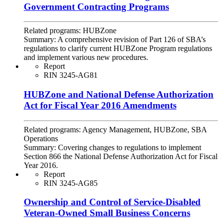
Government Contracting Programs
Related programs:
HUBZone
Summary:
A comprehensive revision of Part 126 of SBA’s
regulations to clarify current HUBZone Program regulations
and implement various new procedures.
Report
RIN 3245-AG81
HUBZone and National Defense Authorization
Act for Fiscal Year 2016 Amendments
Related programs:
Agency Management, HUBZone, SBA
Operations
Summary:
Covering changes to regulations to implement
Section 866 the National Defense Authorization Act for Fiscal
Year 2016.
Report
RIN 3245-AG85
Ownership and Control of Service-Disabled
Veteran-Owned Small Business Concerns