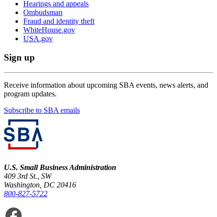
Hearings and appeals
Ombudsman
Fraud and identity theft
WhiteHouse.gov
USA.gov
Sign up
Receive information about upcoming SBA events, news alerts, and
program updates.
Subscribe to SBA emails
U.S. Small Business Administration
409 3rd St., SW
Washington, DC 20416
800-827-5722