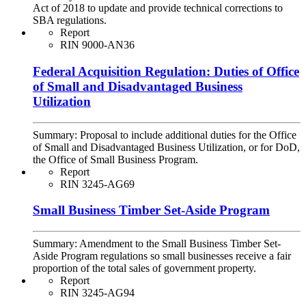
Act of 2018 to update and provide technical corrections to
SBA regulations.
Report
RIN 9000-AN36
Federal Acquisition Regulation: Duties of Office
of Small and Disadvantaged Business
Utilization
Summary:
Proposal to include additional duties for the Office
of Small and Disadvantaged Business Utilization, or for DoD,
the Office of Small Business Program.
Report
RIN 3245-AG69
Small Business Timber Set-Aside Program
Summary:
Amendment to the Small Business Timber Set-
Aside Program regulations so small businesses receive a fair
proportion of the total sales of government property.
Report
RIN 3245-AG94