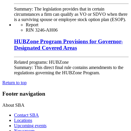
Summary:
The legislation provides that in certain
circumstances a firm can qualify as VO or SDVO when there
is a surviving spouse or employee stock option plan (ESOP).
Report
RIN 3246-AH06
HUBZone Program Provisions for Governor-
Designated Covered Areas
Related programs:
HUBZone
Summary:
This direct final rule contains amendments to the
regulations governing the HUBZone Program.
Return to top
Footer navigation
About SBA
Contact SBA
Locations
Upcoming events
Newsroom