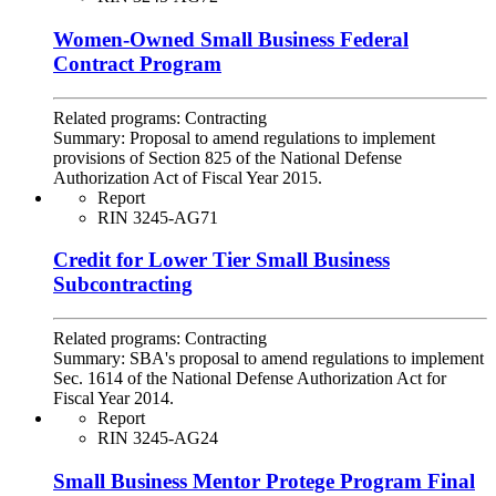
Women-Owned Small Business Federal
Contract Program
Related programs:
Contracting
Summary:
Proposal to amend regulations to implement
provisions of Section 825 of the National Defense
Authorization Act of Fiscal Year 2015.
Report
RIN 3245-AG71
Credit for Lower Tier Small Business
Subcontracting
Related programs:
Contracting
Summary:
SBA's proposal to amend regulations to implement
Sec. 1614 of the National Defense Authorization Act for
Fiscal Year 2014.
Report
RIN 3245-AG24
Small Business Mentor Protege Program Final