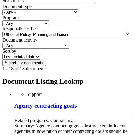
Search
Document type
Program
Responsible office
Document activity
Sort by
1 - 18 of 18 documents
Document Listing Lookup
Support
Agency contracting goals
Related programs:
Contracting
Summary:
Agency contracting goals instruct certain federal
agencies in how much of their contracting dollars should be