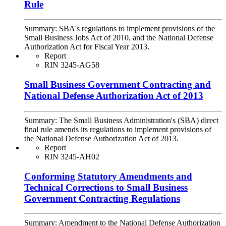
Rule
Summary:
SBA's regulations to implement provisions of the
Small Business Jobs Act of 2010, and the National Defense
Authorization Act for Fiscal Year 2013.
Report
RIN 3245-AG58
Small Business Government Contracting and
National Defense Authorization Act of 2013
Summary:
The Small Business Administration's (SBA) direct
final rule amends its regulations to implement provisions of
the National Defense Authorization Act of 2013.
Report
RIN 3245-AH02
Conforming Statutory Amendments and
Technical Corrections to Small Business
Government Contracting Regulations
Summary:
Amendment to the National Defense Authorization