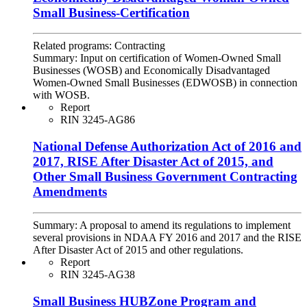
Small Business-Certification
Related programs:
Contracting
Summary:
Input on certification of Women-Owned Small
Businesses (WOSB) and Economically Disadvantaged
Women-Owned Small Businesses (EDWOSB) in connection
with WOSB.
Report
RIN 3245-AG86
National Defense Authorization Act of 2016 and
2017, RISE After Disaster Act of 2015, and
Other Small Business Government Contracting
Amendments
Summary:
A proposal to amend its regulations to implement
several provisions in NDAA FY 2016 and 2017 and the RISE
After Disaster Act of 2015 and other regulations.
Report
RIN 3245-AG38
Small Business HUBZone Program and