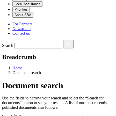
Local Assistance
Priorities
About SBA
For Partners
Newsroom
Contact us
Search
Breadcrumb
Home
Document search
Document search
Use the fields to narrow your search and select the “Search for
documents” button to see your results. A list of our most recently
published documents also follows.