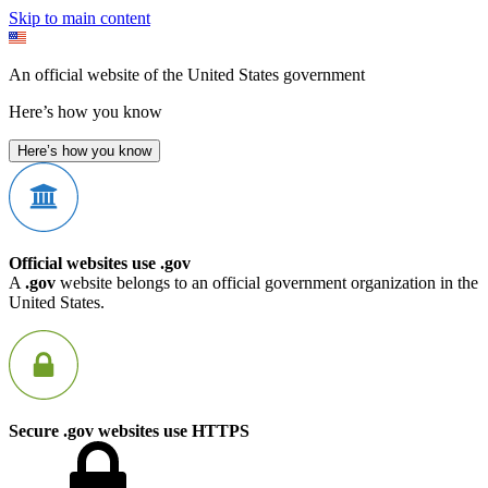
Skip to main content
An official website of the United States government
Here’s how you know
Here’s how you know
Official websites use .gov
A
.gov
website belongs to an official government organization in the
United States.
Secure .gov websites use HTTPS