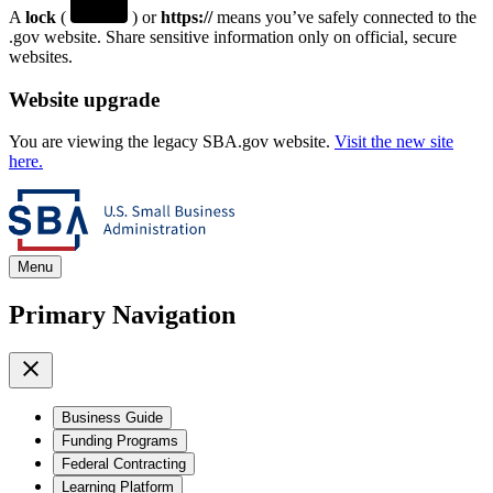
A
lock
(
) or
https://
means you’ve safely connected to the
.gov website. Share sensitive information only on official, secure
websites.
Website upgrade
You are viewing the legacy SBA.gov website.
Visit the new site
here.
Menu
Primary Navigation
Business Guide
Funding Programs
Federal Contracting
Learning Platform