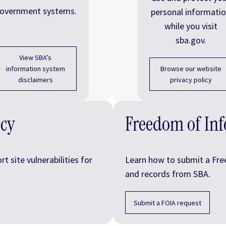
overnment systems.
personal informati
while you visit
sba.gov.
View SBA’s
information system
Browse our website
disclaimers
privacy policy
icy
Freedom of Inf
 site vulnerabilities for
Learn how to submit a Fre
and records from SBA.
Submit a FOIA request