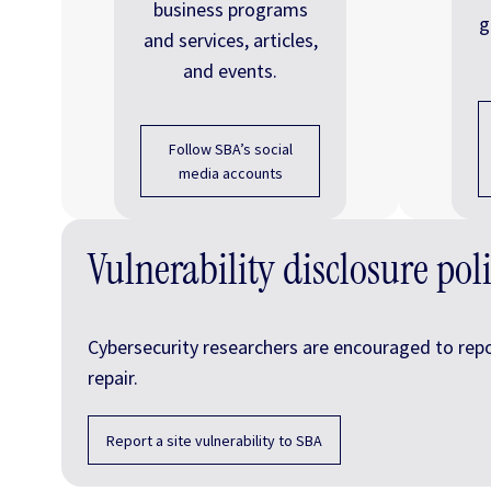
business programs
g
and services, articles,
and events.
Follow SBA’s social
media accounts
Vulnerability disclosure pol
Cybersecurity researchers are encouraged to report
repair.
Report a site vulnerability to SBA