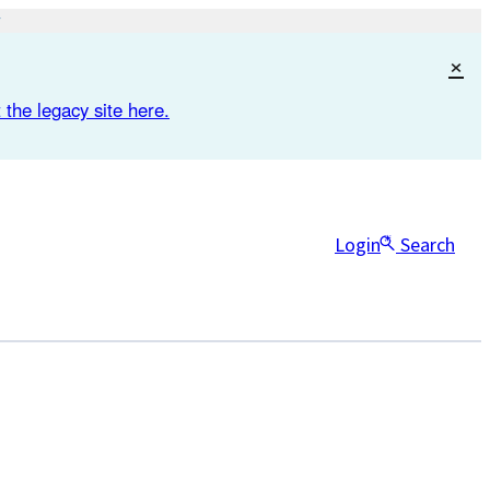
×
 the legacy site here.
Login
Search