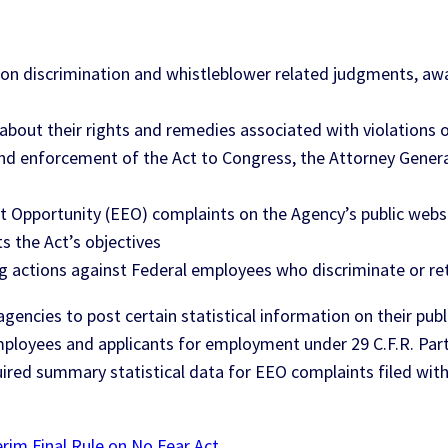
n discrimination and whistleblower related judgments, awar
bout their rights and remedies associated with violations o
and enforcement of the Act to Congress, the Attorney Gene
t Opportunity (EEO) complaints on the Agency’s public webs
s the Act’s objectives
ng actions against Federal employees who discriminate or reta
al agencies to post certain statistical information on their 
ployees and applicants for employment under 29 C.F.R. Part 
uired summary statistical data for EEO complaints filed with
im Final Rule on No Fear Act