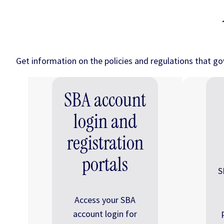
Get information on the policies and regulations that g
SBA account
login and
registration
portals
S
Access your SBA
account login for