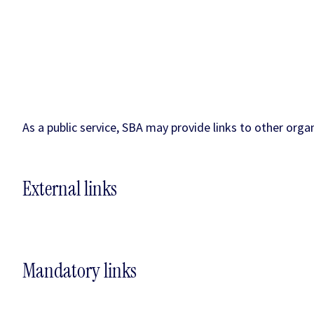
As a public service, SBA may provide links to other orga
External links
Mandatory links