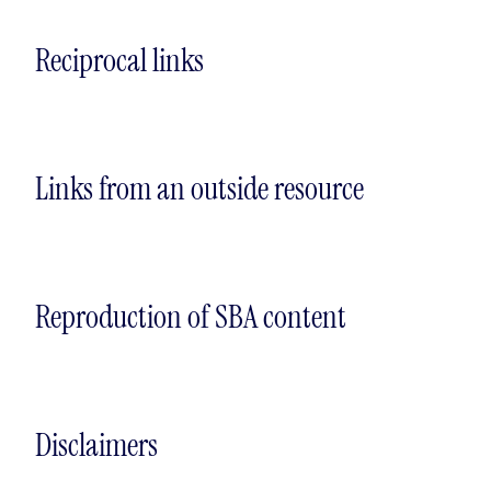
Reciprocal links
Links from an outside resource
Reproduction of SBA content
Disclaimers