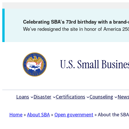
Skip
to
Celebrating SBA’s 73rd birthday with a bran
content
We’ve redesigned the site in honor of America 250
U.S. Small Busine
Loans
Disaster
Certifications
Counseling
New
Home
»
About SBA
»
Open government
»
About the SBA