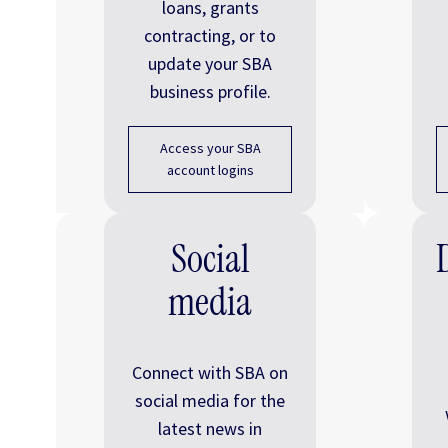
loans, grants
contracting, or to
update your SBA
business profile.
Access your SBA
account logins
Social
media
Connect with SBA on
social media for the
latest news in