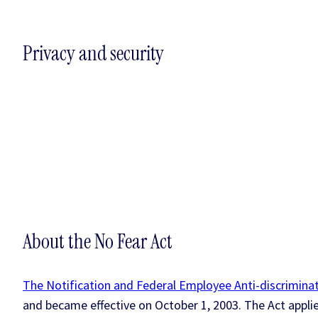
Privacy and security
About the No Fear Act
The Notification and Federal Employee Anti-discriminat
and became effective on October 1, 2003. The Act appli