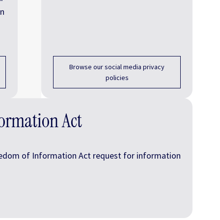
on
Browse our social media privacy
policies
ormation Act
edom of Information Act request for information