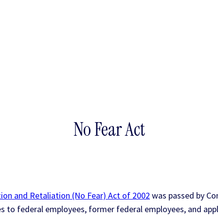
No Fear Act
ion and Retaliation (No Fear) Act of 2002
was passed by Con
es to federal employees, former federal employees, and app