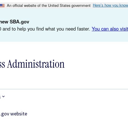
An official website of the United States government
Here’s how you know
d-new SBA.gov
 and to help you find what you need faster.
You can also visit
ss Administration
s
.gov website