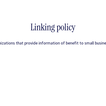
Linking policy
nizations that provide information of benefit to small busin