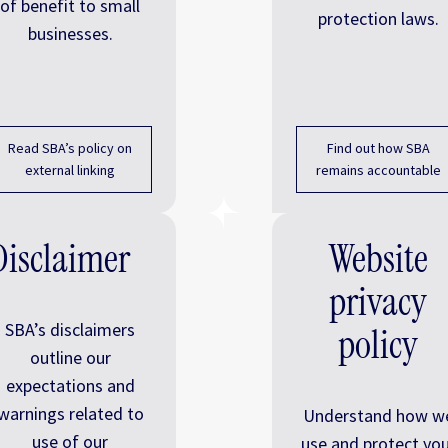
of benefit to small
protection laws.
businesses.
Read SBA’s policy on
Find out how SBA
external linking
remains accountable
Disclaimer
Website
privacy
SBA’s disclaimers
policy
outline our
expectations and
warnings related to
Understand how w
use of our
use and protect you