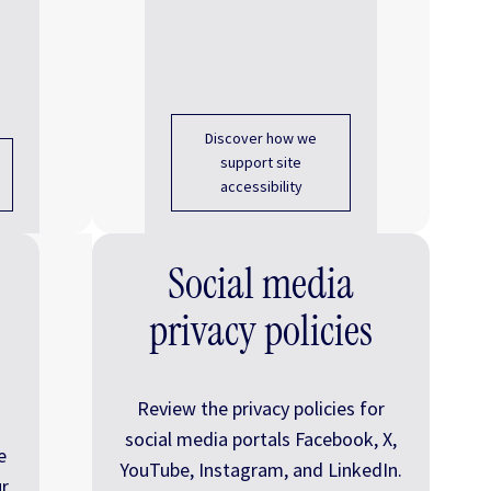
Discover how we
support site
accessibility
Social media
privacy policies
Review the privacy policies for
social media portals Facebook, X,
e
YouTube, Instagram, and LinkedIn.
r