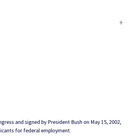
+
gress and signed by President Bush on May 15, 2002,
licants for federal employment.