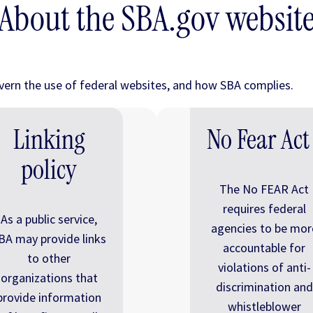
About the SBA.gov websit
overn the use of federal websites, and how SBA complies.
Linking
No Fear Act
policy
The No FEAR Act
requires federal
As a public service,
agencies to be mor
BA may provide links
accountable for
to other
violations of anti-
organizations that
discrimination and
provide information
whistleblower