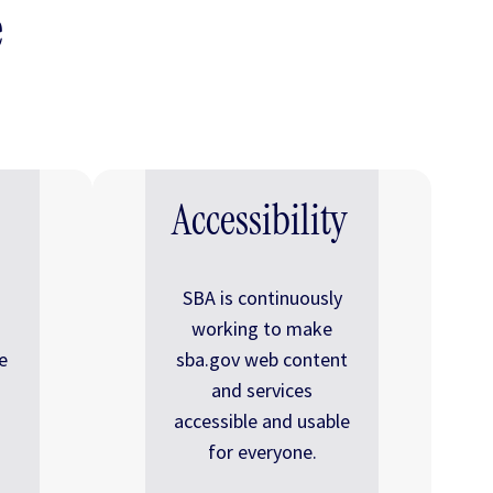
e
Accessibility
SBA is continuously
working to make
e
sba.gov web content
and services
accessible and usable
for everyone.