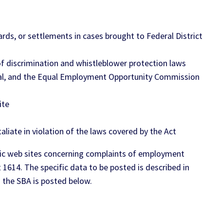
ds, or settlements in cases brought to Federal District
f discrimination and whistleblower protection laws
ral, and the Equal Employment Opportunity Commission
ite
liate in violation of the laws covered by the Act
public web sites concerning complaints of employment
1614. The specific data to be posted is described in
 the SBA is posted below.