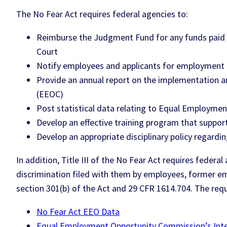
The No Fear Act requires federal agencies to:
Reimburse the Judgment Fund for any funds paid o
Court
Notify employees and applicants for employment a
Provide an annual report on the implementation 
(EEOC)
Post statistical data relating to Equal Employmen
Develop an effective training program that support
Develop an appropriate disciplinary policy regardi
In addition, Title III of the No Fear Act requires feder
discrimination filed with them by employees, former em
section 301(b) of the Act and 29 CFR 1614.704. The req
No Fear Act EEO Data
Equal Employment Opportunity Commission’s Inter