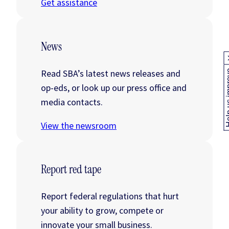
Get assistance
News
Read SBA’s latest news releases and
Help us
op-eds, or look up our press office and
media contacts.
View the newsroom
Report red tape
Report federal regulations that hurt
your ability to grow, compete or
innovate your small business.