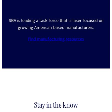
Putting American manufacturers first
SBA is leading a task force that is laser focused on
growing American-based manufacturers.
Find manufacturing resources
Stay in the know