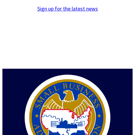
Sign up for the latest news