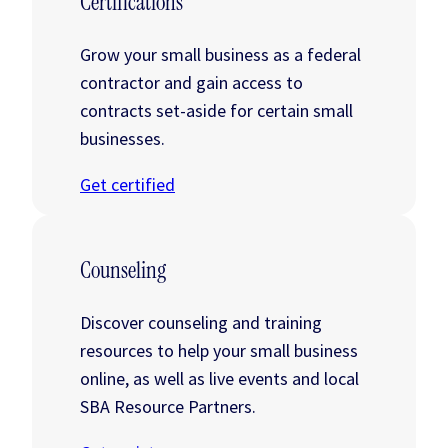
Certifications
Grow your small business as a federal
contractor and gain access to
contracts set-aside for certain small
businesses.
Get certified
Counseling
Discover counseling and training
resources to help your small business
online, as well as live events and local
SBA Resource Partners.