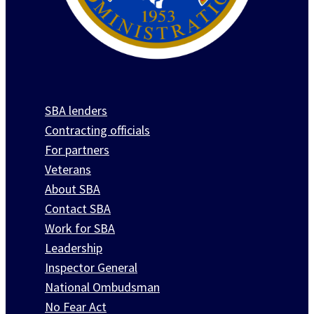
SBA lenders
Contracting officials
For partners
Veterans
About SBA
Contact SBA
Work for SBA
Leadership
Inspector General
National Ombudsman
No Fear Act