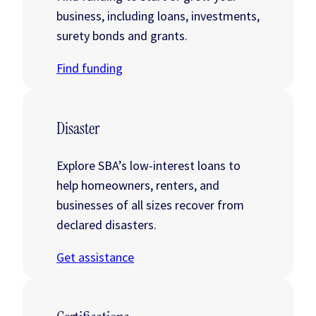
business, including loans, investments,
surety bonds and grants.
Find funding
Disaster
Explore SBA’s low-interest loans to
help homeowners, renters, and
businesses of all sizes recover from
declared disasters.
Get assistance