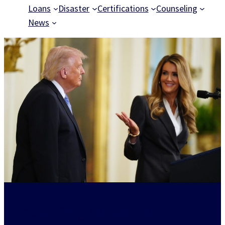
Loans
Disaster
Certifications
Counseling
News
Powering American