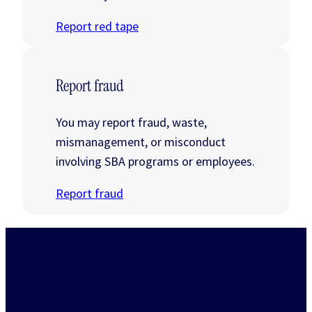
Report red tape
Report fraud
You may report fraud, waste,
mismanagement, or misconduct
involving SBA programs or employees.
Report fraud