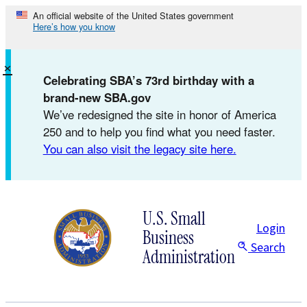
Skip
An official website of the United States government
Here’s how you know
to
content
×
Celebrating SBA’s 73rd birthday with a
brand-new SBA.gov
We’ve redesigned the site in honor of America
250 and to help you find what you need faster.
You can also visit the legacy site here.
U.S. Small
Login
Business
Search
Administration