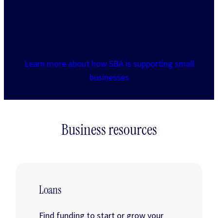
capital and
entrepreneurship
Learn more about how SBA is supporting small
businesses
Business resources
Loans
Find funding to start or grow your