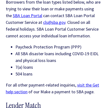
Borrowers from the loan types listed below, who are
trying to view their loan or make payments using
the
SBA Loan Portal
can contact SBA Loan Portal
Customer Service at
cls@sba.gov
. Closed on all
federal holidays. SBA Loan Portal Customer Service
cannot access your individual loan information.
Paycheck Protection Program (PPP)
All SBA disaster loans including COVID-19 EIDL
and physical loss loans
7(a) loans
504 loans
For all other payment-related inquiries,
visit the Get
help section
of our Make a payment to SBA page.
Lender Match