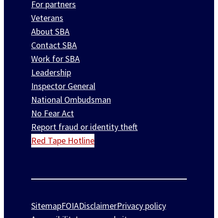
For partners
Veterans
About SBA
Contact SBA
Work for SBA
Leadership
Inspector General
National Ombudsman
No Fear Act
Report fraud or identity theft
Red Tape Hotline
Sitemap
FOIA
Disclaimer
Privacy policy