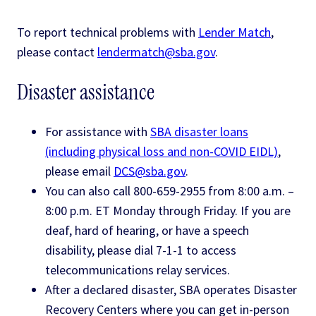
To report technical problems with
Lender Match
,
please contact
lendermatch@sba.gov
.
Disaster assistance
For assistance with
SBA disaster loans
(including physical loss and non-COVID EIDL)
,
please email
DCS@sba.gov
.
You can also call 800-659-2955 from 8:00 a.m. –
8:00 p.m. ET Monday through Friday. If you are
deaf, hard of hearing, or have a speech
disability, please dial 7-1-1 to access
telecommunications relay services.
After a declared disaster, SBA operates Disaster
Recovery Centers where you can get in-person