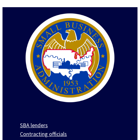
SBA lenders
Contracting officials