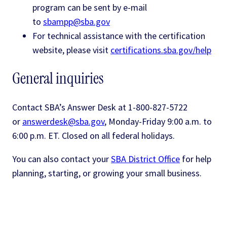
program can be sent by e-mail
to
sbampp@sba.gov
For technical assistance with the certification
website, please visit
certifications.sba.gov/help
General inquiries
Contact SBA’s Answer Desk at 1-800-827-5722
or
answerdesk@sba.gov
, Monday-Friday 9:00 a.m. to
6:00 p.m. ET. Closed on all federal holidays.
You can also contact your
SBA District Office
for help
planning, starting, or growing your small business.