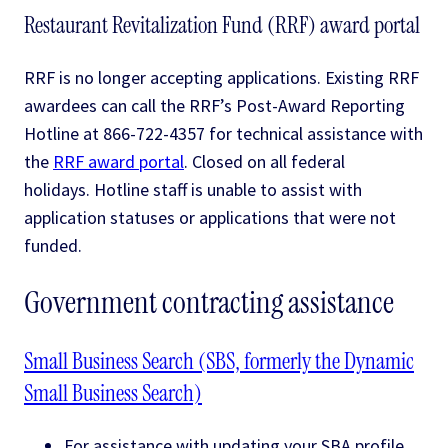
Restaurant Revitalization Fund (RRF) award portal
RRF is no longer accepting applications. Existing RRF
awardees can call the RRF’s Post-Award Reporting
Hotline at 866-722-4357 for technical assistance with
the
RRF award portal
. Closed on all federal
holidays. Hotline staff is unable to assist with
application statuses or applications that were not
funded.
Government contracting assistance
Small Business Search (SBS, formerly the Dynamic
Small Business Search)
For assistance with updating your SBA profile,