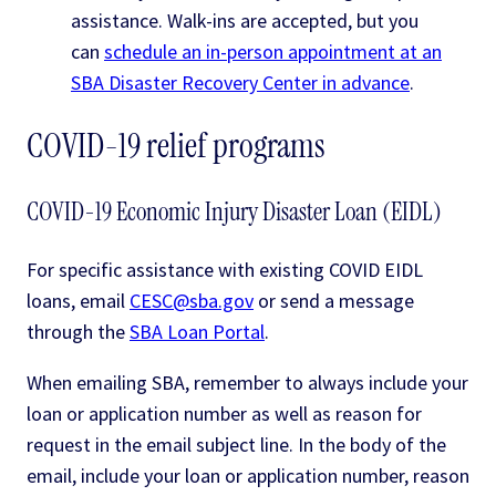
assistance. Walk-ins are accepted, but you
can
schedule an in-person appointment at an
SBA Disaster Recovery Center in advance
.
COVID-19 relief programs
COVID-19 Economic Injury Disaster Loan (EIDL)
For specific assistance with existing COVID EIDL
loans, email
CESC@sba.gov
or send a message
through the
SBA Loan Portal
.
When emailing SBA, remember to always include your
loan or application number as well as reason for
request in the email subject line. In the body of the
email, include your loan or application number, reason