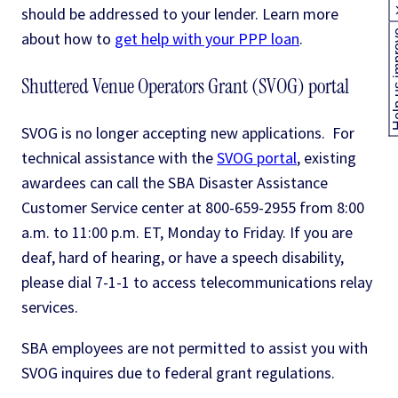
should be addressed to your lender. Learn more
Help us
about how to
get help with your PPP loan
.
Shuttered Venue Operators Grant (SVOG) portal
SVOG is no longer accepting new applications. For
technical assistance with the
SVOG portal
, existing
awardees can call the SBA Disaster Assistance
Customer Service center at 800-659-2955 from 8:00
a.m. to 11:00 p.m. ET, Monday to Friday. If you are
deaf, hard of hearing, or have a speech disability,
please dial 7-1-1 to access telecommunications relay
services.
SBA employees are not permitted to assist you with
SVOG inquires due to federal grant regulations.