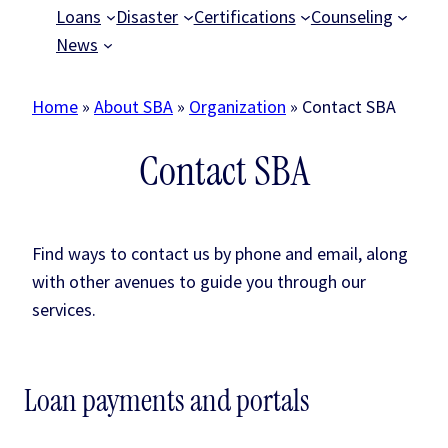
Loans
Disaster
Certifications
Counseling
News
Home
»
About SBA
»
Organization
»
Contact SBA
Contact SBA
Find ways to contact us by phone and email, along
with other avenues to guide you through our
services.
Loan payments and portals