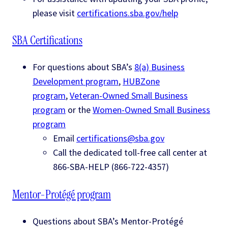
please visit
certifications.sba.gov/help
SBA Certifications
For questions about SBA’s
8(a) Business
Development program
,
HUBZone
program
,
Veteran-Owned Small Business
program
or the
Women-Owned Small Business
program
Email
certifications@sba.gov
Call the dedicated toll-free call center at
866-SBA-HELP (866-722-4357)
Mentor-Protégé program
Questions about SBA’s Mentor-Protégé