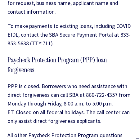
for request, business name, applicant name and
contact information.
To make payments to existing loans, including COVID
EIDL, contact the SBA Secure Payment Portal at 833-
853-5638 (TTY:711).
Paycheck Protection Program (PPP) loan
forgiveness
PPP is closed. Borrowers who need assistance with
direct forgiveness can call SBA at 866-722-4357 from
Monday through Friday, 8:00 a.m. to 5:00 p.m.
ET. Closed on all federal holidays. The call center can
only assist direct forgiveness applicants.
All other Paycheck Protection Program questions