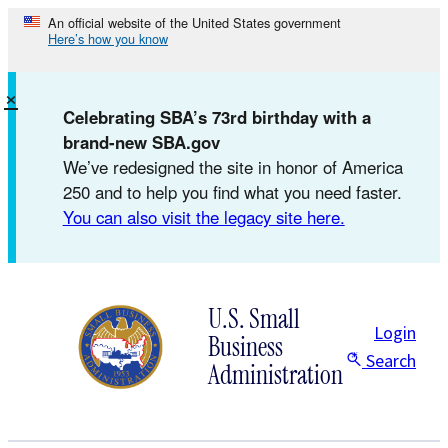
Skip
An official website of the United States government
Here’s how you know
to
content
×
Celebrating SBA’s 73rd birthday with a
brand-new SBA.gov
We’ve redesigned the site in honor of America
250 and to help you find what you need faster.
You can also visit the legacy site here.
U.S. Small
Login
Business
Search
Administration