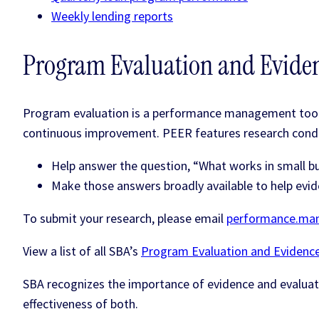
Weekly lending reports
Program Evaluation and Eviden
Program evaluation is a performance management tool. 
continuous improvement. PEER features research cond
Help answer the question, “What works in small b
Make those answers broadly available to help evid
To submit your research, please email
performance.ma
View a list of all SBA’s
Program Evaluation and Evidence
SBA recognizes the importance of evidence and evaluat
effectiveness of both.