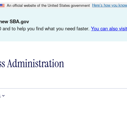
An official website of the United States government
Here’s how you know
d-new SBA.gov
 and to help you find what you need faster.
You can also visit
ss Administration
s