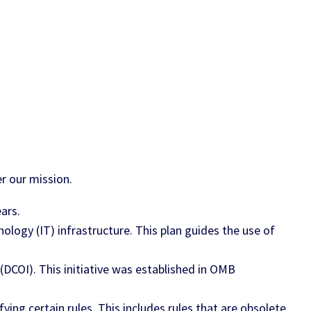
r our mission.
ars.
ology (IT) infrastructure. This plan guides the use of
(DCOI). This initiative was established in OMB
ying certain rules. This includes rules that are obsolete,