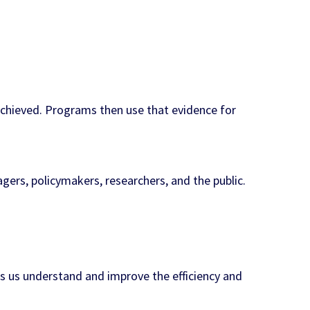
chieved. Programs then use that evidence for
ers, policymakers, researchers, and the public.
s us understand and improve the efficiency and