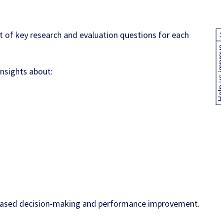
t of key research and evaluation questions for each
Help us
insights about:
e-based decision-making and performance improvement.