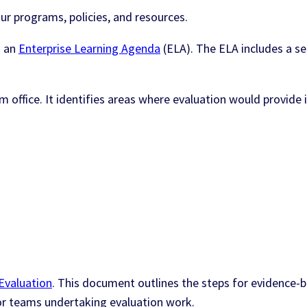
ur programs, policies, and resources.
d an
Enterprise Learning Agenda
(ELA). The ELA includes a se
office. It identifies areas where evaluation would provide 
Evaluation
. This document outlines the steps for evidenc
 for teams undertaking evaluation work.