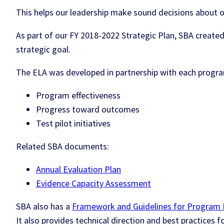
This helps our leadership make sound decisions about o
As part of our FY 2018-2022 Strategic Plan, SBA create
strategic goal.
The ELA was developed in partnership with each program 
Program effectiveness
Progress toward outcomes
Test pilot initiatives
Related SBA documents:
Annual Evaluation Plan
Evidence Capacity Assessment
SBA also has a
Framework and Guidelines for Program 
It also provides technical direction and best practices