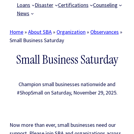
Loans
Disaster
Certifications
Counseling
News
Home
»
About SBA
»
Organization
»
Observances
»
Small Business Saturday
Small Business Saturday
Champion small businesses nationwide and
#ShopSmall on Saturday, November 29, 2025.
Now more than ever, small businesses need our
support. Please join SBA and organizations across