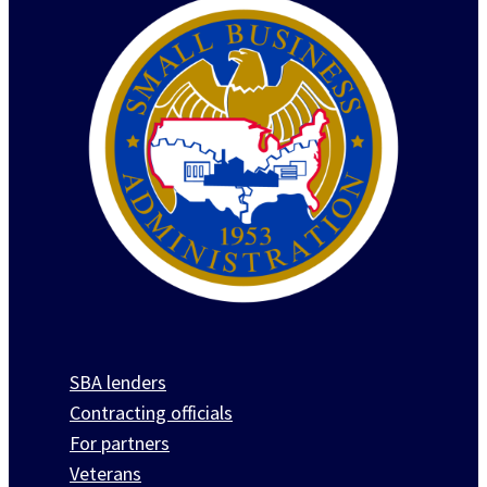
SBA lenders
Contracting officials
For partners
Veterans