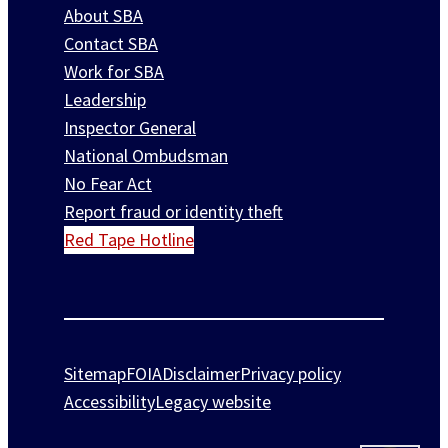
About SBA
Contact SBA
Work for SBA
Leadership
Inspector General
National Ombudsman
No Fear Act
Report fraud or identity theft
Red Tape Hotline
Sitemap
FOIA
Disclaimer
Privacy policy
Accessibility
Legacy website