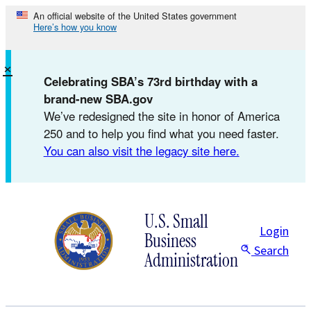
Skip
An official website of the United States government
Here’s how you know
to
content
×
Celebrating SBA’s 73rd birthday with a
brand-new SBA.gov
We’ve redesigned the site in honor of America
250 and to help you find what you need faster.
You can also visit the legacy site here.
U.S. Small
Login
Business
Search
Administration