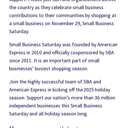
the country as they celebrate small business
contributions to their communities by shopping at
a small business on November 29, Small Business
Saturday.
Small Business Saturday was founded by American
Express in 2010 and officially cosponsored by SBA
since 2011. It is an important part of small
businesses’ busiest shopping season.
Join the highly successful team of SBA and
American Express in kicking off the 2025 holiday
season. Support our nation’s more than 36 million
independent businesses this Small Business
Saturday and all holiday season long.