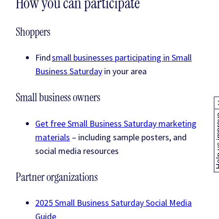
How you can participate
Shoppers
Find
small businesses participating in Small
Business Saturday
in your area
Small business owners
Help us
Get free Small Business Saturday marketing
materials
– including sample posters, and
social media resources
Partner organizations
2025 Small Business Saturday Social Media
Guide