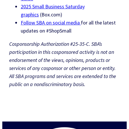
2025 Small Business Saturday
graphics
(Box.com)
Follow SBA on social media
for all the latest
updates on #ShopSmall
Cosponsorship Authorization #25-35-C. SBA’s
participation in this cosponsored activity is not an
endorsement of the views, opinions, products or
services of any cosponsor or other person or entity.
All SBA programs and services are extended to the
public on a nondiscriminatory basis.