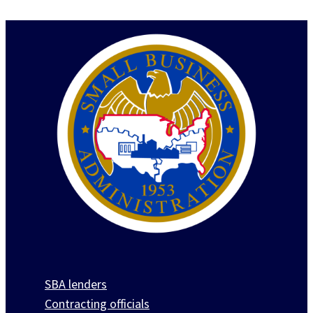
SBA lenders
Contracting officials