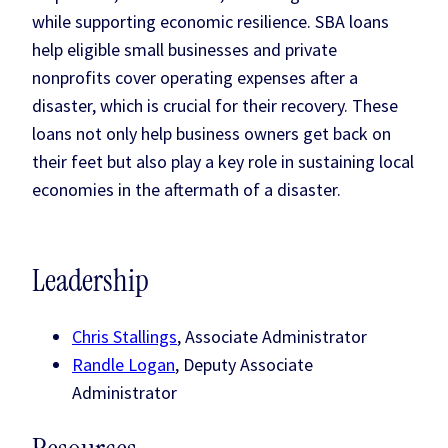
while supporting economic resilience. SBA loans
help eligible small businesses and private
nonprofits cover operating expenses after a
disaster, which is crucial for their recovery. These
loans not only help business owners get back on
their feet but also play a key role in sustaining local
economies in the aftermath of a disaster.
Leadership
Chris Stallings
, Associate Administrator
Randle Logan
, Deputy Associate
Administrator