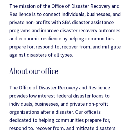
The mission of the Office of Disaster Recovery and
Resilience is to connect individuals, businesses, and
private non-profits with SBA disaster assistance
programs and improve disaster recovery outcomes
and economic resilience by helping communities
prepare for, respond to, recover from, and mitigate
against disasters of all types.
About our office
The Office of Disaster Recovery and Resilience
provides low interest federal disaster loans to
individuals, businesses, and private non-profit
organizations after a disaster. Our office is
dedicated to helping communities prepare for,
respond to, recover from, and mitigate disasters