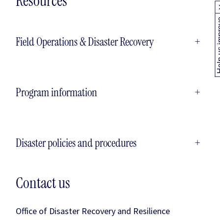
Resources
Help us
Field Operations & Disaster Recovery
+
Program information
+
Disaster policies and procedures
+
Contact us
Office of Disaster Recovery and Resilience