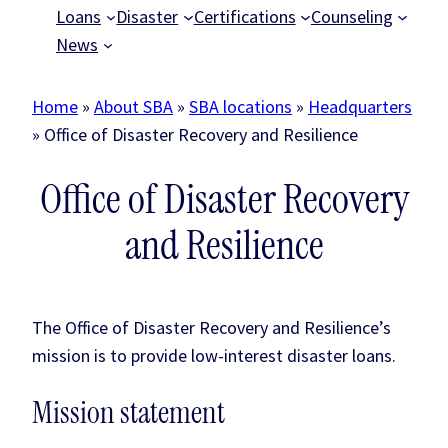
Loans
Disaster
Certifications
Counseling
News
Home
»
About SBA
»
SBA locations
»
Headquarters
»
Office of Disaster Recovery and Resilience
Office of Disaster Recovery
and Resilience
The Office of Disaster Recovery and Resilience’s
mission is to provide low-interest disaster loans.
Mission statement