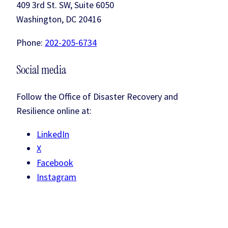
409 3rd St. SW, Suite 6050
Washington, DC 20416
Phone:
202-205-6734
Social media
Follow the Office of Disaster Recovery and
Resilience online at:
LinkedIn
X
Facebook
Instagram