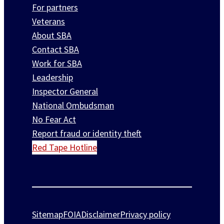
For partners
Veterans
About SBA
Contact SBA
Work for SBA
Leadership
Inspector General
National Ombudsman
No Fear Act
Report fraud or identity theft
Red Tape Hotline
Sitemap
FOIA
Disclaimer
Privacy policy