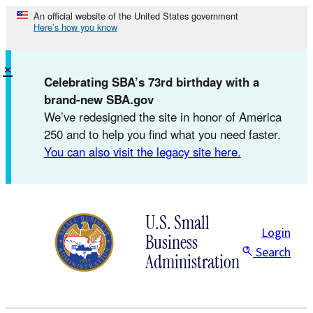
Skip
An official website of the United States government
Here’s how you know
to
content
×
Celebrating SBA’s 73rd birthday with a
brand-new SBA.gov
We’ve redesigned the site in honor of America
250 and to help you find what you need faster.
You can also visit the legacy site here.
U.S. Small
Login
Business
Search
Administration