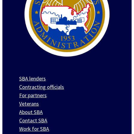
SBA lenders
Contracting officials
For partners
Veterans
About SBA
Contact SBA
Work for SBA