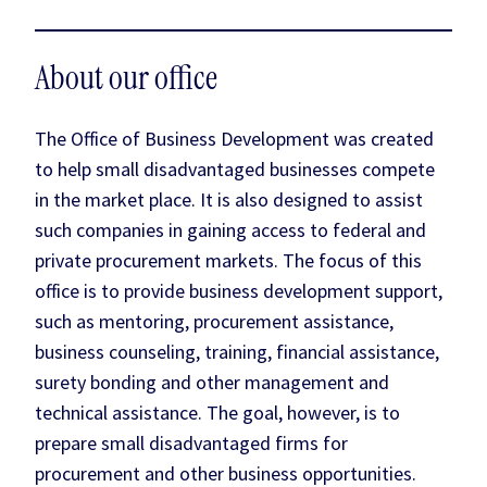
About our office
The Office of Business Development was created
to help small disadvantaged businesses compete
in the market place. It is also designed to assist
such companies in gaining access to federal and
private procurement markets. The focus of this
office is to provide business development support,
such as mentoring, procurement assistance,
business counseling, training, financial assistance,
surety bonding and other management and
technical assistance. The goal, however, is to
prepare small disadvantaged firms for
procurement and other business opportunities.