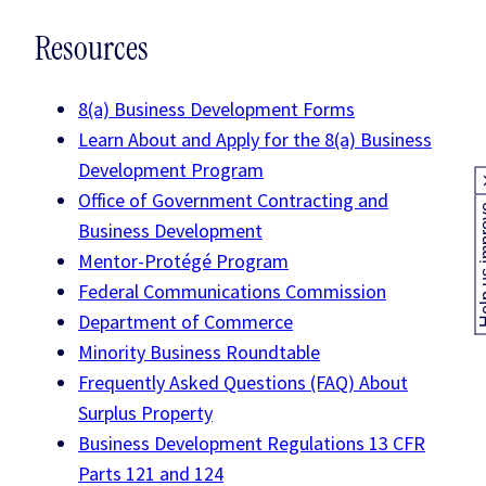
Resources
8(a) Business Development Forms
Learn About and Apply for the 8(a) Business
Development Program
Office of Government Contracting and
Help us
Business Development
Mentor-Protégé Program
Federal Communications Commission
Department of Commerce
Minority Business Roundtable
Frequently Asked Questions (FAQ) About
Surplus Property
Business Development Regulations 13 CFR
Parts 121 and 124