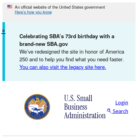
Skip
An official website of the United States government
Here’s how you know
to
content
×
Celebrating SBA’s 73rd birthday with a
brand-new SBA.gov
We’ve redesigned the site in honor of America
250 and to help you find what you need faster.
You can also visit the legacy site here.
U.S. Small
Login
Business
Search
Administration