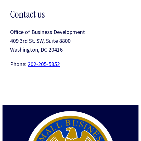
Contact us
Office of Business Development
409 3rd St. SW, Suite 8800
Washington, DC 20416
Phone:
202-205-5852