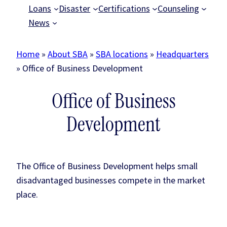
Loans
Disaster
Certifications
Counseling
News
Home
»
About SBA
»
SBA locations
»
Headquarters
»
Office of Business Development
Office of Business
Development
The Office of Business Development helps small
disadvantaged businesses compete in the market
place.