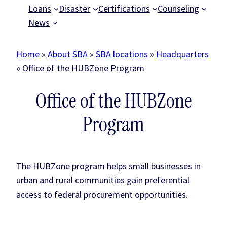
Loans
Disaster
Certifications
Counseling
News
Home
»
About SBA
»
SBA locations
»
Headquarters
»
Office of the HUBZone Program
Office of the HUBZone
Program
The HUBZone program helps small businesses in
urban and rural communities gain preferential
access to federal procurement opportunities.