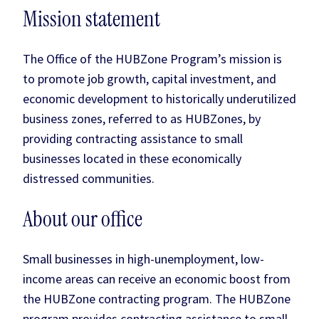
Mission statement
The Office of the HUBZone Program’s mission is
to promote job growth, capital investment, and
economic development to historically underutilized
business zones, referred to as HUBZones, by
providing contracting assistance to small
businesses located in these economically
distressed communities.
About our office
Small businesses in high-unemployment, low-
income areas can receive an economic boost from
the HUBZone contracting program. The HUBZone
program provides contracting assistance to small