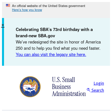
Skip
An official website of the United States government
Here’s how you know
to
content
×
Celebrating SBA’s 73rd birthday with a
brand-new SBA.gov
We’ve redesigned the site in honor of America
250 and to help you find what you need faster.
You can also visit the legacy site here.
U.S. Small
Login
Business
Search
Administration