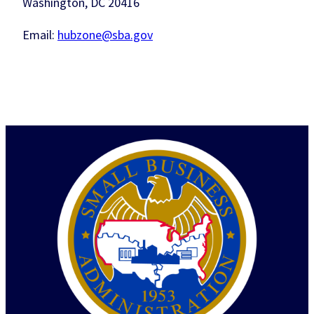
Washington, DC 20416
Email:
hubzone@sba.gov