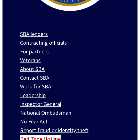
SBA lenders
Contracting officials
For partners
Veterans
About SBA
Contact SBA
Work for SBA
Leadership
Inspector General
National Ombudsman
No Fear Act
Report fraud or identity theft
Red Tape Hotline