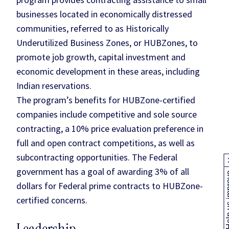
businesses located in economically distressed
communities, referred to as Historically
Underutilized Business Zones, or HUBZones, to
promote job growth, capital investment and
economic development in these areas, including
Indian reservations.
The program’s benefits for HUBZone-certified
companies include competitive and sole source
contracting, a 10% price evaluation preference in
full and open contract competitions, as well as
subcontracting opportunities. The Federal
government has a goal of awarding 3% of all
Help us
dollars for Federal prime contracts to HUBZone-
certified concerns.