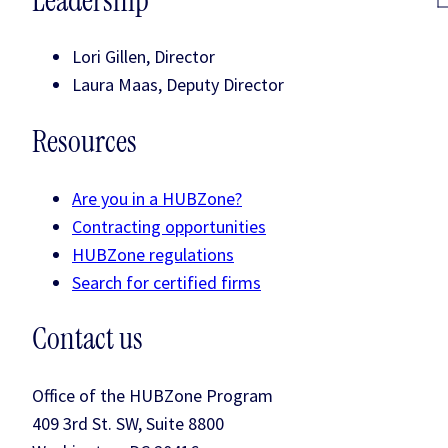
Leadership
Lori Gillen, Director
Laura Maas, Deputy Director
Resources
Are you in a HUBZone?
Contracting opportunities
HUBZone regulations
Search for certified firms
Contact us
Office of the HUBZone Program
409 3rd St. SW, Suite 8800