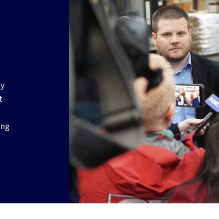
ay
t
ong