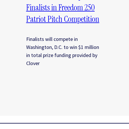
Finalists in Freedom 250
Patriot Pitch Competition
Finalists will compete in
Washington, D.C. to win $1 million
in total prize funding provided by
Clover