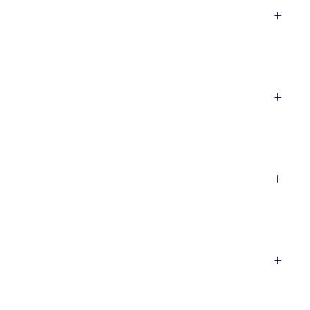
+
+
+
+