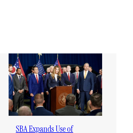
SBA Expands Use of