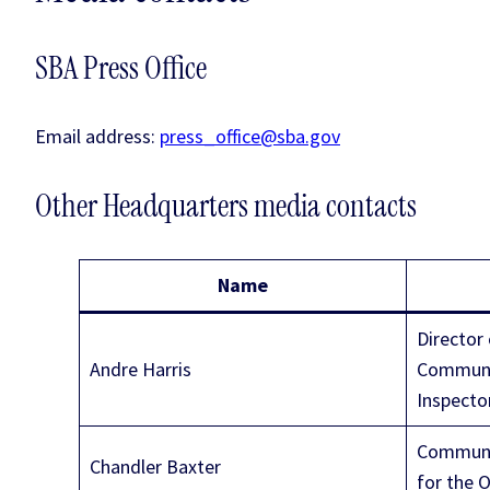
SBA Press Office
Email address:
press_office@sba.gov
Other Headquarters media contacts
Name
Director 
Andre Harris
Communic
Inspecto
Communic
Chandler Baxter
for the 