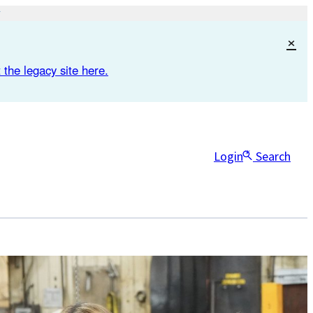
×
 the legacy site here.
Login
Search