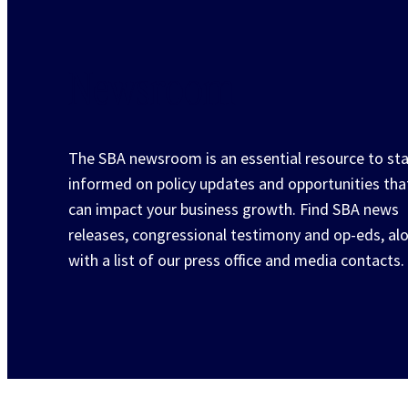
Newsroom
The SBA newsroom is an essential resource to st
informed on policy updates and opportunities tha
can impact your business growth. Find SBA news
releases, congressional testimony and op-eds, al
with a list of our press office and media contacts.