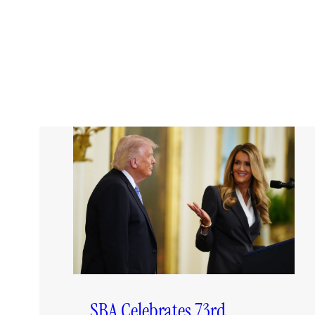
SBA Celebrates 73rd