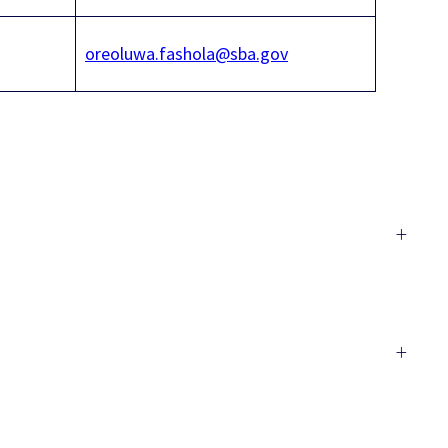
oreoluwa.fashola@sba.gov
+
+