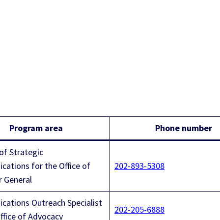
Program area
Phone number
of Strategic
ations for the Office of
202-893-5308
r General
ations Outreach Specialist
202-205-6888
Office of Advocacy