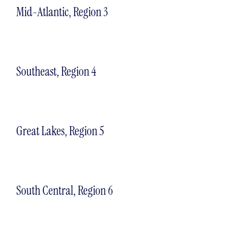
Mid-Atlantic, Region 3
Southeast, Region 4
Great Lakes, Region 5
South Central, Region 6