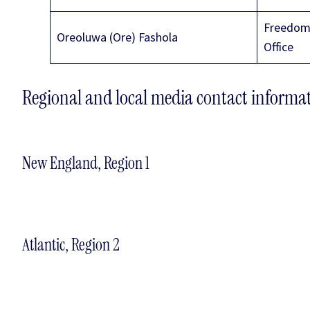
Freedom 
Oreoluwa (Ore) Fashola
Office
Regional and local media contact informa
New England, Region 1
Atlantic, Region 2