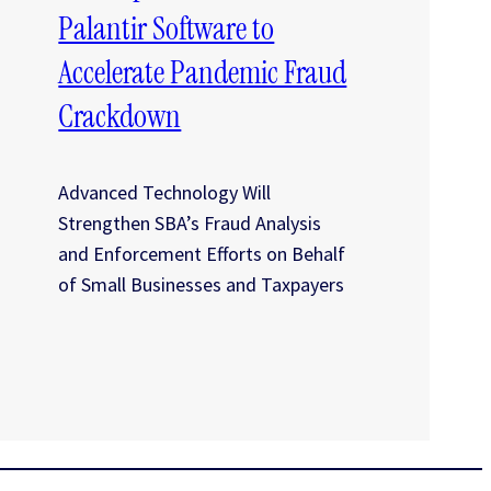
Palantir Software to
Accelerate Pandemic Fraud
Crackdown
Advanced Technology Will
Strengthen SBA’s Fraud Analysis
and Enforcement Efforts on Behalf
of Small Businesses and Taxpayers