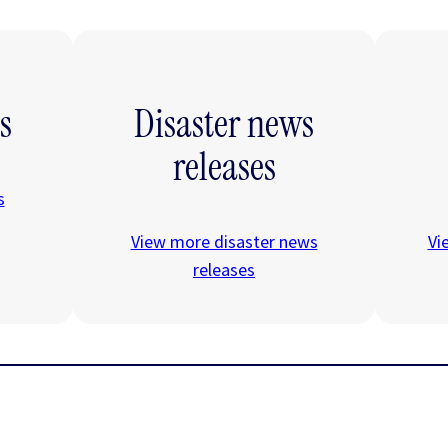
s
Disaster news
releases
s
View more disaster news
Vi
releases