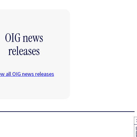
OIG news
releases
ew all OIG news releases