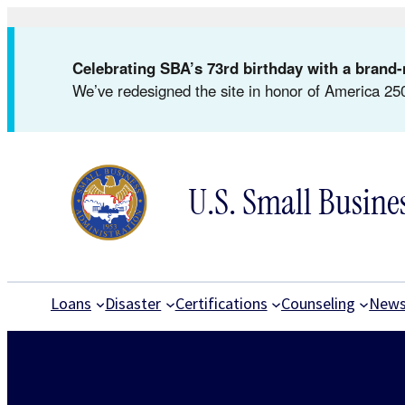
Skip
to
Celebrating SBA’s 73rd birthday with a bran
content
We’ve redesigned the site in honor of America 250
U.S. Small Busine
Loans
Disaster
Certifications
Counseling
New