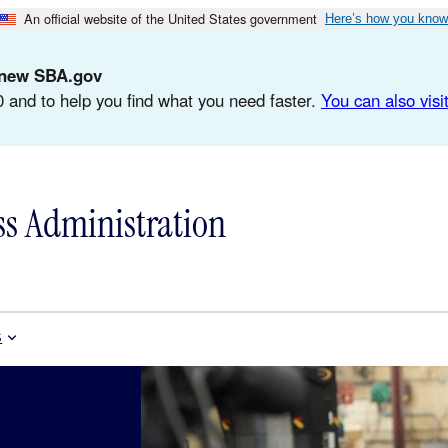
An official website of the United States government
Here’s how you know
d-new SBA.gov
 and to help you find what you need faster.
You can also visit
ss Administration
s