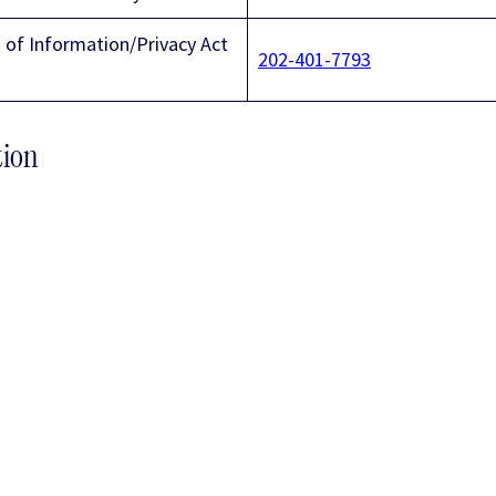
of Information/Privacy Act
202-401-7793
tion