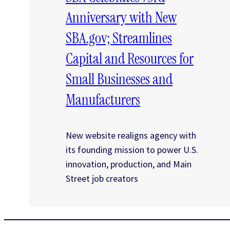
Anniversary with New
SBA.gov; Streamlines
Capital and Resources for
Small Businesses and
Manufacturers
New website realigns agency with
its founding mission to power U.S.
innovation, production, and Main
Street job creators