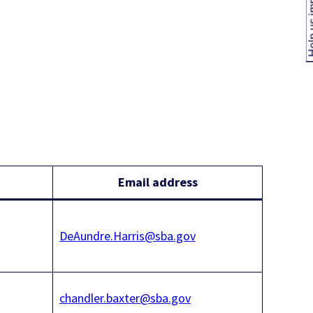
Help us
Email address
DeAundre.Harris@sba.gov
chandler.baxter@sba.gov