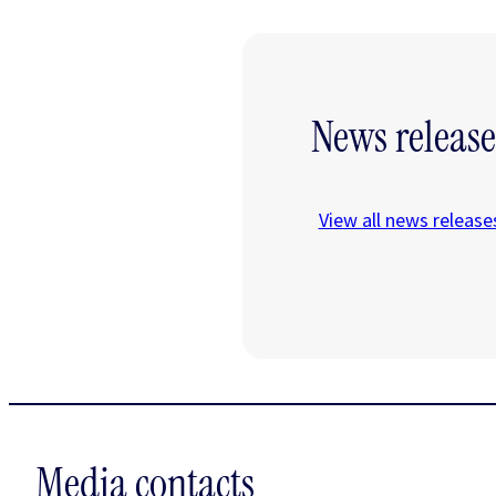
News release
View all news release
Media contacts