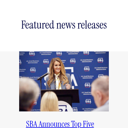
Featured news releases
SBA Announces Top Five