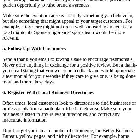
golden opportunity to raise brand awareness.
Make sure the event or cause is not only something you believe in,
but also something that might appeal to your target customers. For
example, a toy store might not do so well sponsoring an event at a
local nightclub. Sponsoring a kids’ sports team would be more
relevant.
5. Follow Up With Customers
Send a thank-you email following a sale to encourage testimonials.
Never offer anything in exchange for a positive review. But a thank-
you email stating that you welcome feedback and would appreciate
a testimonial for your website if they care to give one, is being done
more and more these days.
6. Register With Local Business Directories
Often times, local customers look to directories to find businesses or
professionals from a particular niche in their area. Make sure your
business is listed in any relevant directories, and correct any
inaccurate information.
Don’t forget your local chamber of commerce, the Better Business
Bureau, yellow pages, and niche directories. For example, home