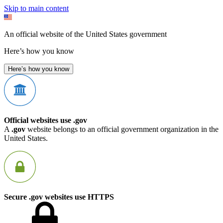
Skip to main content
An official website of the United States government
Here’s how you know
Here’s how you know
Official websites use .gov
A
.gov
website belongs to an official government organization in the
United States.
Secure .gov websites use HTTPS