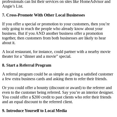
professionals can list their services on sites like HomeAdvisor and
Angie’s List.
7. Cross-Promote With Other Local Businesses
If you offer a special or promotion to your customers, then you’re
only going to reach the people who already know about your
business. But if you AND another business offer a promotion
together, then customers from both businesses are likely to hear
about it.
A local restaurant, for instance, could partner with a nearby movie
theater for a “dinner and a movie” special.
8. Start a Referral Program
A referral program could be as simple as giving a satisfied customer
a few extra business cards and asking them to refer their friends.
Or you could offer a bounty (discount or award) to the referrer and
even to the customer being referred. Say you’re an interior designer.
You could offer a $200 credit to past clients who refer their friends
and an equal discount to the referred client.
9. Introduce Yourself to Local Media