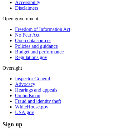
Accessibility
Disclaimers
Open government
Freedom of Information Act
No Fear Act
Open data sources
Policies and guidance
Budget and performance
Regulations.gov
Oversight
Inspector General
Advocacy
Hearings and appeals
Ombudsman
Fraud and identity theft
WhiteHouse.gov
USA.gov
Sign up