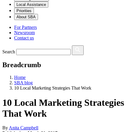
Local Assistance
Priorities
About SBA
For Partners
Newsroom
Contact us
Search
Breadcrumb
Home
SBA blog
10 Local Marketing Strategies That Work
10 Local Marketing Strategies
That Work
By
Anita Campbell