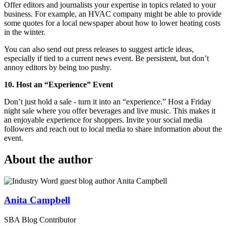
Offer editors and journalists your expertise in topics related to your
business. For example, an HVAC company might be able to provide
some quotes for a local newspaper about how to lower heating costs
in the winter.
You can also send out press releases to suggest article ideas,
especially if tied to a current news event. Be persistent, but don’t
annoy editors by being too pushy.
10. Host an “Experience” Event
Don’t just hold a sale - turn it into an “experience.” Host a Friday
night sale where you offer beverages and live music. This makes it
an enjoyable experience for shoppers. Invite your social media
followers and reach out to local media to share information about the
event.
About the author
Anita Campbell
SBA Blog Contributor