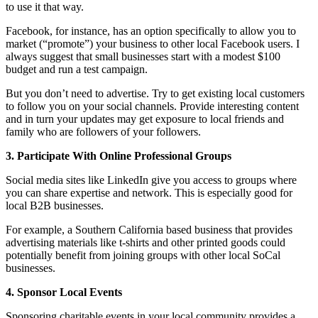
to use it that way.
Facebook, for instance, has an option specifically to allow you to
market (“promote”) your business to other local Facebook users. I
always suggest that small businesses start with a modest $100
budget and run a test campaign.
But you don’t need to advertise. Try to get existing local customers
to follow you on your social channels. Provide interesting content
and in turn your updates may get exposure to local friends and
family who are followers of your followers.
3. Participate With Online Professional Groups
Social media sites like LinkedIn give you access to groups where
you can share expertise and network. This is especially good for
local B2B businesses.
For example, a Southern California based business that provides
advertising materials like t-shirts and other printed goods could
potentially benefit from joining groups with other local SoCal
businesses.
4. Sponsor Local Events
Sponsoring charitable events in your local community provides a