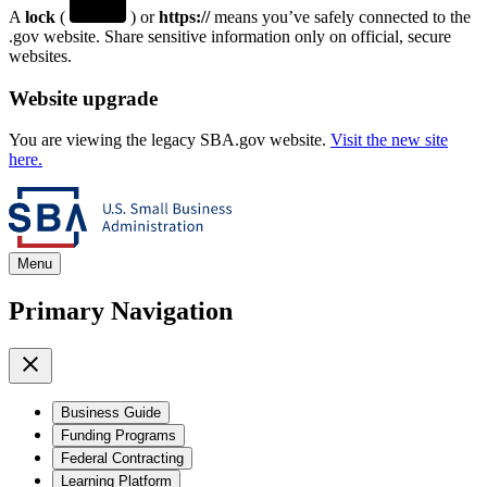
A
lock
(
) or
https://
means you’ve safely connected to the
.gov website. Share sensitive information only on official, secure
websites.
Website upgrade
You are viewing the legacy SBA.gov website.
Visit the new site
here.
Menu
Primary Navigation
Business Guide
Funding Programs
Federal Contracting
Learning Platform