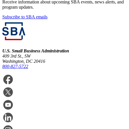
Receive information about upcoming SBA events, news alerts, and
program updates.
Subscribe to SBA emails
U.S. Small Business Administration
409 3rd St., SW
Washington, DC 20416
800-827-5722