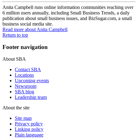
Anita Campbell runs online information communities reaching over
6 million users annually, including Small Business Trends, a daily
publication about small business issues, and BizSugar.com, a small
business social media site.
Read more
about Anita Campbell
Return to top
Footer navigation
About SBA
Contact SBA
Locations
Upcoming events
Newsroom
SBA blog
Leadership team
About the site
Site map
Privacy policy
Linking policy
Plain language