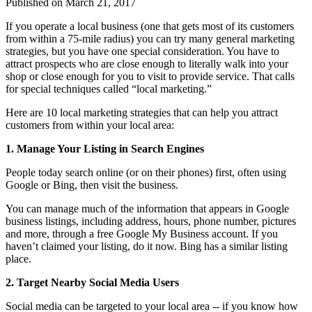
Published on
March 21, 2017
If you operate a local business (one that gets most of its customers
from within a 75-mile radius) you can try many general marketing
strategies, but you have one special consideration. You have to
attract prospects who are close enough to literally walk into your
shop or close enough for you to visit to provide service. That calls
for special techniques called “local marketing.”
Here are 10 local marketing strategies that can help you attract
customers from within your local area:
1. Manage Your Listing in Search Engines
People today search online (or on their phones) first, often using
Google or Bing, then visit the business.
You can manage much of the information that appears in Google
business listings, including address, hours, phone number, pictures
and more, through a free Google My Business account. If you
haven’t claimed your listing, do it now. Bing has a similar listing
place.
2. Target Nearby Social Media Users
Social media can be targeted to your local area -- if you know how