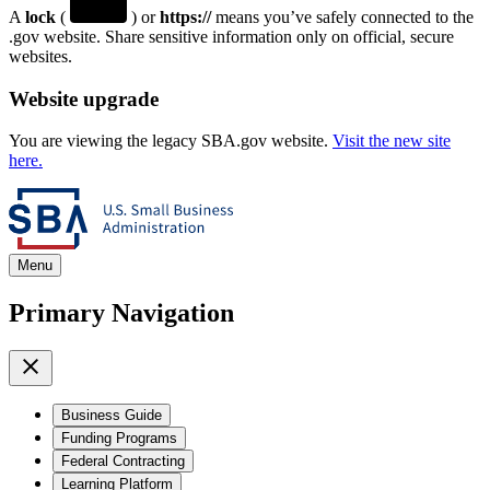
A
lock
(
) or
https://
means you’ve safely connected to the
.gov website. Share sensitive information only on official, secure
websites.
Website upgrade
You are viewing the legacy SBA.gov website.
Visit the new site
here.
Menu
Primary Navigation
Business Guide
Funding Programs
Federal Contracting
Learning Platform