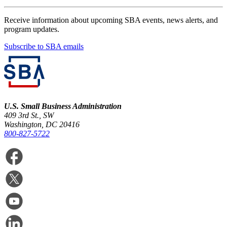
Receive information about upcoming SBA events, news alerts, and
program updates.
Subscribe to SBA emails
U.S. Small Business Administration
409 3rd St., SW
Washington, DC 20416
800-827-5722