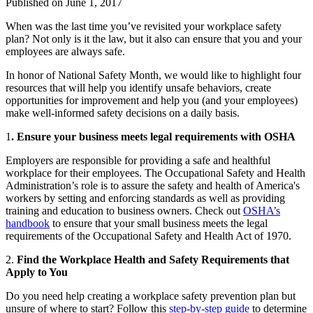
Published on
June 1, 2017
When was the last time you’ve revisited your workplace safety
plan? Not only is it the law, but it also can ensure that you and your
employees are always safe.
In honor of National Safety Month, we would like to highlight four
resources that will help you identify unsafe behaviors, create
opportunities for improvement and help you (and your employees)
make well-informed safety decisions on a daily basis.
1
. Ensure your business meets legal requirements with OSHA
Employers are responsible for providing a safe and healthful
workplace for their employees. The Occupational Safety and Health
Administration’s role is to assure the safety and health of America's
workers by setting and enforcing standards as well as providing
training and education to business owners. Check out
OSHA’s
handbook
to ensure that your small business meets the legal
requirements of the Occupational Safety and Health Act of 1970.
2.
Find the Workplace Health and Safety Requirements that
Apply to You
Do you need help creating a workplace safety prevention plan but
unsure of where to start? Follow this
step-by-step guide
to determine