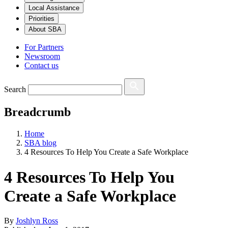
Local Assistance
Priorities
About SBA
For Partners
Newsroom
Contact us
Search
Breadcrumb
Home
SBA blog
4 Resources To Help You Create a Safe Workplace
4 Resources To Help You
Create a Safe Workplace
By
Joshlyn Ross