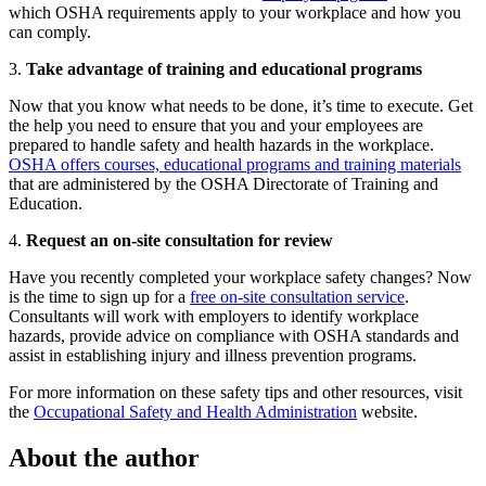
which OSHA requirements apply to your workplace and how you
can comply.
3.
Take advantage of training and educational programs
Now that you know what needs to be done, it’s time to execute. Get
the help you need to ensure that you and your employees are
prepared to handle safety and health hazards in the workplace.
OSHA offers courses, educational programs and training materials
that are administered by the OSHA Directorate of Training and
Education.
4.
Request an on-site consultation for review
Have you recently completed your workplace safety changes? Now
is the time to sign up for a
free on-site consultation service
.
Consultants will work with employers to identify workplace
hazards, provide advice on compliance with OSHA standards and
assist in establishing injury and illness prevention programs.
For more information on these safety tips and other resources, visit
the
Occupational Safety and Health Administration
website.
About the author