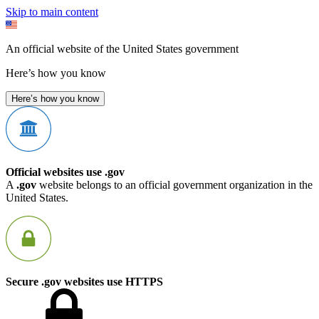
Skip to main content
An official website of the United States government
Here’s how you know
Here’s how you know
Official websites use .gov
A
.gov
website belongs to an official government organization in the
United States.
Secure .gov websites use HTTPS