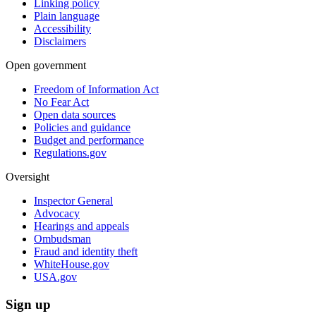
Linking policy
Plain language
Accessibility
Disclaimers
Open government
Freedom of Information Act
No Fear Act
Open data sources
Policies and guidance
Budget and performance
Regulations.gov
Oversight
Inspector General
Advocacy
Hearings and appeals
Ombudsman
Fraud and identity theft
WhiteHouse.gov
USA.gov
Sign up