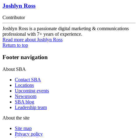
Joshlyn Ross
Contributor
Joshlyn Ross is a passionate digital marketing & communications
professional with 7+ years of experience.
Read more
about Joshlyn Ross
Return to top
Footer navigation
About SBA
Contact SBA
Locations
Upcoming events
Newsroom
SBA blog
Leadership team
About the site
Site map
Privacy policy