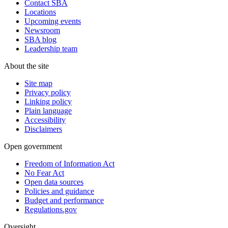
Contact SBA
Locations
Upcoming events
Newsroom
SBA blog
Leadership team
About the site
Site map
Privacy policy
Linking policy
Plain language
Accessibility
Disclaimers
Open government
Freedom of Information Act
No Fear Act
Open data sources
Policies and guidance
Budget and performance
Regulations.gov
Oversight