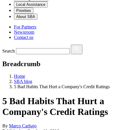
Local Assistance
Priorities
About SBA
For Partners
Newsroom
Contact us
Search
Breadcrumb
Home
SBA blog
5 Bad Habits That Hurt a Company's Credit Ratings
5 Bad Habits That Hurt a
Company's Credit Ratings
By
Marco Carbajo