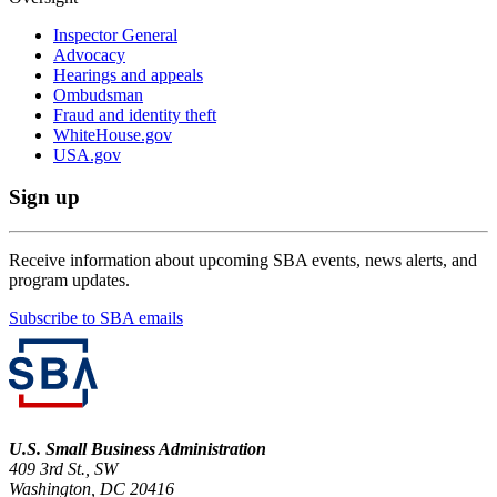
Inspector General
Advocacy
Hearings and appeals
Ombudsman
Fraud and identity theft
WhiteHouse.gov
USA.gov
Sign up
Receive information about upcoming SBA events, news alerts, and
program updates.
Subscribe to SBA emails
U.S. Small Business Administration
409 3rd St., SW
Washington, DC 20416