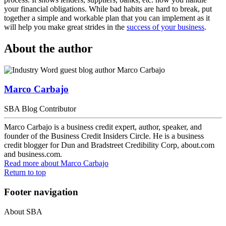
your financial obligations. While bad habits are hard to break, put
together a simple and workable plan that you can implement as it
will help you make great strides in the
success of your business
.
About the author
Marco Carbajo
SBA Blog Contributor
Marco Carbajo is a business credit expert, author, speaker, and
founder of the Business Credit Insiders Circle. He is a business
credit blogger for Dun and Bradstreet Credibility Corp, about.com
and business.com.
Read more
about Marco Carbajo
Return to top
Footer navigation
About SBA