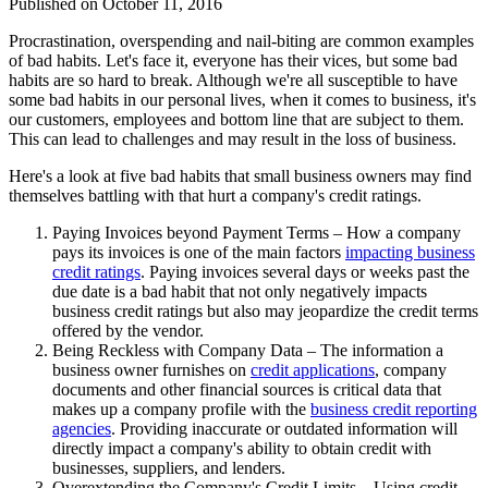
Published on
October 11, 2016
Procrastination, overspending and nail-biting are common examples
of bad habits. Let's face it, everyone has their vices, but some bad
habits are so hard to break. Although we're all susceptible to have
some bad habits in our personal lives, when it comes to business, it's
our customers, employees and bottom line that are subject to them.
This can lead to challenges and may result in the loss of business.
Here's a look at five bad habits that small business owners may find
themselves battling with that hurt a company's credit ratings.
Paying Invoices beyond Payment Terms – How a company
pays its invoices is one of the main factors
impacting business
credit ratings
. Paying invoices several days or weeks past the
due date is a bad habit that not only negatively impacts
business credit ratings but also may jeopardize the credit terms
offered by the vendor.
Being Reckless with Company Data – The information a
business owner furnishes on
credit applications
, company
documents and other financial sources is critical data that
makes up a company profile with the
business credit reporting
agencies
. Providing inaccurate or outdated information will
directly impact a company's ability to obtain credit with
businesses, suppliers, and lenders.
Overextending the Company's Credit Limits – Using credit