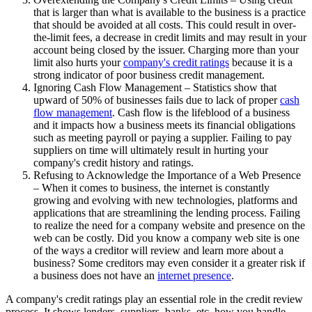
that is larger than what is available to the business is a practice
that should be avoided at all costs. This could result in over-
the-limit fees, a decrease in credit limits and may result in your
account being closed by the issuer. Charging more than your
limit also hurts your
company's credit ratings
because it is a
strong indicator of poor business credit management.
Ignoring Cash Flow Management – Statistics show that
upward of 50% of businesses fails due to lack of proper
cash
flow management
. Cash flow is the lifeblood of a business
and it impacts how a business meets its financial obligations
such as meeting payroll or paying a supplier. Failing to pay
suppliers on time will ultimately result in hurting your
company's credit history and ratings.
Refusing to Acknowledge the Importance of a Web Presence
– When it comes to business, the internet is constantly
growing and evolving with new technologies, platforms and
applications that are streamlining the lending process. Failing
to realize the need for a company website and presence on the
web can be costly. Did you know a company web site is one
of the ways a creditor will review and learn more about a
business? Some creditors may even consider it a greater risk if
a business does not have an
internet presence
.
A company's credit ratings play an essential role in the credit review
process. It shows lenders, suppliers, banks, etc. how you handle