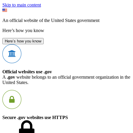
Skip to main content
An official website of the United States government
Here’s how you know
Here’s how you know
Official websites use .gov
A
.gov
website belongs to an official government organization in the
United States.
Secure .gov websites use HTTPS