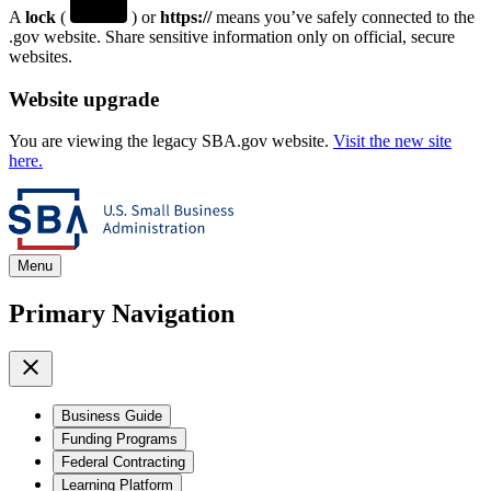
A
lock
(
) or
https://
means you’ve safely connected to the
.gov website. Share sensitive information only on official, secure
websites.
Website upgrade
You are viewing the legacy SBA.gov website.
Visit the new site
here.
Menu
Primary Navigation
Business Guide
Funding Programs
Federal Contracting
Learning Platform