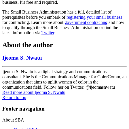
business. It's free and required.
The Small Business Administration has a full, detailed list of
prerequisites before you embark of
registering your small business
for contracting. Learn more about
government contracting
and how
to qualify through the Small Business Administration or find the
latest information via
Twitter
.
About the author
Ijeoma S. Nwatu
Ijeoma S. Nwatu is a digital strategy and communications
consultant. She is the Communications Manager for ColorComm, an
organization that aims to uplift women of color in the
communications field. Follow her on Twitter: @ijeomasnwatu
Read more
about Ijeoma S. Nwatu
Return to top
Footer navigation
About SBA