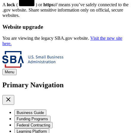
A
lock
(
) or
https://
means you’ve safely connected to the
.gov website. Share sensitive information only on official, secure
websites.
Website upgrade
You are viewing the legacy SBA.gov website.
Visit the new site
here.
Menu
Primary Navigation
Business Guide
Funding Programs
Federal Contracting
Learning Platform