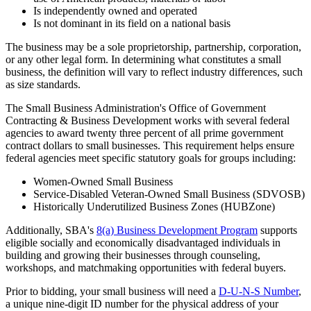
Is independently owned and operated
Is not dominant in its field on a national basis
The business may be a sole proprietorship, partnership, corporation,
or any other legal form. In determining what constitutes a small
business, the definition will vary to reflect industry differences, such
as size standards.
The Small Business Administration's Office of Government
Contracting & Business Development works with several federal
agencies to award twenty three percent of all prime government
contract dollars to small businesses. This requirement helps ensure
federal agencies meet specific statutory goals for groups including:
Women-Owned Small Business
Service-Disabled Veteran-Owned Small Business (SDVOSB)
Historically Underutilized Business Zones (HUBZone)
Additionally, SBA's
8(a) Business Development Program
supports
eligible socially and economically disadvantaged individuals in
building and growing their businesses through counseling,
workshops, and matchmaking opportunities with federal buyers.
Prior to bidding, your small business will need a
D-U-N-S Number
,
a unique nine-digit ID number for the physical address of your