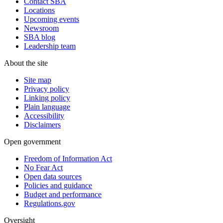
Contact SBA
Locations
Upcoming events
Newsroom
SBA blog
Leadership team
About the site
Site map
Privacy policy
Linking policy
Plain language
Accessibility
Disclaimers
Open government
Freedom of Information Act
No Fear Act
Open data sources
Policies and guidance
Budget and performance
Regulations.gov
Oversight