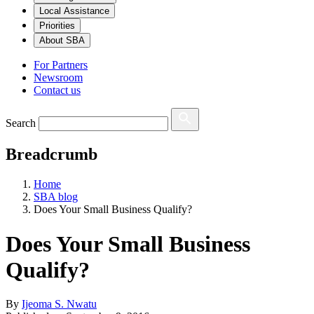
Local Assistance
Priorities
About SBA
For Partners
Newsroom
Contact us
Search
Breadcrumb
Home
SBA blog
Does Your Small Business Qualify?
Does Your Small Business
Qualify?
By
Ijeoma S. Nwatu