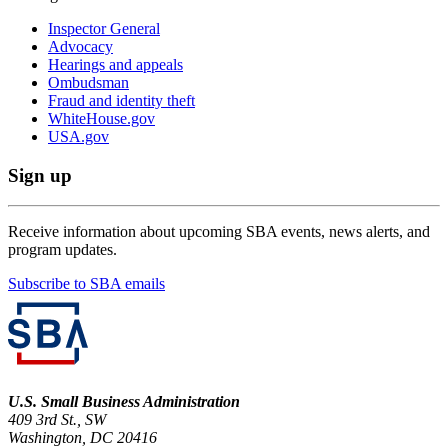
Inspector General
Advocacy
Hearings and appeals
Ombudsman
Fraud and identity theft
WhiteHouse.gov
USA.gov
Sign up
Receive information about upcoming SBA events, news alerts, and
program updates.
Subscribe to SBA emails
U.S. Small Business Administration
409 3rd St., SW
Washington, DC 20416