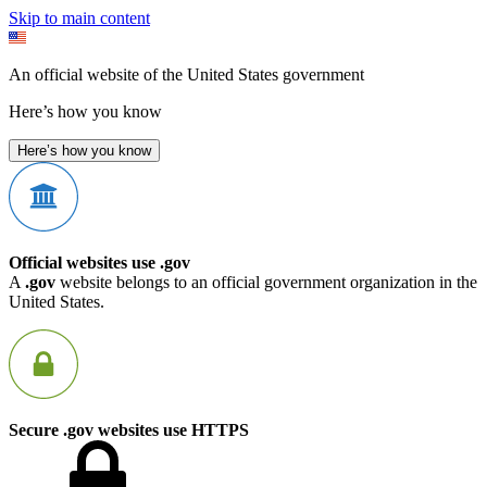
Skip to main content
An official website of the United States government
Here’s how you know
Here’s how you know
Official websites use .gov
A
.gov
website belongs to an official government organization in the
United States.
Secure .gov websites use HTTPS