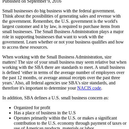
Published on
September 9, 2016
Small businesses do big business with the federal government.
Think about the possibilities of generating sales and revenue with
the government. Remember, the U.S. government is the world's
largest customer and it by law, is required to purchase items from
small businesses. The Small Business Administration plays a major
role in supporting businesses that want to work with the
government. Learn whether or not your business qualifies and how
to access these resources.
When working with the Small Business Administration, size
matters! The size of your small business may seem relative but when
working with the SBA there are standards to meet. A small business
is defined ‘either in terms of the average number of employees over
the past 12 months, or average annual receipts over the past three
years.' Also, all federal agencies use SBA's size standards, and
therefore it's important to determine your
NACIS code
.
In addition, SBA defines a U.S. small business concern as:
Organized for profit
Has a place of business in the U.S
Operates primarily within the U.S. or makes a significant
contribution to the U.S. economy through payment of taxes or
use of American products, materials or labor