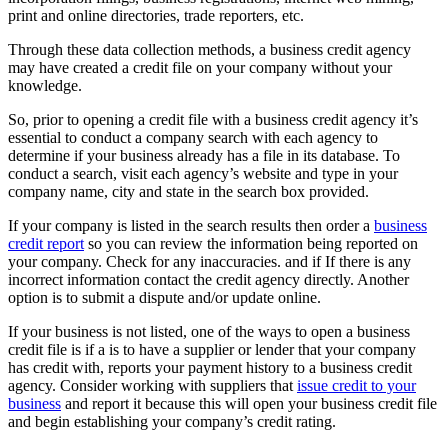
print and online directories, trade reporters, etc.
Through these data collection methods, a business credit agency
may have created a credit file on your company without your
knowledge.
So, prior to opening a credit file with a business credit agency it’s
essential to conduct a company search with each agency to
determine if your business already has a file in its database. To
conduct a search, visit each agency’s website and type in your
company name, city and state in the search box provided.
If your company is listed in the search results then order a
business
credit report
so you can review the information being reported on
your company. Check for any inaccuracies. and if If there is any
incorrect information contact the credit agency directly. Another
option is to submit a dispute and/or update online.
If your business is not listed, one of the ways to open a business
credit file is if a is to have a supplier or lender that your company
has credit with, reports your payment history to a business credit
agency. Consider working with suppliers that
issue credit to your
business
and report it because this will open your business credit file
and begin establishing your company’s credit rating.