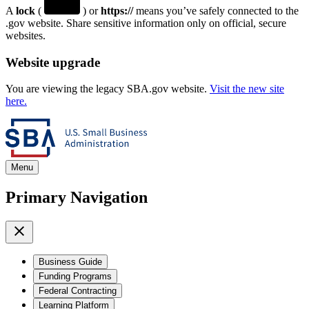
A
lock
(
) or
https://
means you’ve safely connected to the
.gov website. Share sensitive information only on official, secure
websites.
Website upgrade
You are viewing the legacy SBA.gov website.
Visit the new site
here.
Menu
Primary Navigation
Business Guide
Funding Programs
Federal Contracting
Learning Platform