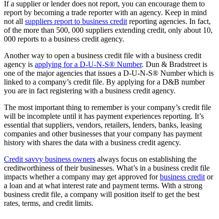
If a supplier or lender does not report, you can encourage them to
report by becoming a trade reporter with an agency. Keep in mind
not all
suppliers report to business credit
reporting agencies. In fact,
of the more than 500, 000 suppliers extending credit, only about 10,
000 reports to a business credit agency.
Another way to open a business credit file with a business credit
agency is
applying for a D-U-N-S® Number
. Dun & Bradstreet is
one of the major agencies that issues a D-U-N-S® Number which is
linked to a company’s credit file. By applying for a D&B number
you are in fact registering with a business credit agency.
The most important thing to remember is your company’s credit file
will be incomplete until it has payment experiences reporting. It’s
essential that suppliers, vendors, retailers, lenders, banks, leasing
companies and other businesses that your company has payment
history with shares the data with a business credit agency.
Credit savvy business owners
always focus on establishing the
creditworthiness of their businesses. What’s in a business credit file
impacts whether a company may get approved for
business credit
or
a loan and at what interest rate and payment terms. With a strong
business credit file, a company will position itself to get the best
rates, terms, and credit limits.