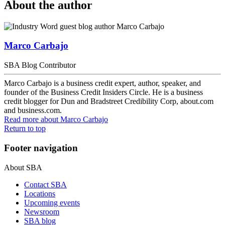
About the author
Marco Carbajo
SBA Blog Contributor
Marco Carbajo is a business credit expert, author, speaker, and
founder of the Business Credit Insiders Circle. He is a business
credit blogger for Dun and Bradstreet Credibility Corp, about.com
and business.com.
Read more
about Marco Carbajo
Return to top
Footer navigation
About SBA
Contact SBA
Locations
Upcoming events
Newsroom
SBA blog