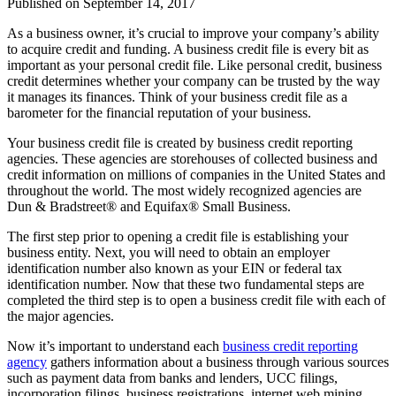
Published on
September 14, 2017
As a business owner, it’s crucial to improve your company’s ability
to acquire credit and funding. A business credit file is every bit as
important as your personal credit file. Like personal credit, business
credit determines whether your company can be trusted by the way
it manages its finances. Think of your business credit file as a
barometer for the financial reputation of your business.
Your business credit file is created by business credit reporting
agencies. These agencies are storehouses of collected business and
credit information on millions of companies in the United States and
throughout the world. The most widely recognized agencies are
Dun & Bradstreet® and Equifax® Small Business.
The first step prior to opening a credit file is establishing your
business entity. Next, you will need to obtain an employer
identification number also known as your EIN or federal tax
identification number. Now that these two fundamental steps are
completed the third step is to open a business credit file with each of
the major agencies.
Now it’s important to understand each
business credit reporting
agency
gathers information about a business through various sources
such as payment data from banks and lenders, UCC filings,
incorporation filings, business registrations, internet web mining,