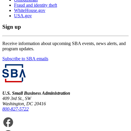
Fraud and identity theft
WhiteHouse.gov
USA.gov
Sign up
Receive information about upcoming SBA events, news alerts, and
program updates.
Subscribe to SBA emails
U.S. Small Business Administration
409 3rd St., SW
Washington, DC 20416
800-827-5722