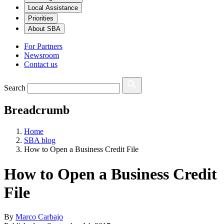
Local Assistance
Priorities
About SBA
For Partners
Newsroom
Contact us
Search
Breadcrumb
Home
SBA blog
How to Open a Business Credit File
How to Open a Business Credit
File
By
Marco Carbajo