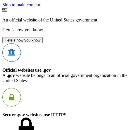
Skip to main content
An official website of the United States government
Here’s how you know
Here’s how you know
Official websites use .gov
A
.gov
website belongs to an official government organization in the
United States.
Secure .gov websites use HTTPS