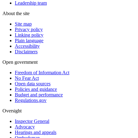
Leadership team
About the site
Site map
Privacy policy
Linking policy
Plain language
Accessibility
Disclaimers
Open government
Freedom of Information Act
No Fear Act
Open data sources
Policies and guidance
Budget and performance
Regulations.gov
Oversight
Inspector General
Advocacy
Hearings and appeals
Ombudsman