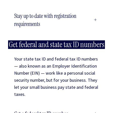
Stay up to date with registration
+
requirements
Get federal and state tax ID numbers
Your state tax ID and federal tax ID numbers
— also known as an Employer Identification
Number (EIN) — work like a personal social
security number, but for your business. They
let your small business pay state and federal
taxes.