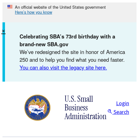
Skip
An official website of the United States government
Here’s how you know
to
content
×
Celebrating SBA’s 73rd birthday with a
brand-new SBA.gov
We’ve redesigned the site in honor of America
250 and to help you find what you need faster.
You can also visit the legacy site here.
U.S. Small
Login
Business
Search
Administration