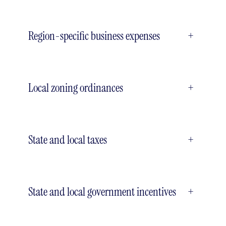
Region-specific business expenses
+
Local zoning ordinances
+
State and local taxes
+
State and local government incentives
+