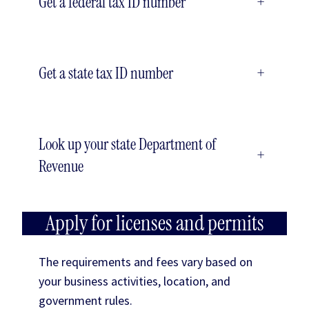
Get a federal tax ID number
+
Get a state tax ID number
+
Look up your state Department of
+
Revenue
Apply for licenses and permits
The requirements and fees vary based on
your business activities, location, and
government rules.