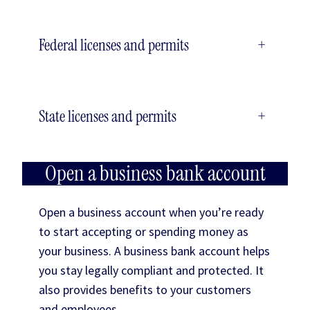
Federal licenses and permits
+
State licenses and permits
+
Open a business bank account
Open a business account when you’re ready
to start accepting or spending money as
your business. A business bank account helps
you stay legally compliant and protected. It
also provides benefits to your customers
and employees.