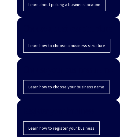
Learn about picking a business location
Choose a business structure
Learn how to choose a business structure
Choose your business name
Learn how to choose your business name
Register your business
Learn how to register your business