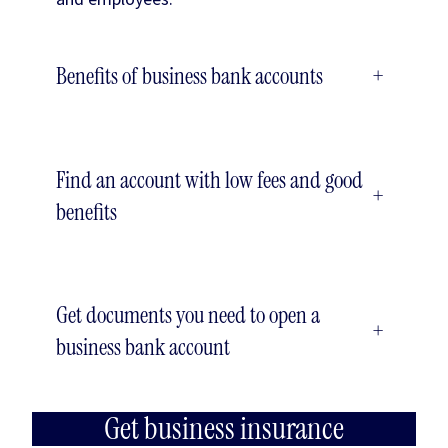
Benefits of business bank accounts
+
Find an account with low fees and good
+
benefits
Get documents you need to open a
+
business bank account
Get business insurance