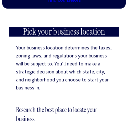
Pick your business location
Your business location determines the taxes,
zoning laws, and regulations your business
will be subject to. You’ll need to make a
strategic decision about which state, city,
and neighborhood you choose to start your
business in.
Research the best place to locate your
+
business