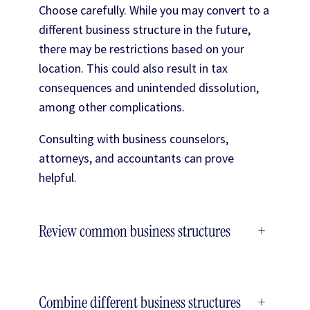
Choose carefully. While you may convert to a
different business structure in the future,
there may be restrictions based on your
location. This could also result in tax
consequences and unintended dissolution,
among other complications.
Consulting with business counselors,
attorneys, and accountants can prove
helpful.
Review common business structures
+
Combine different business structures
+