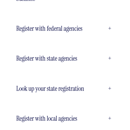
Register with federal agencies
+
Register with state agencies
+
Look up your state registration
+
Register with local agencies
+