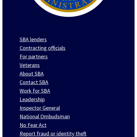
SBA lenders
Contracting officials
For partners
Veterans
About SBA
Contact SBA
Work for SBA
Leadership
Inspector General
National Ombudsman
No Fear Act
Report fraud or identity theft