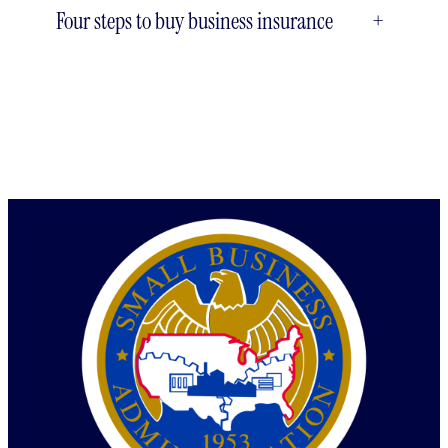
Four steps to buy business insurance
+