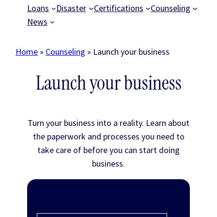
Loans
Disaster
Certifications
Counseling
News
Home
»
Counseling
»
Launch your business
Launch your business
Turn your business into a reality. Learn about
the paperwork and processes you need to
take care of before you can start doing
business.
Pick your business location