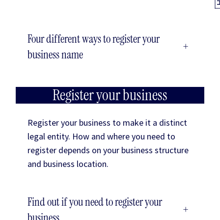
Four different ways to register your
+
business name
Register your business
Register your business to make it a distinct
legal entity. How and where you need to
register depends on your business structure
and business location.
Find out if you need to register your
+
business