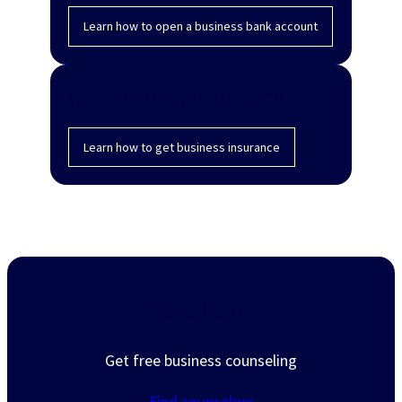
Learn how to open a business bank account
Get business insurance
Learn how to get business insurance
Need help?
Get free business counseling
Find counselors