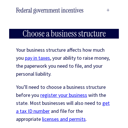
Federal government incentives
+
Choose a business structure
Your business structure affects how much
you
pay in taxes
, your ability to raise money,
the paperwork you need to file, and your
personal liability.
You’ll need to choose a business structure
before you
register your business
with the
state. Most businesses will also need to
get
a tax ID number
and file for the
appropriate
licenses and permits
.