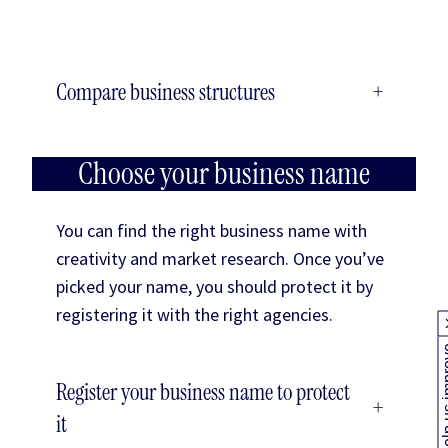
Compare business structures
+
Choose your business name
You can find the right business name with
creativity and market research. Once you’ve
picked your name, you should protect it by
registering it with the right agencies.
Help us
Register your business name to protect
+
it