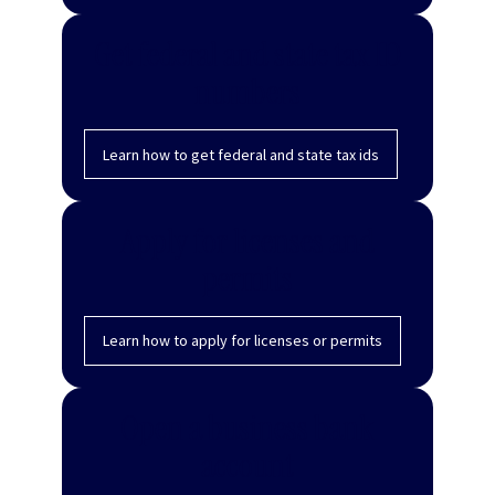
Get federal and state tax ID
numbers
Learn how to get federal and state tax ids
Apply for licenses and
permits
Learn how to apply for licenses or permits
Open a business bank
account