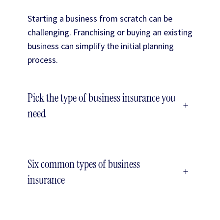
Starting a business from scratch can be
challenging. Franchising or buying an existing
business can simplify the initial planning
process.
Pick the type of business insurance you
+
need
Six common types of business
+
insurance