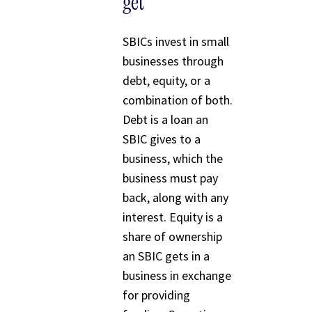
get
SBICs invest in small
businesses through
debt, equity, or a
combination of both.
Debt is a loan an
SBIC gives to a
business, which the
business must pay
back, along with any
interest. Equity is a
share of ownership
an SBIC gets in a
business in exchange
for providing