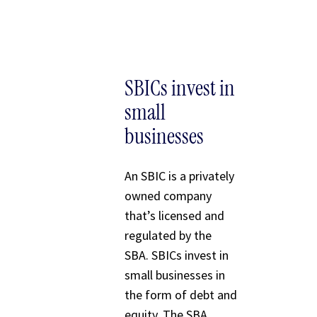
SBICs invest in
small
businesses
An SBIC is a privately
owned company
that’s licensed and
regulated by the
SBA. SBICs invest in
small businesses in
the form of debt and
equity. The SBA