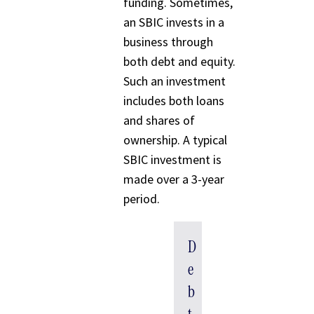
funding. Sometimes,
an SBIC invests in a
business through
both debt and equity.
Such an investment
includes both loans
and shares of
ownership. A typical
SBIC investment is
made over a 3-year
period.
D
e
b