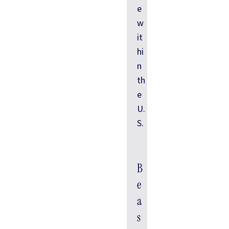
e
w
it
hi
n
th
e
U.
S.
B
e
a
s