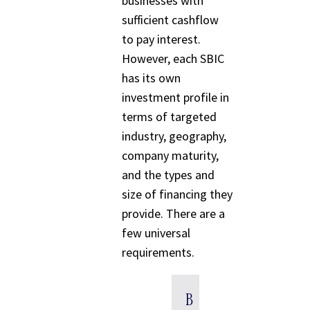
businesses with
sufficient cashflow
to pay interest.
However, each SBIC
has its own
investment profile in
terms of targeted
industry, geography,
company maturity,
and the types and
size of financing they
provide. There are a
few universal
requirements.
B