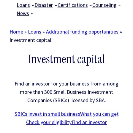
Loans
Disaster
Certifications
Counseling
News
Home
»
Loans
»
Additional funding opportunities
»
Investment capital
Investment capital
Find an investor for your business from among
more than 300 Small Business Investment
Companies (SBICs) licensed by SBA.
SBICs invest in small business
What you can get
Check your eligibility
Find an investor