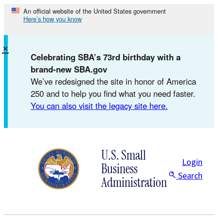
Skip
An official website of the United States government
Here’s how you know
to
content
×
Celebrating SBA’s 73rd birthday with a
brand-new SBA.gov
We’ve redesigned the site in honor of America
250 and to help you find what you need faster.
You can also visit the legacy site here.
U.S. Small
Login
Business
Search
Administration