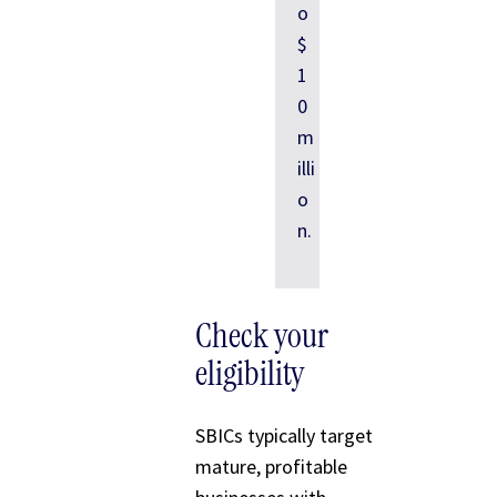
o
$
1
0
m
illi
o
n.
Check your
eligibility
SBICs typically target
mature, profitable