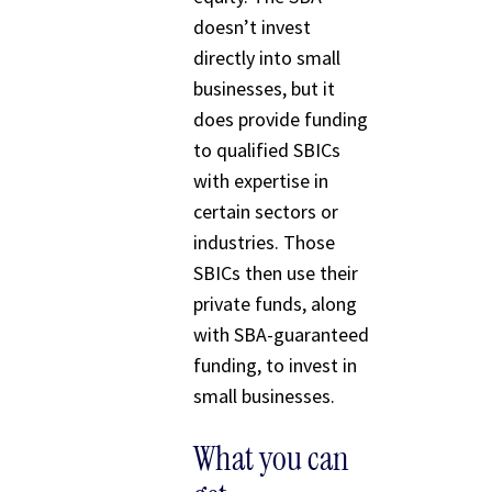
doesn’t invest
directly into small
businesses, but it
does provide funding
to qualified SBICs
with expertise in
certain sectors or
industries. Those
SBICs then use their
private funds, along
with SBA-guaranteed
funding, to invest in
small businesses.
What you can