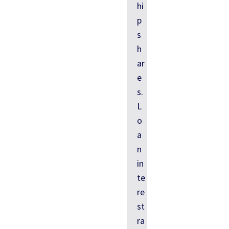
hi
p
s
h
ar
e
s.
L
o
a
n
in
te
re
st
ra