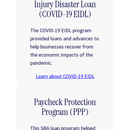
Injury Disaster Loan
(COVID-19 EIDL)
The COVID-19 EIDL program
provided loans and advances to
help businesses recover from
the economic impacts of the
pandemic.
Learn about COVID-19 EIDL
Paycheck Protection
Program (PPP)
This SBA loan program helped