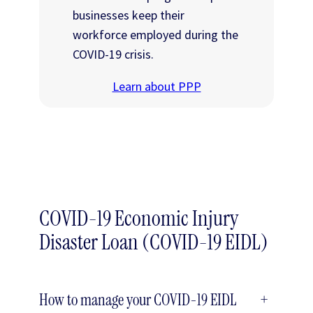
businesses keep their
workforce employed during the
COVID-19 crisis.
Learn about PPP
COVID-19 Economic Injury
Disaster Loan (COVID-19 EIDL)
How to manage your COVID-19 EIDL
+