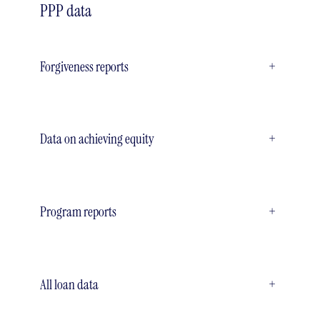
PPP data
Forgiveness reports
+
Data on achieving equity
+
Program reports
+
All loan data
+