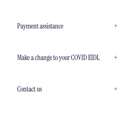
Payment assistance
+
Make a change to your COVID EIDL
+
Contact us
+