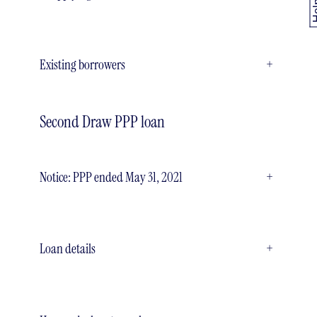
Existing borrowers
+
Second Draw PPP loan
Notice: PPP ended May 31, 2021
+
Loan details
+