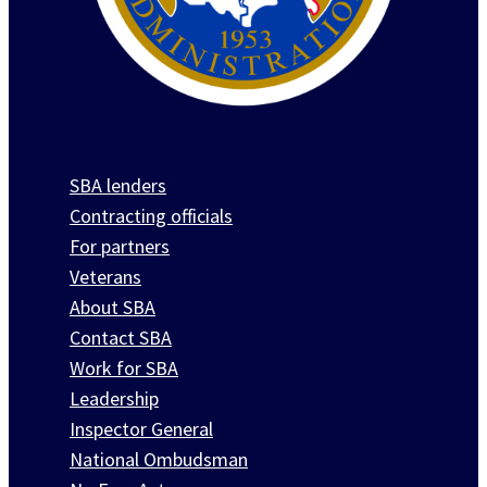
SBA lenders
Contracting officials
For partners
Veterans
About SBA
Contact SBA
Work for SBA
Leadership
Inspector General
National Ombudsman