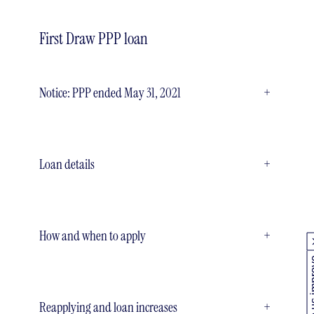
First Draw PPP loan
Notice: PPP ended May 31, 2021
+
Loan details
+
How and when to apply
+
Help us
Reapplying and loan increases
+