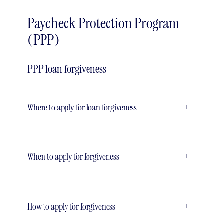
Paycheck Protection Program
(PPP)
PPP loan forgiveness
Where to apply for loan forgiveness
+
When to apply for forgiveness
+
How to apply for forgiveness
+