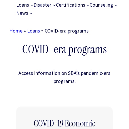
Loans
Disaster
Certifications
Counseling
News
Home
»
Loans
»
COVID-era programs
COVID-era programs
Access information on SBA’s pandemic-era
programs.
COVID-19 Economic