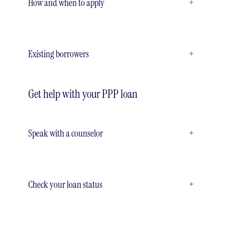
How and when to apply
+
Existing borrowers
+
Get help with your PPP loan
Speak with a counselor
+
Check your loan status
+