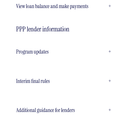
View loan balance and make payments
+
PPP lender information
Program updates
+
Interim final rules
+
Additional guidance for lenders
+