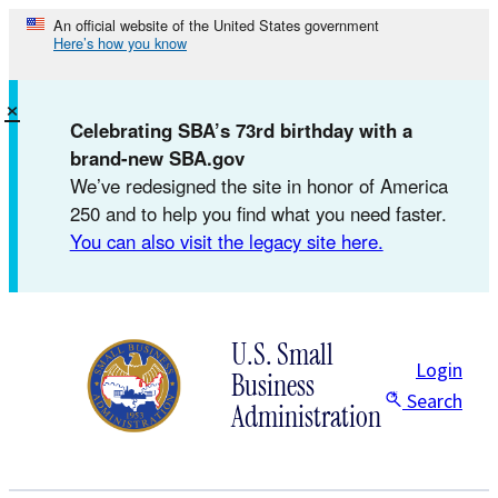
Skip
An official website of the United States government
Here’s how you know
to
content
×
Celebrating SBA’s 73rd birthday with a
brand-new SBA.gov
We’ve redesigned the site in honor of America
250 and to help you find what you need faster.
You can also visit the legacy site here.
U.S. Small
Login
Business
Search
Administration