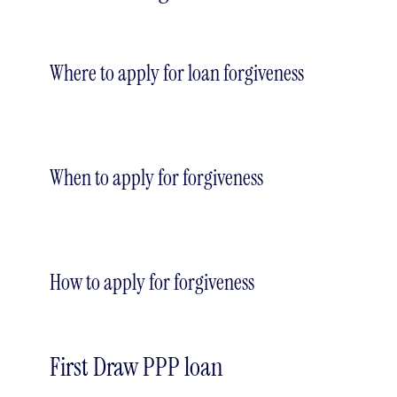
Where to apply for loan forgiveness
When to apply for forgiveness
How to apply for forgiveness
First Draw PPP loan