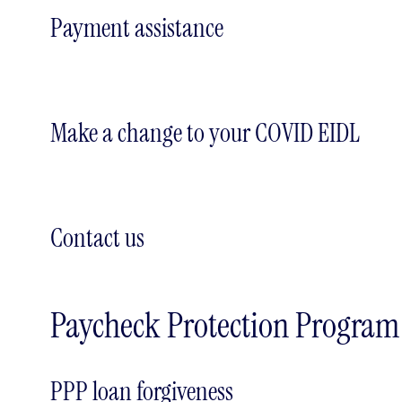
Payment assistance
Make a change to your COVID EIDL
Contact us
Paycheck Protection Program
PPP loan forgiveness