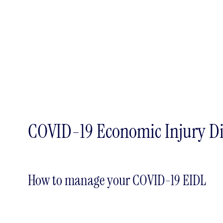
COVID-19 Economic Injury Di
How to manage your COVID-19 EIDL