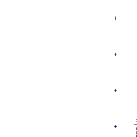
+
+
+
+