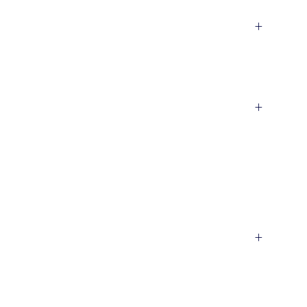
+
+
+