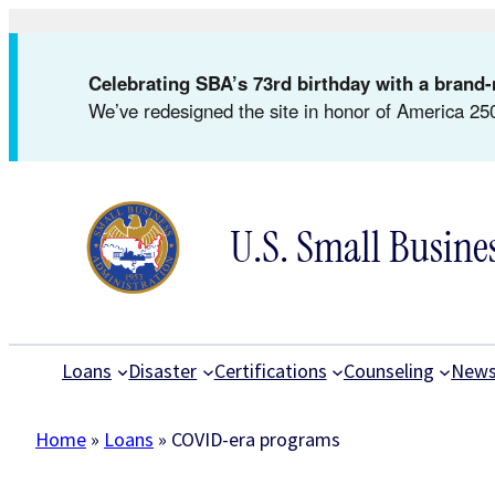
Skip
to
Celebrating SBA’s 73rd birthday with a bran
content
We’ve redesigned the site in honor of America 250
U.S. Small Busine
Loans
Disaster
Certifications
Counseling
New
Home
»
Loans
»
COVID-era programs