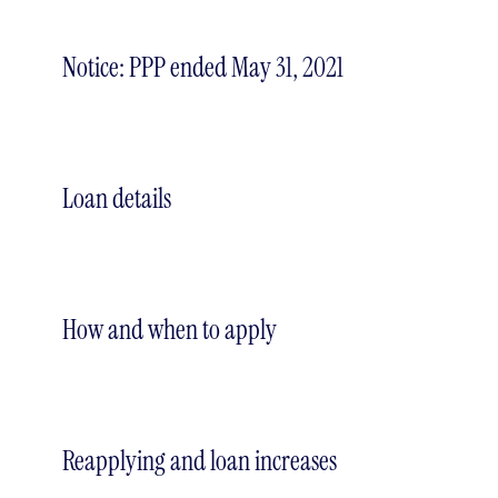
Notice: PPP ended May 31, 2021
Loan details
How and when to apply
Reapplying and loan increases