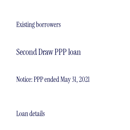
Existing borrowers
Second Draw PPP loan
Notice: PPP ended May 31, 2021
Loan details