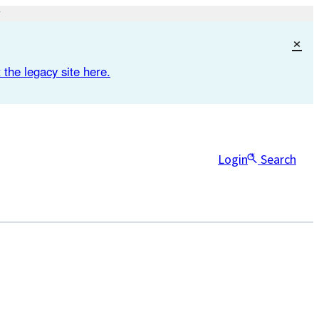
×
 the legacy site here.
Login
Search