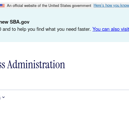
An official website of the United States government
Here’s how you know
d-new SBA.gov
 and to help you find what you need faster.
You can also visit
ss Administration
s