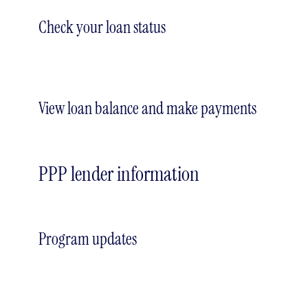
Check your loan status
View loan balance and make payments
PPP lender information
Program updates