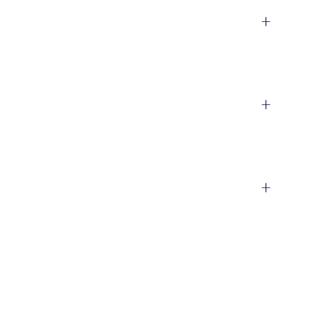
+
+
+