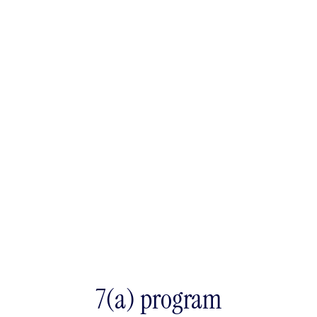
7(a) program