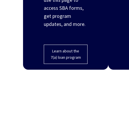
access SBA forms,
get program
updates, and more.
Learn about the
7(a) loan program