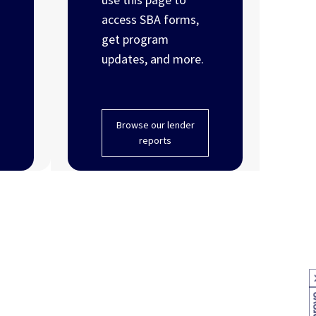
access SBA forms,
get program
updates, and more.
Browse our lender
reports