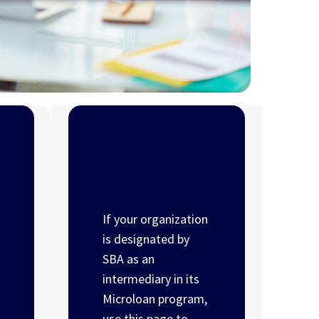
Lender
reports
If your organization
is designated by
SBA as an
intermediary in its
Microloan program,
use this page to