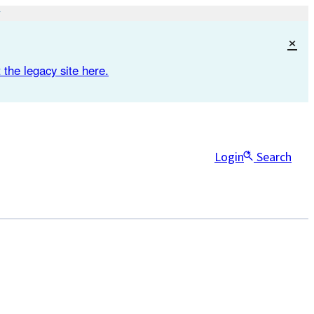
×
 the legacy site here.
Login
Search