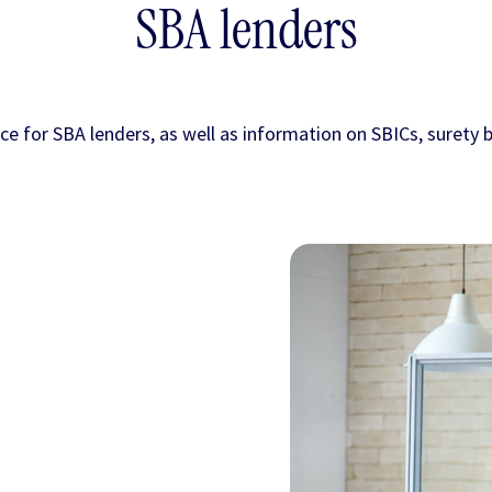
SBA lenders
nce for SBA lenders, as well as information on SBICs, surety