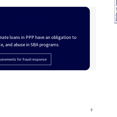
Help us
 fraud response
inate loans in PPP have an obligation to
te, and abuse in SBA programs.
uirements for fraud response
+