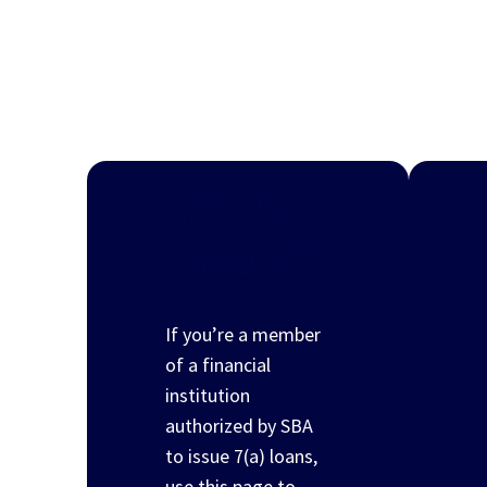
7(a) loan
program
If you’re a member
of a financial
institution
authorized by SBA
to issue 7(a) loans,
use this page to