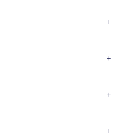
+
+
+
+