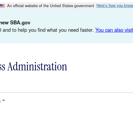
An official website of the United States government
Here’s how you know
d-new SBA.gov
 and to help you find what you need faster.
You can also visit
ss Administration
s