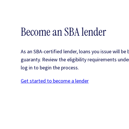
Become an SBA lender
As an SBA-certified lender, loans you issue will be
guaranty. Review the eligibility requirements und
log in to begin the process.
Get started to become a lender