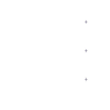
+
+
+