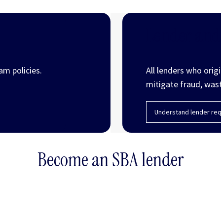
Lender and
am policies.
All lenders who orig
mitigate fraud, was
Understand lender req
Become an SBA lender