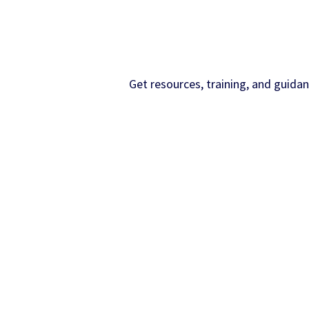
Get resources, training, and guida