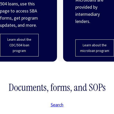
504 loans, use this
provided by
page to access SBA
intermediary
forms, get program
lenders.
updates, and more.
Learn about the
CDC/504 loan
Learn about the
program
microloan program
Documents, forms, and SOPs
Search