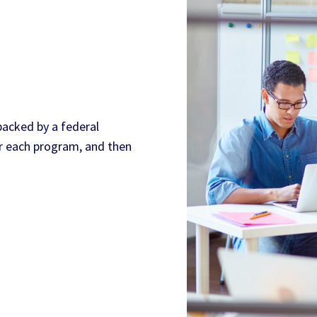
 backed by a federal
er each program, and then