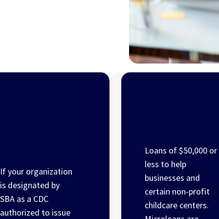
CDC/504
Microloan
loan
program
program
Loans of $50,000 or
less to help
If your organization
businesses and
is designated by
certain non-profit
SBA as a CDC
childcare centers.
authorized to issue
Microloans are