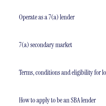
Operate as a 7(a) lender
7(a) secondary market
Terms, conditions and eligibility for l
How to apply to be an SBA lender