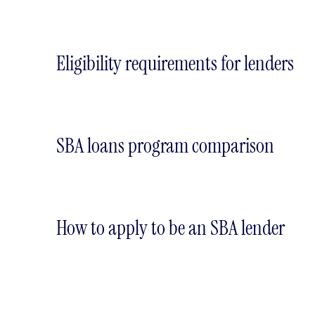
Eligibility requirements for lenders
SBA loans program comparison
How to apply to be an SBA lender