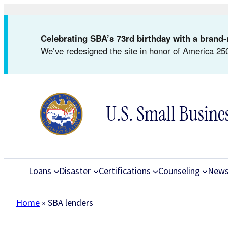
Skip
to
Celebrating SBA’s 73rd birthday with a bran
content
We’ve redesigned the site in honor of America 250
U.S. Small Busine
Loans
Disaster
Certifications
Counseling
New
Home
»
SBA lenders