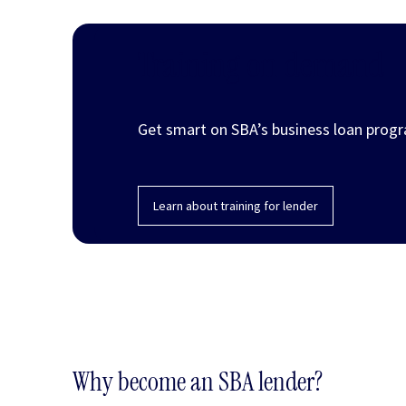
Training on demand
Get smart on SBA’s business loan progr
Learn about training for lender
Why become an SBA lender?