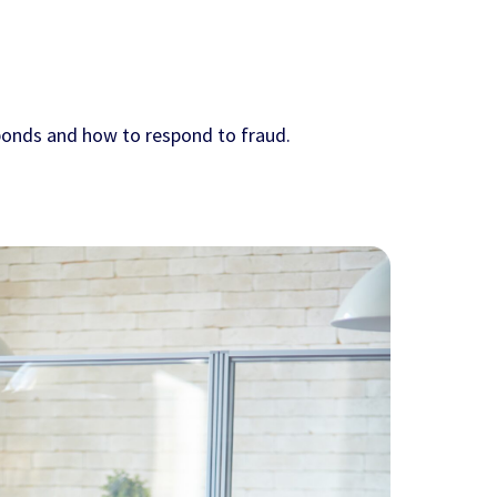
 bonds and how to respond to fraud.