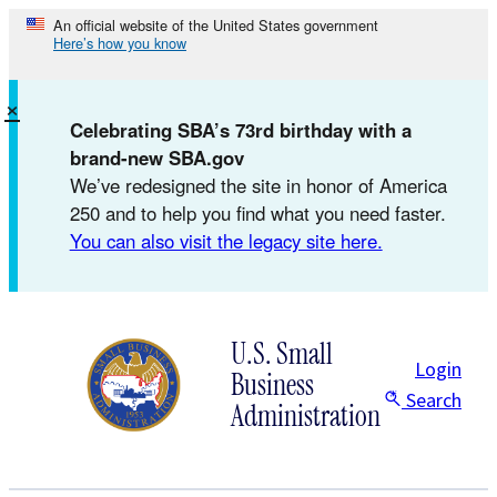
Skip
An official website of the United States government
Here’s how you know
to
content
×
Celebrating SBA’s 73rd birthday with a
brand-new SBA.gov
We’ve redesigned the site in honor of America
250 and to help you find what you need faster.
You can also visit the legacy site here.
U.S. Small
Login
Business
Search
Administration