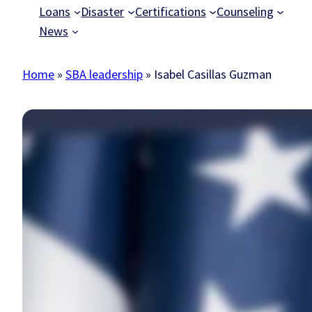
Loans
Disaster
Certifications
Counseling
News
Home
»
SBA leadership
»
Isabel Casillas Guzman