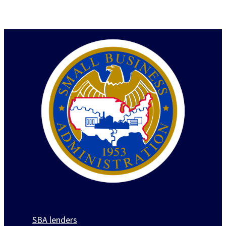
SBA lenders