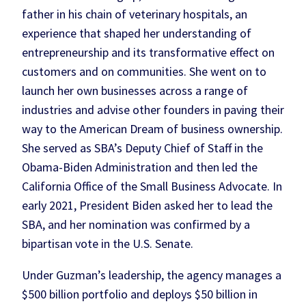
father in his chain of veterinary hospitals, an
experience that shaped her understanding of
entrepreneurship and its transformative effect on
customers and on communities. She went on to
launch her own businesses across a range of
industries and advise other founders in paving their
way to the American Dream of business ownership.
She served as SBA’s Deputy Chief of Staff in the
Obama-Biden Administration and then led the
California Office of the Small Business Advocate. In
early 2021, President Biden asked her to lead the
SBA, and her nomination was confirmed by a
bipartisan vote in the U.S. Senate.
Under Guzman’s leadership, the agency manages a
$500 billion portfolio and deploys $50 billion in