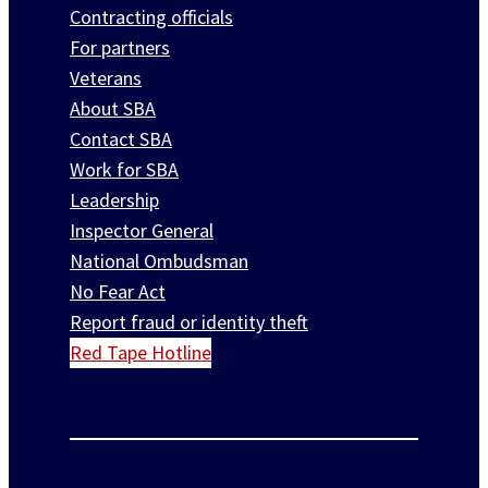
Contracting officials
For partners
Veterans
About SBA
Contact SBA
Work for SBA
Leadership
Inspector General
National Ombudsman
No Fear Act
Report fraud or identity theft
Red Tape Hotline