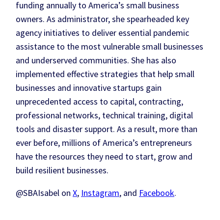
funding annually to America’s small business
owners. As administrator, she spearheaded key
agency initiatives to deliver essential pandemic
assistance to the most vulnerable small businesses
and underserved communities. She has also
implemented effective strategies that help small
businesses and innovative startups gain
unprecedented access to capital, contracting,
professional networks, technical training, digital
tools and disaster support. As a result, more than
ever before, millions of America’s entrepreneurs
have the resources they need to start, grow and
build resilient businesses.
@SBAIsabel on
X
,
Instagram
, and
Facebook
.