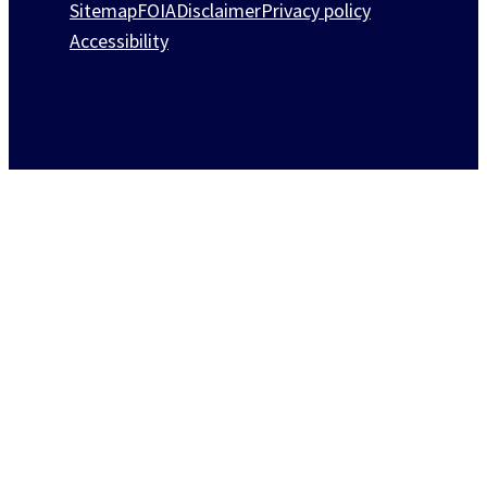
Sitemap
FOIA
Disclaimer
Privacy policy
Accessibility