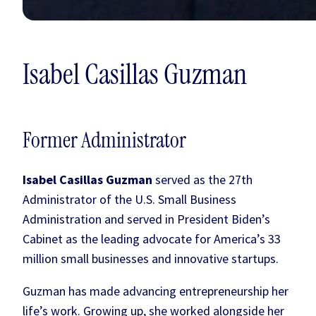
Isabel Casillas Guzman
Former Administrator
Isabel Casillas Guzman
served as the 27th
Administrator of the U.S. Small Business
Administration and served in President Biden’s
Cabinet as the leading advocate for America’s 33
million small businesses and innovative startups.
Guzman has made advancing entrepreneurship her
life’s work. Growing up, she worked alongside her