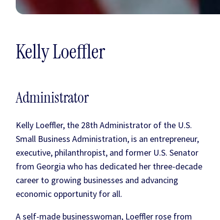
Kelly Loeffler
Administrator
Kelly Loeffler, the 28th Administrator of the U.S.
Small Business Administration, is an entrepreneur,
executive, philanthropist, and former U.S. Senator
from Georgia who has dedicated her three-decade
career to growing businesses and advancing
economic opportunity for all.
A self-made businesswoman, Loeffler rose from