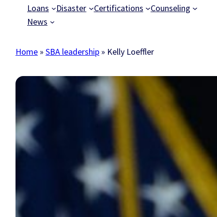
Loans
Disaster
Certifications
Counseling
News
Home
»
SBA leadership
»
Kelly Loeffler