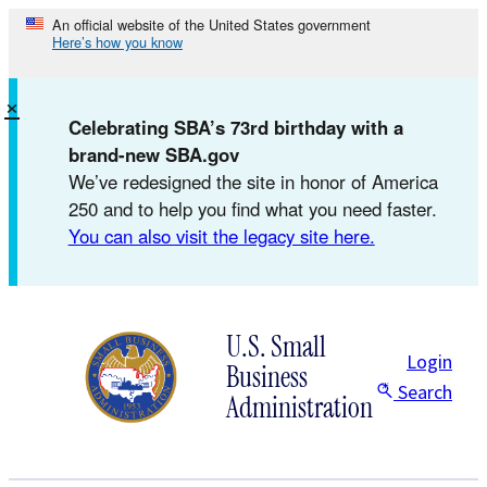
Skip
An official website of the United States government
Here’s how you know
to
content
×
Celebrating SBA’s 73rd birthday with a
brand-new SBA.gov
We’ve redesigned the site in honor of America
250 and to help you find what you need faster.
You can also visit the legacy site here.
U.S. Small
Login
Business
Search
Administration