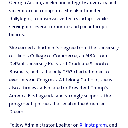
Georgia Action, an election integrity advocacy and
voter outreach nonprofit. She also founded
RallyRight, a conservative tech startup – while
serving on several corporate and philanthropic
boards.
She earned a bachelor’s degree from the University
of Illinois College of Commerce, an MBA from
DePaul University Kellstadt Graduate School of
Business, and is the only CFA® charterholder to
ever serve in Congress. A lifelong Catholic, she is
also a tireless advocate for President Trump’s
America First agenda and strongly supports the
pro-growth policies that enable the American
Dream.
Follow Administrator Loeffler on
X
,
Instagram
, and