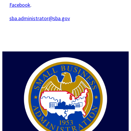
Facebook
.
sba.administrator@sba.gov