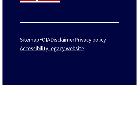
Sitemap
FOIA
Disclaimer
Privacy policy
Accessibility
Legacy website