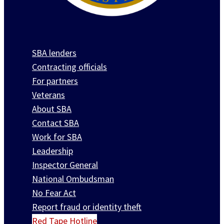
SBA lenders
Contracting officials
For partners
Veterans
About SBA
Contact SBA
Work for SBA
Leadership
Inspector General
National Ombudsman
No Fear Act
Report fraud or identity theft
Red Tape Hotline