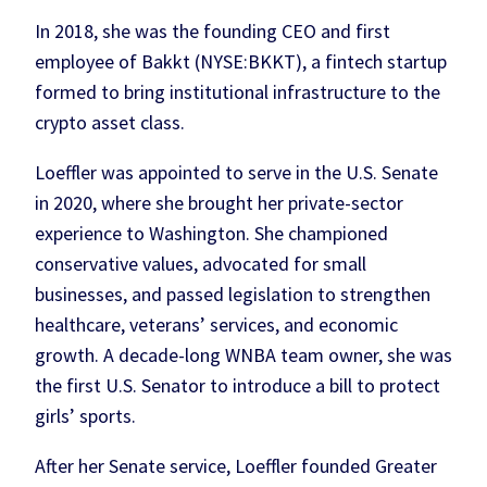
In 2018, she was the founding CEO and first
employee of Bakkt (NYSE:BKKT), a fintech startup
formed to bring institutional infrastructure to the
crypto asset class.
Loeffler was appointed to serve in the U.S. Senate
in 2020, where she brought her private-sector
experience to Washington. She championed
conservative values, advocated for small
businesses, and passed legislation to strengthen
healthcare, veterans’ services, and economic
growth. A decade-long WNBA team owner, she was
the first U.S. Senator to introduce a bill to protect
girls’ sports.
After her Senate service, Loeffler founded Greater