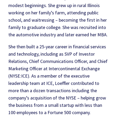
modest beginnings. She grew up in rural Illinois
working on her family’s farm, attending public
school, and waitressing – becoming the first in her
family to graduate college. She was recruited into
the automotive industry and later earned her MBA.
She then built a 25-year career in financial services
and technology, including as SVP of Investor
Relations, Chief Communications Officer, and Chief
Marketing Officer at Intercontinental Exchange
(NYSE:ICE). As a member of the executive
leadership team at ICE, Loeffler contributed to
more than a dozen transactions including the
company’s acquisition of the NYSE – helping grow
the business from a small startup with less than
100 employees to a Fortune 500 company.