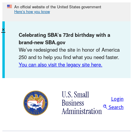
Skip
An official website of the United States government
Here’s how you know
to
content
×
Celebrating SBA’s 73rd birthday with a
brand-new SBA.gov
We’ve redesigned the site in honor of America
250 and to help you find what you need faster.
You can also visit the legacy site here.
U.S. Small
Login
Business
Search
Administration