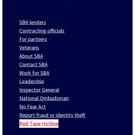
SBA lenders
Contracting officials
For partners
Veterans
About SBA
Contact SBA
Work for SBA
Leadership
Inspector General
National Ombudsman
No Fear Act
Report fraud or identity theft
Red Tape Hotline