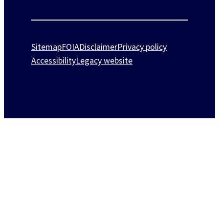
Sitemap
FOIA
Disclaimer
Privacy policy
Accessibility
Legacy website