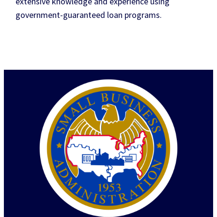
extensive knowledge and experience using
government-guaranteed loan programs.