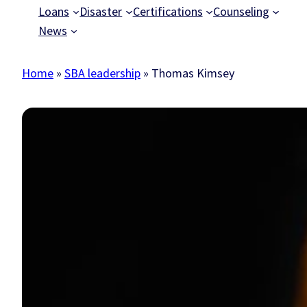
Loans
Disaster
Certifications
Counseling
News
Home
»
SBA leadership
»
Thomas Kimsey