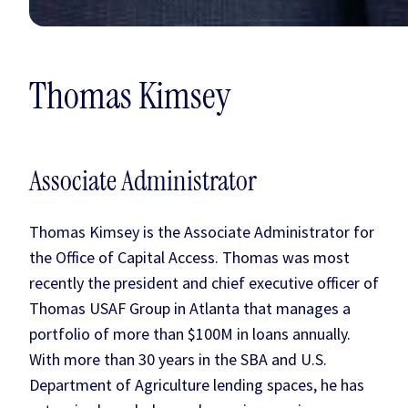
Thomas Kimsey
Associate Administrator
Thomas Kimsey is the Associate Administrator for
the Office of Capital Access. Thomas was most
recently the president and chief executive officer of
Thomas USAF Group in Atlanta that manages a
portfolio of more than $100M in loans annually.
With more than 30 years in the SBA and U.S.
Department of Agriculture lending spaces, he has