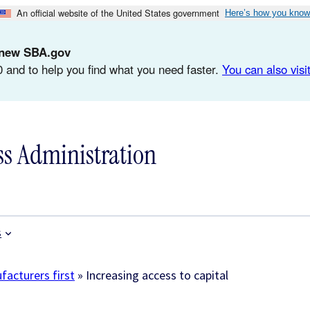
An official website of the United States government
Here’s how you know
d-new SBA.gov
 and to help you find what you need faster.
You can also visit
ss Administration
s
acturers first
»
Increasing access to capital