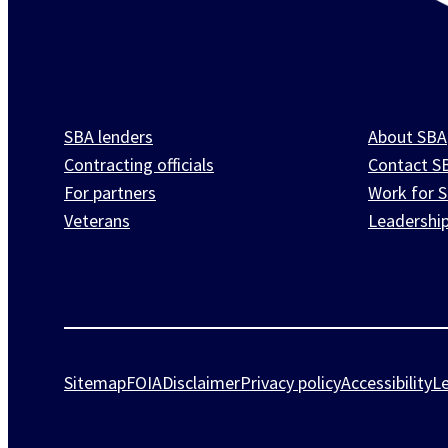
SBA lenders
About SBA
Contracting officials
Contact S
For partners
Work for 
Veterans
Leadershi
Sitemap
FOIA
Disclaimer
Privacy policy
Accessibility
L