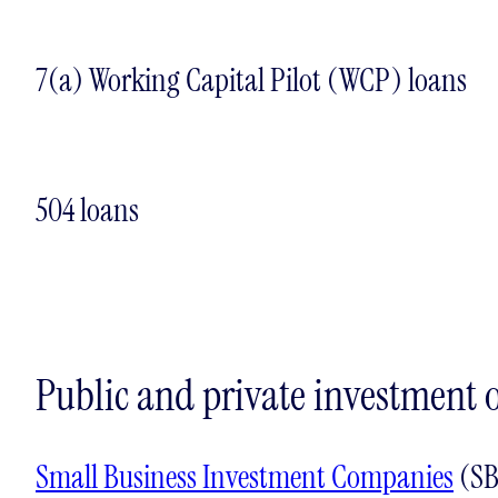
7(a) Working Capital Pilot (WCP) loans
504 loans
Public and private investment 
Small Business Investment Companies
(SB