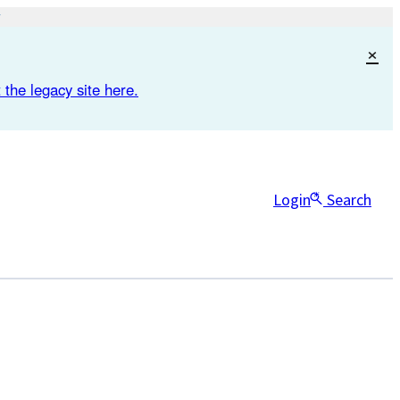
×
 the legacy site here.
Login
Search