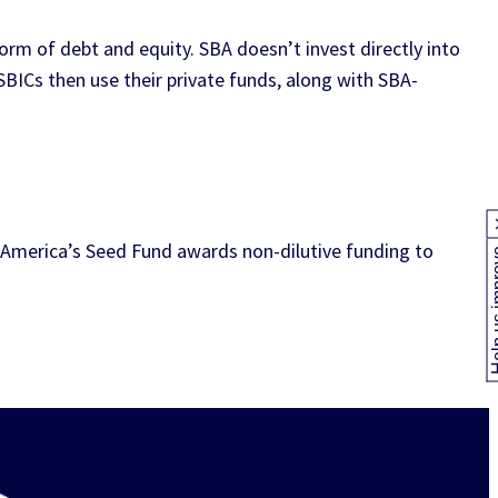
orm of debt and equity. SBA doesn’t invest directly into
SBICs then use their private funds, along with SBA-
America’s Seed Fund awards non-dilutive funding to
Help us