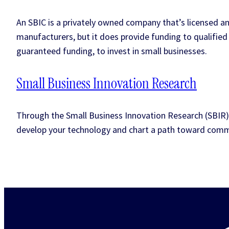
An SBIC is a privately owned company that’s licensed an
manufacturers, but it does provide funding to qualified 
guaranteed funding, to invest in small businesses.
Small Business Innovation Research
Through the Small Business Innovation Research (SBIR)
develop your technology and chart a path toward comme