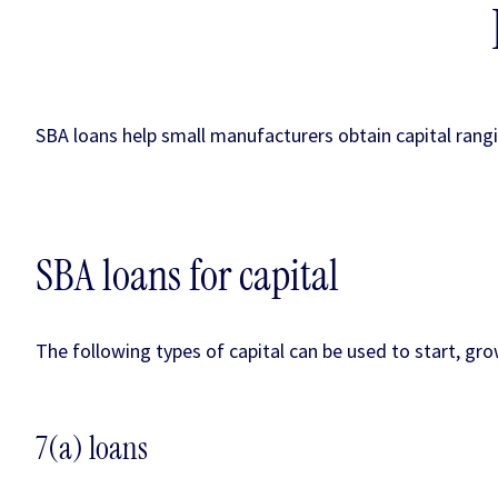
SBA loans help small manufacturers obtain capital rangi
SBA loans for capital
The following types of capital can be used to start, g
7(a) loans