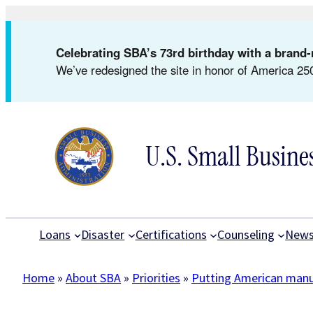
Skip
to
Celebrating SBA’s 73rd birthday with a bran
content
We’ve redesigned the site in honor of America 250
U.S. Small Busine
Loans
Disaster
Certifications
Counseling
New
Home
»
About SBA
»
Priorities
»
Putting American manuf