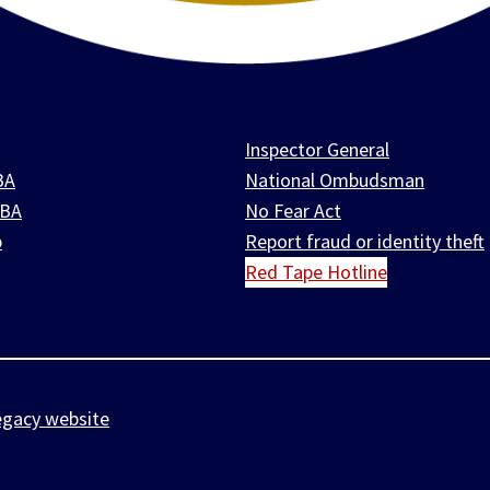
Inspector General
BA
National Ombudsman
SBA
No Fear Act
p
Report fraud or identity theft
Red Tape Hotline
egacy website