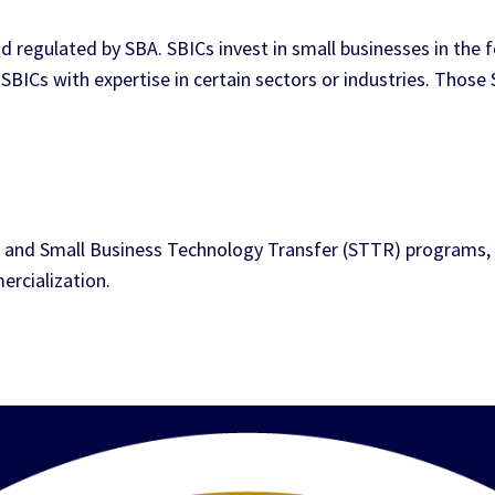
d regulated by SBA. SBICs invest in small businesses in the f
SBICs with expertise in certain sectors or industries. Those 
 and Small Business Technology Transfer (STTR) programs, 
rcialization.