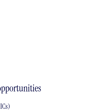
opportunities
ICs)