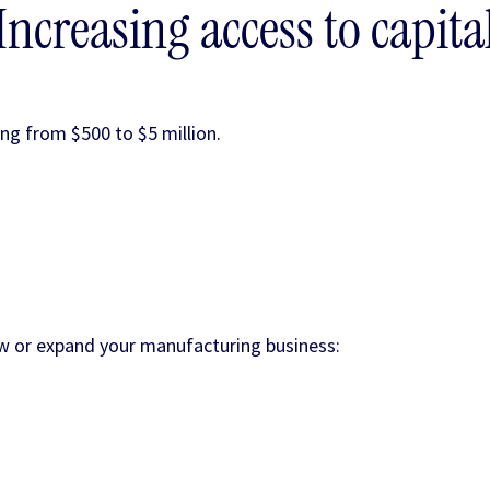
Increasing access to capita
ng from $500 to $5 million.
row or expand your manufacturing business: