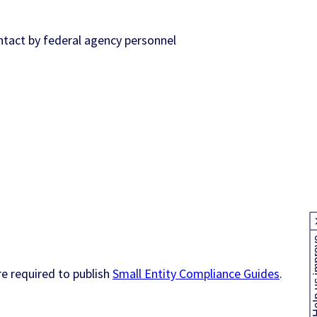
ntact by federal agency personnel
Help us
e required to publish
Small Entity Compliance Guides
.