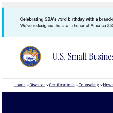
Skip
to
Celebrating SBA’s 73rd birthday with a bran
content
We’ve redesigned the site in honor of America 250
U.S. Small Busine
Loans
Disaster
Certifications
Counseling
New