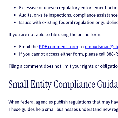
Excessive or uneven regulatory enforcement actio
Audits, on-site inspections, compliance assistanc
Issues with existing federal regulation or guidelin
If you are not able to file using the online form:
Email the
PDF comment form
to
ombudsman@sb
If you cannot access either form, please call 888
Filing a comment does not limit your rights or obligatio
Small Entity Compliance Guid
When federal agencies publish regulations that may hav
These guides help small businesses understand new reg