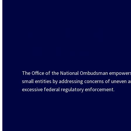
Office of the National
Ombudsman
The Office of the National Ombudsman empower
small entities by addressing concerns of uneven 
excessive federal regulatory enforcement.