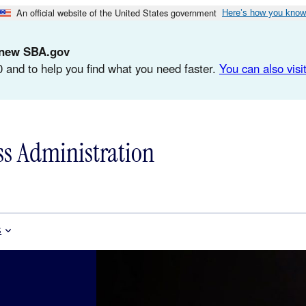
An official website of the United States government
Here’s how you know
d-new SBA.gov
 and to help you find what you need faster.
You can also visit
ss Administration
s