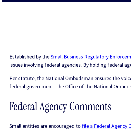
Established by the
Small Business Regulatory Enforcem
issues involving federal agencies. By holding federal 
Per statute, the National Ombudsman ensures the voices
federal government. The Office of the National Ombud
Federal Agency Comments
Small entities are encouraged to
file a Federal Agenc