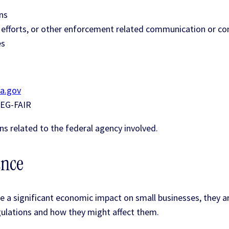
ns
e efforts, or other enforcement related communication or co
es
a.gov
-REG-FAIR
ns related to the federal agency involved.
ance
e a significant economic impact on small businesses, they ar
ulations and how they might affect them.