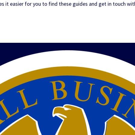
it easier for you to find these guides and get in touch wit