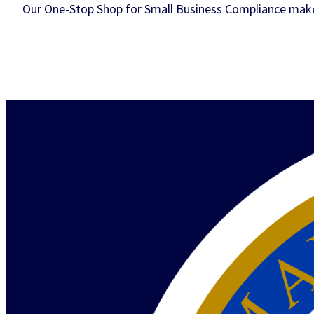
Our One-Stop Shop for Small Business Compliance makes 