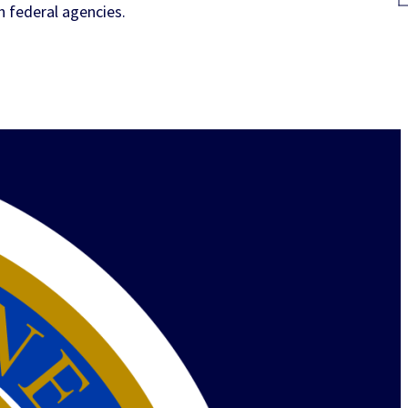
h federal agencies.