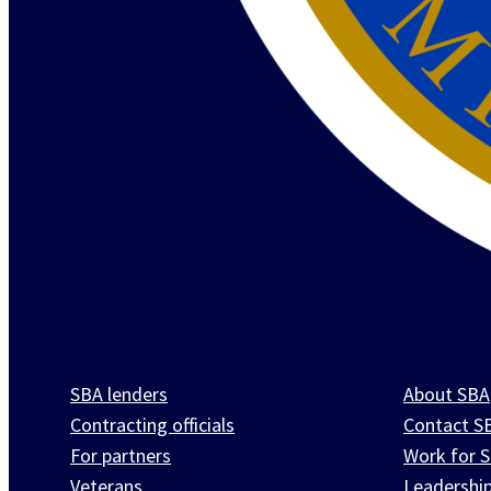
SBA lenders
About SBA
Contracting officials
Contact S
For partners
Work for 
Veterans
Leadershi