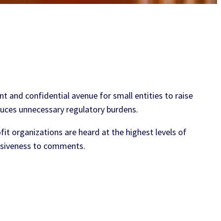
nt and confidential avenue for small entities to raise
duces unnecessary regulatory burdens.
t organizations are heard at the highest levels of
nsiveness to comments.