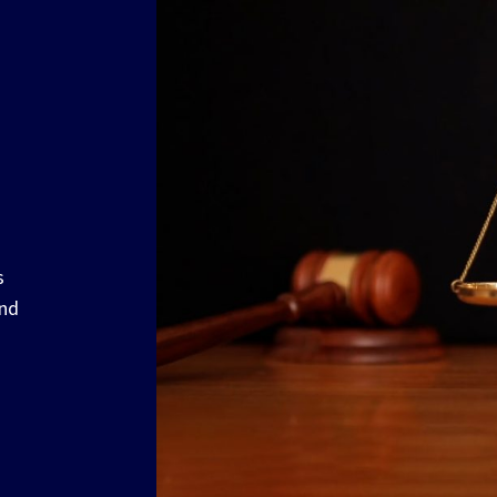
s
and