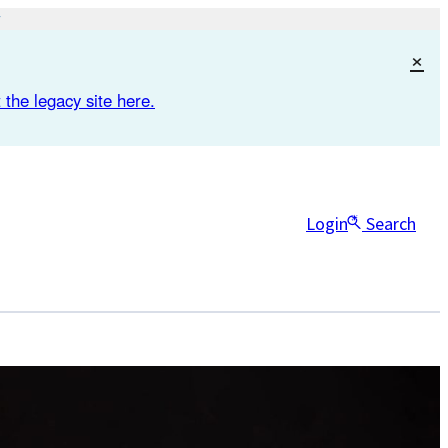
×
 the legacy site here.
Login
Search