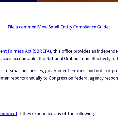
File a comment
View Small Entity Compliance Guides
ent Fairness Act (SBREFA)
, this office provides an independe
agencies accountable, the National Ombudsman effectively re
 of small businesses, government entities, and not-for-profi
sman reports annually to Congress on federal agency respo
y Comment
if they experience any of the following: