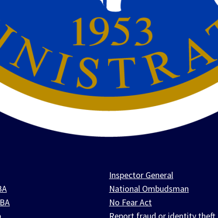
Inspector General
BA
National Ombudsman
SBA
No Fear Act
p
Report fraud or identity theft