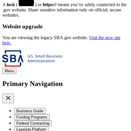
A
lock
(
) or
https://
means you’ve safely connected to the
.gov website. Share sensitive information only on official, secure
websites.
Website upgrade
You are viewing the legacy SBA.gov website.
Visit the new site
here.
Menu
Primary Navigation
Business Guide
Funding Programs
Federal Contracting
Learning Platform