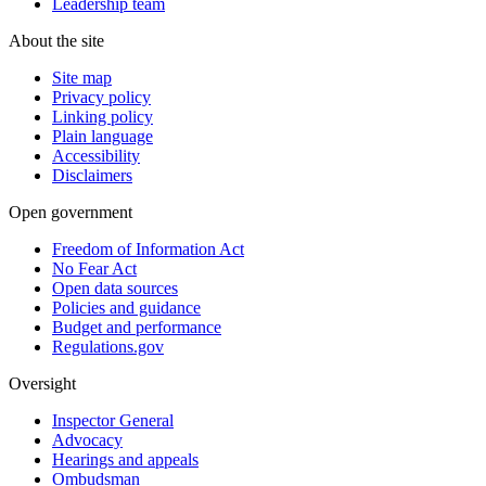
Leadership team
About the site
Site map
Privacy policy
Linking policy
Plain language
Accessibility
Disclaimers
Open government
Freedom of Information Act
No Fear Act
Open data sources
Policies and guidance
Budget and performance
Regulations.gov
Oversight
Inspector General
Advocacy
Hearings and appeals
Ombudsman