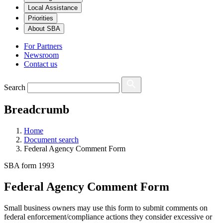
Local Assistance
Priorities
About SBA
For Partners
Newsroom
Contact us
Search
Breadcrumb
Home
Document search
Federal Agency Comment Form
SBA form 1993
Federal Agency Comment Form
Small business owners may use this form to submit comments on
federal enforcement/compliance actions they consider excessive or