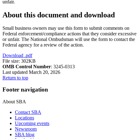
unfair.
About this document and download
Small business owners may use this form to submit comments on
Federal enforcement/compliance actions that they consider excessive
or unfair. The National Ombudsman will use the form to contact the
Federal agency for a review of the action.
Download
.pdf
File size: 302KB
OMB Control Number
: 3245-0313
Last updated March 20, 2026
Return to top
Footer navigation
About SBA
Contact SBA
Locations
Upcoming events
Newsroom
SBA blog