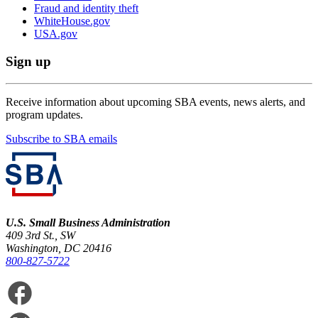
Fraud and identity theft
WhiteHouse.gov
USA.gov
Sign up
Receive information about upcoming SBA events, news alerts, and
program updates.
Subscribe to SBA emails
U.S. Small Business Administration
409 3rd St., SW
Washington, DC 20416
800-827-5722