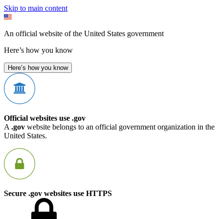
Skip to main content
An official website of the United States government
Here’s how you know
Here’s how you know
Official websites use .gov
A
.gov
website belongs to an official government organization in the
United States.
Secure .gov websites use HTTPS