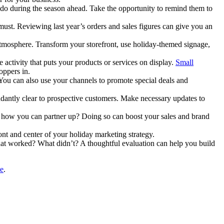
 do during the season ahead. Take the opportunity to remind them to
st. Reviewing last year’s orders and sales figures can give you an
 atmosphere. Transform your storefront, use holiday-themed signage,
 activity that puts your products or services on display.
Small
oppers in.
. You can also use your channels to promote special deals and
dantly clear to prospective customers. Make necessary updates to
ee how you can partner up? Doing so can boost your sales and brand
ont and center of your holiday marketing strategy.
hat worked? What didn’t? A thoughtful evaluation can help you build
ce
.