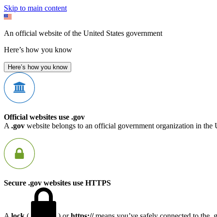
Skip to main content
An official website of the United States government
Here’s how you know
Here’s how you know
Official websites use .gov
A
.gov
website belongs to an official government organization in the 
Secure .gov websites use HTTPS
A
lock
(
) or
https://
means you’ve safely connected to the .go