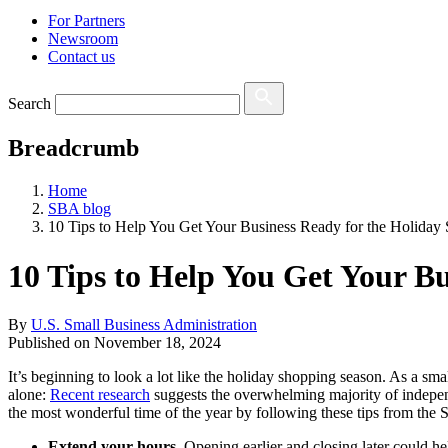
For Partners
Newsroom
Contact us
Search
Breadcrumb
Home
SBA blog
10 Tips to Help You Get Your Business Ready for the Holiday
10 Tips to Help You Get Your B
By
U.S. Small Business Administration
Published on
November 18, 2024
It’s beginning to look a lot like the holiday shopping season. As a 
alone:
Recent research
suggests the overwhelming majority of independ
the most wonderful time of the year by following these tips from the
Extend your hours.
Opening earlier and closing later could he