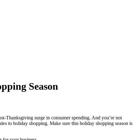
opping Season
l post-Thanksgiving surge in consumer spending. And you’re not
ales to holiday shopping. Make sure this holiday shopping season is
r for your business.