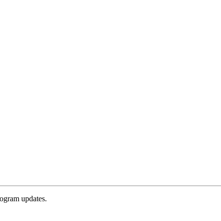
rogram updates.