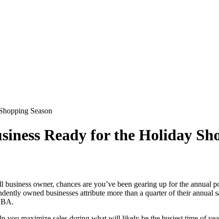
 Shopping Season
usiness Ready for the Holiday Sh
small business owner, chances are you’ve been gearing up for the annua
ently owned businesses attribute more than a quarter of their annual s
 SBA.
lp you maximize sales during what will likely be the busiest time of yea