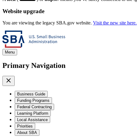
Website upgrade
You are viewing the legacy SBA.gov website.
Visit the new site here.
Menu
Primary Navigation
Business Guide
Funding Programs
Federal Contracting
Learning Platform
Local Assistance
Priorities
About SBA