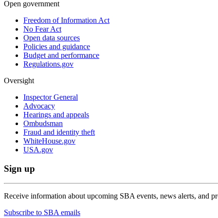
Open government
Freedom of Information Act
No Fear Act
Open data sources
Policies and guidance
Budget and performance
Regulations.gov
Oversight
Inspector General
Advocacy
Hearings and appeals
Ombudsman
Fraud and identity theft
WhiteHouse.gov
USA.gov
Sign up
Receive information about upcoming SBA events, news alerts, and p
Subscribe to SBA emails