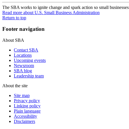
The SBA works to ignite change and spark action so small businesses c
Read more
about U.S. Small Business Administration
Return to top
Footer navigation
About SBA
Contact SBA
Locations
Upcoming events
Newsroom
SBA blog
Leadership team
About the site
Site map
Privacy policy
Linking policy
Plain language
Accessibility
Disclaimers