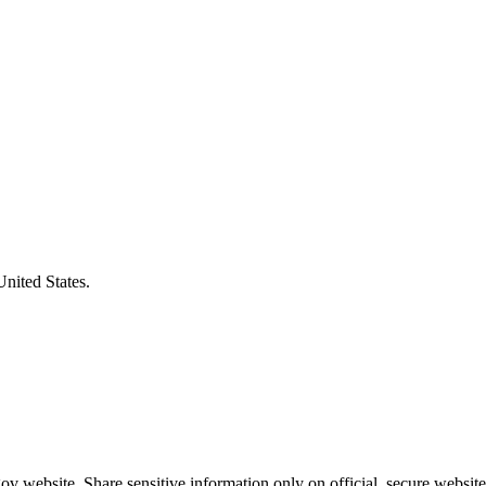
United States.
v website. Share sensitive information only on official, secure website