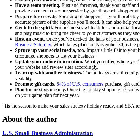
Have a team meeting.
First and foremost, thank your staff an
provide excellent customer service by greeting each shopper wh
Prepare for crowds.
Speaking of shoppers — you’ll probably h
accurate picture of the supplies you’ll need. It can also help y
Get into the spirit.
For businesses with a brick-and-mortar locat
and play music to bring the cheer to your customers as they sho
Host an event.
Once you’ve decked the halls of your business, p
Business Saturday
, which takes place on November 30, is the p
Spruce up your social media, too.
Impart a little flair to you
encourage shoppers to tag your business.
Update your online information.
What you offer, where you’r
your website and review sites accordingly.
Team up with another business.
The holidays are a time of g
visibility.
Promote gift cards.
64% of U.S. consumers
purchase gift card
Plan for next year early.
Once the holiday shopping season is 
on your game plan for next year.
‘Tis the season to make your sales strategy holiday ready, and SBA re
About the author
U.S. Small Business Administration