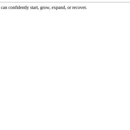
an confidently start, grow, expand, or recover.