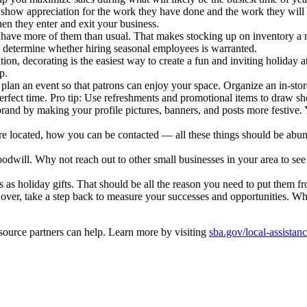
d show appreciation for the work they have done and the work they will
en they enter and exit your business.
ave more of them than usual. That makes stocking up on inventory a mu
ou determine whether hiring seasonal employees is warranted.
ion, decorating is the easiest way to create a fun and inviting holiday
p.
lan an event so that patrons can enjoy your space. Organize an in-store
erfect time. Pro tip: Use refreshments and promotional items to draw sh
r brand by making your profile pictures, banners, and posts more festive
e located, how you can be contacted — all these things should be abun
oodwill. Why not reach out to other small businesses in your area to s
s as holiday gifts. That should be all the reason you need to put them fr
over, take a step back to measure your successes and opportunities. W
source partners can help. Learn more by visiting
sba.gov/local-assistan