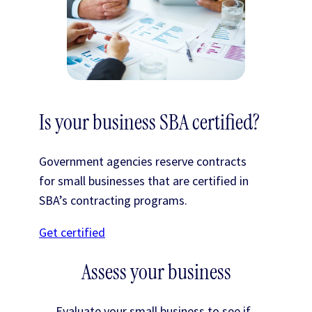
Is your business SBA certified?
Government agencies reserve contracts
for small businesses that are certified in
SBA’s contracting programs.
Get certified
Assess your business
Evaluate your small business to see if