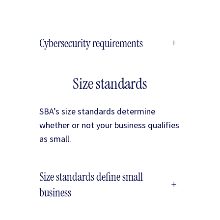
Cybersecurity requirements
+
Size standards
SBA’s size standards determine
whether or not your business qualifies
as small.
Size standards define small
+
business