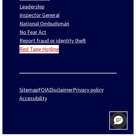
Leadership
Inspector General
National Ombudsman
No Fear Act
Report fraud or identity theft
Red Tape Hotline
Sitemap
FOIA
Disclaimer
Privacy policy
Accessibility