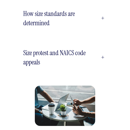
How size standards are
+
determined
Size protest and NAICS code
+
appeals