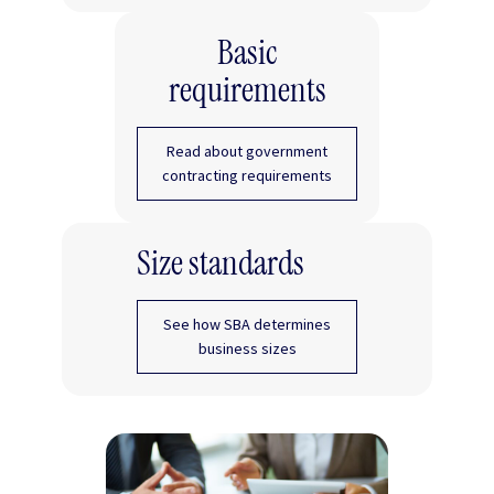
Basic
requirements
Read about government
contracting requirements
Size standards
See how SBA determines
business sizes