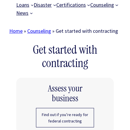
Loans
Disaster
Certifications
Counseling
News
Home
»
Counseling
»
Get started with contracting
Get started with
contracting
Assess your
business
Find out if you’re ready for
federal contracting