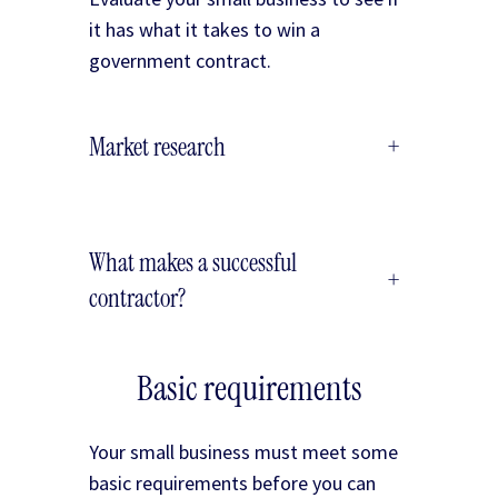
it has what it takes to win a
government contract.
Market research
+
What makes a successful
+
contractor?
Basic requirements
Your small business must meet some
basic requirements before you can