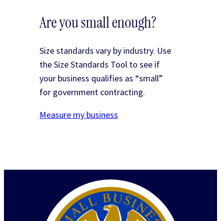
Are you small enough?
Size standards vary by industry. Use
the Size Standards Tool to see if
your business qualifies as “small”
for government contracting.
Measure my business