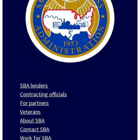
SBA lenders
Contracting officials
For partners
Veterans
About SBA
Contact SBA
Work for SBA