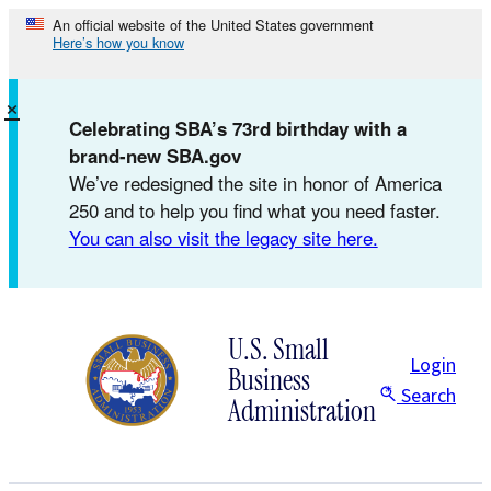
Skip
An official website of the United States government
Here’s how you know
to
content
×
Celebrating SBA’s 73rd birthday with a
brand-new SBA.gov
We’ve redesigned the site in honor of America
250 and to help you find what you need faster.
You can also visit the legacy site here.
U.S. Small
Login
Business
Search
Administration