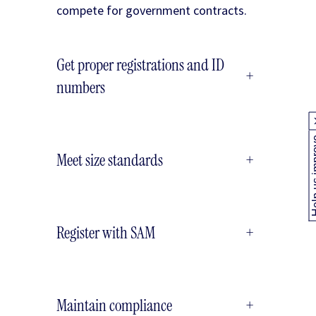
compete for government contracts.
Get proper registrations and ID
+
numbers
Help us
Meet size standards
+
Register with SAM
+
Maintain compliance
+