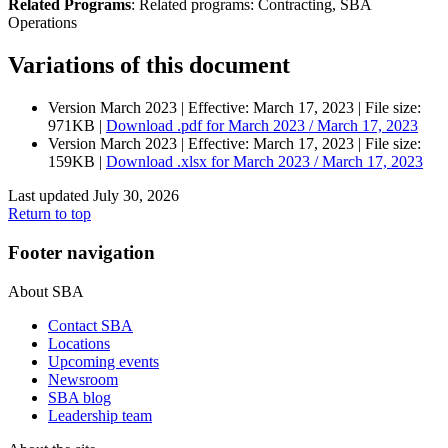
Related Programs
:
Related programs:
Contracting, SBA
Operations
Variations of this document
Version March 2023 |
Effective:
March 17, 2023
| File size:
971KB |
Download
.pdf
for March 2023 / March 17, 2023
Version March 2023 |
Effective:
March 17, 2023
| File size:
159KB |
Download
.xlsx
for March 2023 / March 17, 2023
Last updated July 30, 2026
Return to top
Footer navigation
About SBA
Contact SBA
Locations
Upcoming events
Newsroom
SBA blog
Leadership team