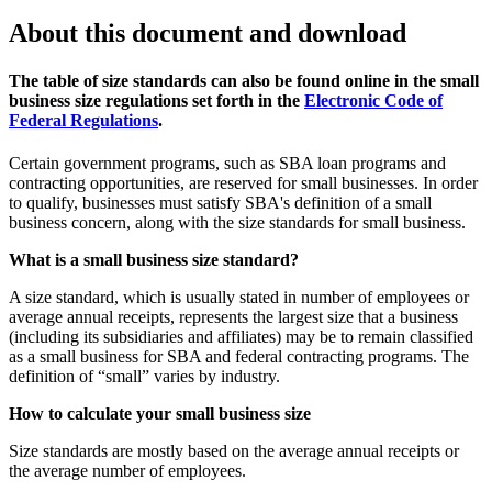
About this document and download
The table of size standards can also be found online in the small
business size regulations set forth in the
Electronic Code of
Federal Regulations
.
Certain government programs, such as SBA loan programs and
contracting opportunities, are reserved for small businesses. In order
to qualify, businesses must satisfy SBA's definition of a small
business concern, along with the size standards for small business.
What is a small business size standard?
A size standard, which is usually stated in number of employees or
average annual receipts, represents the largest size that a business
(including its subsidiaries and affiliates) may be to remain classified
as a small business for SBA and federal contracting programs. The
definition of “small” varies by industry.
How to calculate your small business size
Size standards are mostly based on the average annual receipts or
the average number of employees.