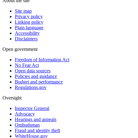
About the site
Site map
Privacy policy
Linking policy
Plain language
Accessibility
Disclaimers
Open government
Freedom of Information Act
No Fear Act
Open data sources
Policies and guidance
Budget and performance
Regulations.gov
Oversight
Inspector General
Advocacy
Hearings and appeals
Ombudsman
Fraud and identity theft
WhiteHouse.gov