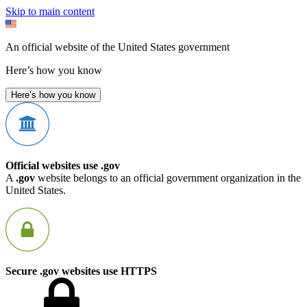
Skip to main content
An official website of the United States government
Here’s how you know
Here’s how you know
Official websites use .gov
A
.gov
website belongs to an official government organization in the
United States.
Secure .gov websites use HTTPS