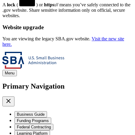
A
lock
(
) or
https://
means you’ve safely connected to the
.gov website. Share sensitive information only on official, secure
websites.
Website upgrade
You are viewing the legacy SBA.gov website.
Visit the new site
here.
Menu
Primary Navigation
Business Guide
Funding Programs
Federal Contracting
Learning Platform