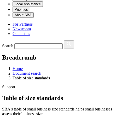
Local Assistance
Priorities
About SBA
For Partners
Newsroom
Contact us
Search
Breadcrumb
Home
Document search
Table of size standards
Support
Table of size standards
SBA's table of small business size standards helps small businesses
assess their business size.