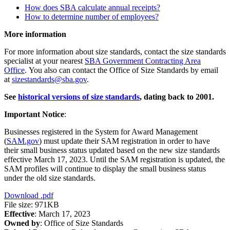
How does SBA calculate annual receipts?
How to determine number of employees?
More information
For more information about size standards, contact the size standards
specialist at your nearest
SBA Government Contracting Area
Office
. You also can contact the Office of Size Standards by email
at
sizestandards@sba.gov
.
See
historical versions of size standards
, dating back to 2001.
Important Notice
:
Businesses registered in the System for Award Management
(
SAM.gov
) must update their SAM registration in order to have
their small business status updated based on the new size standards
effective March 17, 2023. Until the SAM registration is updated, the
SAM profiles will continue to display the small business status
under the old size standards.
Download
.pdf
File size: 971KB
Effective
: March 17, 2023
Owned by
: Office of Size Standards