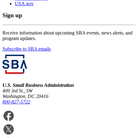
USA.gov
Sign up
Receive information about upcoming SBA events, news alerts, and
program updates.
Subscribe to SBA emails
U.S. Small Business Administration
409 3rd St., SW
Washington, DC 20416
800-827-5722