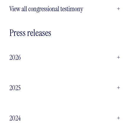
View all congressional testimony
+
Press releases
2026
+
2025
+
2024
+