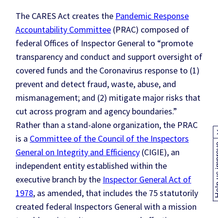
The CARES Act creates the
Pandemic Response
Accountability Committee
(PRAC) composed of
federal Offices of Inspector General to “promote
transparency and conduct and support oversight of
covered funds and the Coronavirus response to (1)
prevent and detect fraud, waste, abuse, and
mismanagement; and (2) mitigate major risks that
cut across program and agency boundaries.”
Rather than a stand-alone organization, the PRAC
is a
Committee of the Council of the Inspectors
Help us
General on Integrity and Efficiency
(CIGIE), an
independent entity established within the
executive branch by the
Inspector General Act of
1978
, as amended, that includes the 75 statutorily
created federal Inspectors General with a mission