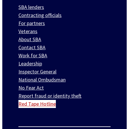
SBA lenders
Contracting officials
For partners
Veterans
About SBA
Contact SBA
Work for SBA
Leadership
Inspector General
National Ombudsman
No Fear Act
Report fraud or identity theft
Red Tape Hotline