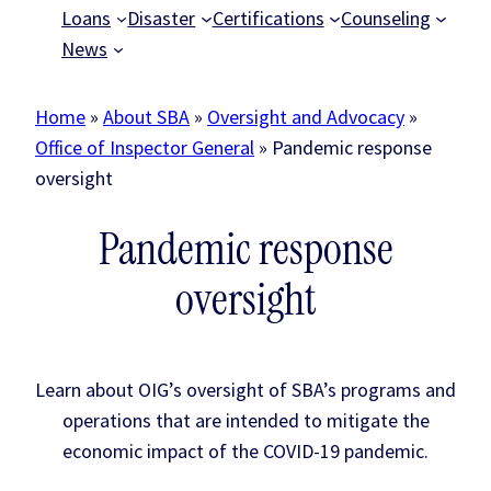
Loans
Disaster
Certifications
Counseling
News
Home
»
About SBA
»
Oversight and Advocacy
»
Office of Inspector General
»
Pandemic response
oversight
Pandemic response
oversight
Learn about OIG’s oversight of SBA’s programs and
operations that are intended to mitigate the
economic impact of the COVID-19 pandemic.