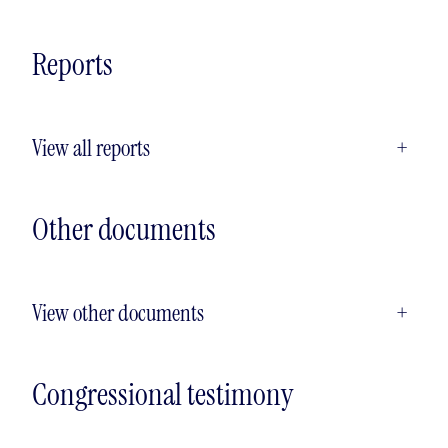
Reports
View all reports
+
Other documents
View other documents
+
Congressional testimony