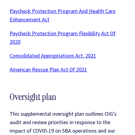
Paycheck Protection Program And Health Care
Enhancement Act
Paycheck Protection Program Flexibility Act Of
2020
Consolidated Appropriations Act, 2021
American Rescue Plan Act Of 2021
Oversight plan
This supplemental oversight plan outlines OIG’s
audit and review priorities in response to the
impact of COVID-19 on SBA operations and our