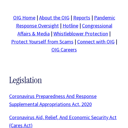
OIG Home
|
About the OIG
|
Reports
|
Pandemic
Response Oversight
|
Hotline
|
Congressional
Affairs & Media
|
Whistleblower Protection
|
Protect Yourself from Scams
|
Connect with OIG
|
OIG Careers
Legislation
Coronavirus Preparedness And Response
Supplemental Appropriations Act, 2020
Coronavirus Aid, Relief, And Economic Security Act
(Cares Act)