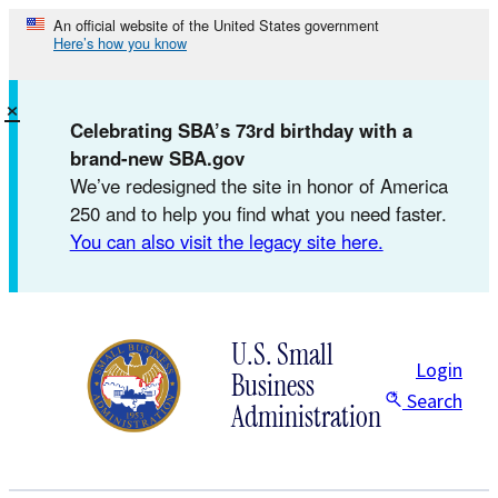
Skip
An official website of the United States government
Here’s how you know
to
content
×
Celebrating SBA’s 73rd birthday with a
brand-new SBA.gov
We’ve redesigned the site in honor of America
250 and to help you find what you need faster.
You can also visit the legacy site here.
U.S. Small
Login
Business
Search
Administration