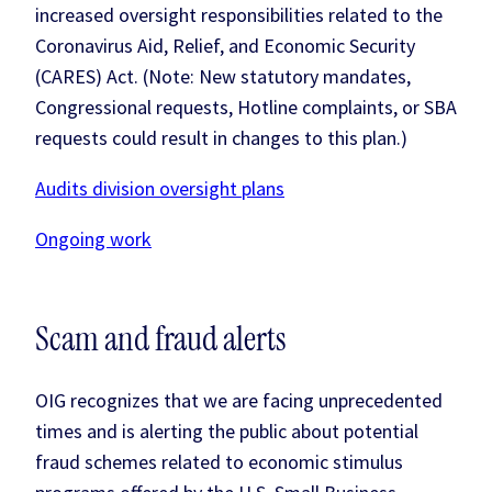
increased oversight responsibilities related to the
Coronavirus Aid, Relief, and Economic Security
(CARES) Act. (Note: New statutory mandates,
Congressional requests, Hotline complaints, or SBA
requests could result in changes to this plan.)
Audits division oversight plans
Ongoing work
Scam and fraud alerts
OIG recognizes that we are facing unprecedented
times and is alerting the public about potential
fraud schemes related to economic stimulus