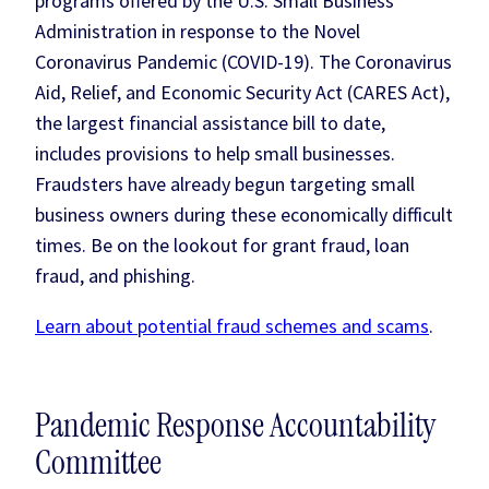
programs offered by the U.S. Small Business
Administration in response to the Novel
Coronavirus Pandemic (COVID-19). The Coronavirus
Aid, Relief, and Economic Security Act (CARES Act),
the largest financial assistance bill to date,
includes provisions to help small businesses.
Fraudsters have already begun targeting small
business owners during these economically difficult
times. Be on the lookout for grant fraud, loan
fraud, and phishing.
Learn about potential fraud schemes and scams
.
Pandemic Response Accountability
Committee