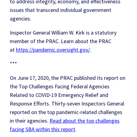
to address integrity, economy, and effectiveness
issues that transcend individual government
agencies.
Inspector General William W. Kirk is a statutory
member of the PRAC. Learn about the PRAC
at
https://pandemic.oversight.gov/
.
***
On June 17, 2020, the PRAC published its report on
the Top Challenges Facing Federal Agencies
Related to COVID-19 Emergency Relief and
Response Efforts. Thirty-seven Inspectors General
reported on the top pandemic-related challenges
in their agencies.
Read about the top challenges
facing SBA within this report
.