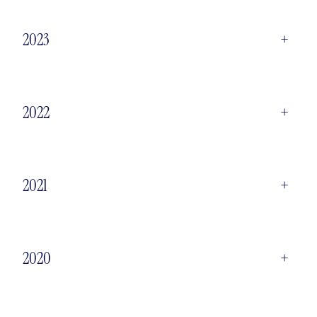
2023
+
2022
+
2021
+
2020
+