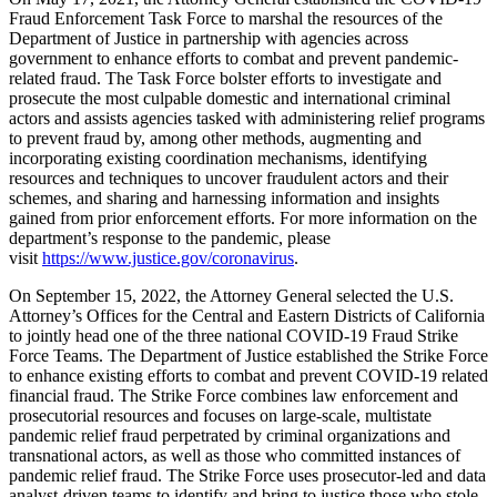
Fraud Enforcement Task Force to marshal the resources of the
Department of Justice in partnership with agencies across
government to enhance efforts to combat and prevent pandemic-
related fraud. The Task Force bolster efforts to investigate and
prosecute the most culpable domestic and international criminal
actors and assists agencies tasked with administering relief programs
to prevent fraud by, among other methods, augmenting and
incorporating existing coordination mechanisms, identifying
resources and techniques to uncover fraudulent actors and their
schemes, and sharing and harnessing information and insights
gained from prior enforcement efforts. For more information on the
department’s response to the pandemic, please
visit
https://www.justice.gov/coronavirus
.
On September 15, 2022, the Attorney General selected the U.S.
Attorney’s Offices for the Central and Eastern Districts of California
to jointly head one of the three national COVID-19 Fraud Strike
Force Teams. The Department of Justice established the Strike Force
to enhance existing efforts to combat and prevent COVID-19 related
financial fraud. The Strike Force combines law enforcement and
prosecutorial resources and focuses on large-scale, multistate
pandemic relief fraud perpetrated by criminal organizations and
transnational actors, as well as those who committed instances of
pandemic relief fraud. The Strike Force uses prosecutor-led and data
analyst-driven teams to identify and bring to justice those who stole