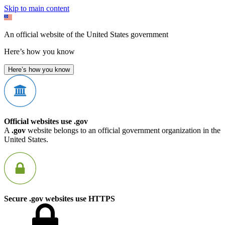
Skip to main content
An official website of the United States government
Here’s how you know
Here’s how you know
Official websites use .gov
A
.gov
website belongs to an official government organization in the
United States.
Secure .gov websites use HTTPS