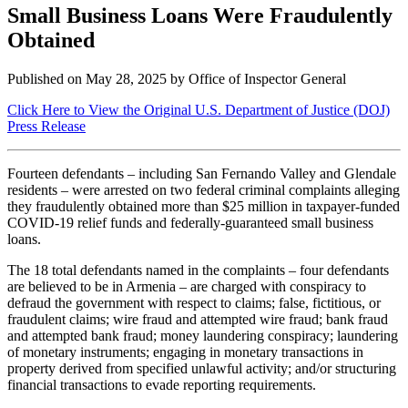
Small Business Loans Were Fraudulently
Obtained
Published on
May 28, 2025
by Office of Inspector General
Click Here to View the Original U.S. Department of Justice (DOJ)
Press Release
Fourteen defendants – including San Fernando Valley and Glendale
residents – were arrested on two federal criminal complaints alleging
they fraudulently obtained more than $25 million in taxpayer-funded
COVID-19 relief funds and federally-guaranteed small business
loans.
The 18 total defendants named in the complaints – four defendants
are believed to be in Armenia – are charged with conspiracy to
defraud the government with respect to claims; false, fictitious, or
fraudulent claims; wire fraud and attempted wire fraud; bank fraud
and attempted bank fraud; money laundering conspiracy; laundering
of monetary instruments; engaging in monetary transactions in
property derived from specified unlawful activity; and/or structuring
financial transactions to evade reporting requirements.