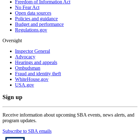
Freedom of Information Act
No Fear Act
Open data sources
Policies and guidance
Budget and performance
Regulations.gov
Oversight
Inspector General
Advocacy
Hearings and appeals
Ombudsman
Fraud and identity theft
WhiteHouse.gov
USA.gov
Sign up
Receive information about upcoming SBA events, news alerts, and
program updates.
Subscribe to SBA emails