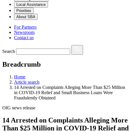
Local Assistance
Priorities
About SBA
For Partners
Newsroom
Contact us
Search
Breadcrumb
Home
Article search
14 Arrested on Complaints Alleging More Than $25 Million
in COVID-19 Relief and Small Business Loans Were
Fraudulently Obtained
OIG news release
14 Arrested on Complaints Alleging More
Than $25 Million in COVID-19 Relief and