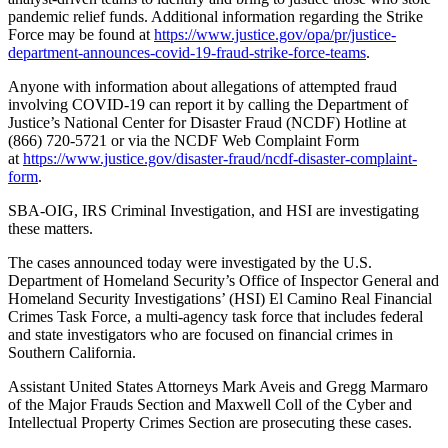
pandemic relief funds. Additional information regarding the Strike
Force may be found at
https://www.justice.gov/opa/pr/justice-
department-announces-covid-19-fraud-strike-force-teams
.
Anyone with information about allegations of attempted fraud
involving COVID-19 can report it by calling the Department of
Justice’s National Center for Disaster Fraud (NCDF) Hotline at
(866) 720-5721 or via the NCDF Web Complaint Form
at
https://www.justice.gov/disaster-fraud/ncdf-disaster-complaint-
form
.
SBA-OIG, IRS Criminal Investigation, and HSI are investigating
these matters.
The cases announced today were investigated by the U.S.
Department of Homeland Security’s Office of Inspector General and
Homeland Security Investigations’ (HSI) El Camino Real Financial
Crimes Task Force, a multi-agency task force that includes federal
and state investigators who are focused on financial crimes in
Southern California.
Assistant United States Attorneys Mark Aveis and Gregg Marmaro
of the Major Frauds Section and Maxwell Coll of the Cyber and
Intellectual Property Crimes Section are prosecuting these cases.