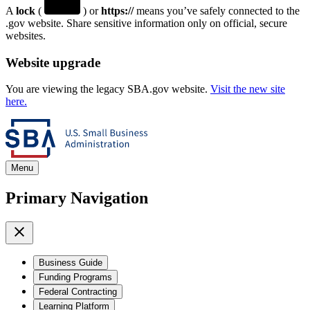
A
lock
(
) or
https://
means you’ve safely connected to the
.gov website. Share sensitive information only on official, secure
websites.
Website upgrade
You are viewing the legacy SBA.gov website.
Visit the new site
here.
Menu
Primary Navigation
Business Guide
Funding Programs
Federal Contracting
Learning Platform