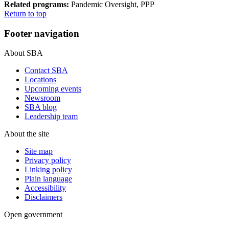
Related programs:
Pandemic Oversight, PPP
Return to top
Footer navigation
About SBA
Contact SBA
Locations
Upcoming events
Newsroom
SBA blog
Leadership team
About the site
Site map
Privacy policy
Linking policy
Plain language
Accessibility
Disclaimers
Open government