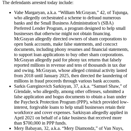
The defendants arrested today include:
Vahe Margaryan, a.k.a. “William McGrayan,” 42, of Tujunga,
who allegedly orchestrated a scheme to defraud numerous
banks and the Small Business Administration’s (SBA)
Preferred Lender Program, a program designed to help small
businesses that otherwise might not obtain financing.
McGrayan allegedly directed owners of sham corporations to
open bank accounts, make false statements, and concoct
documents, including phony resumes and financial statements,
to support loan applications to buy other sham corporations.
McGrayan allegedly paid for phony tax returns that falsely
reported millions in revenue and tens of thousands in tax due
and owing. McGrayan, whose alleged criminal activity lasted
from 2018 until January 2025, then directed the laundering of
millions in fraud proceeds through various bank accounts.
Sarkis Gareginovich Sarkisyan, 37, a.k.a. “Samuel Shaw,” of
Glendale, who allegedly, among other offenses, submitted a
false application and bogus documents to obtain a loan under
the Paycheck Protection Program (PPP), which provided low-
interest, forgivable loans to help small businesses retain their
workforce and cover expenses. Sarkisyan allegedly applied in
April 2021 on behalf of a fake business that received more
than $700,000 in PPP funds.
Mery Babayan, 32, a.k.a. “Mery Diamondz,” of Van Nuys,