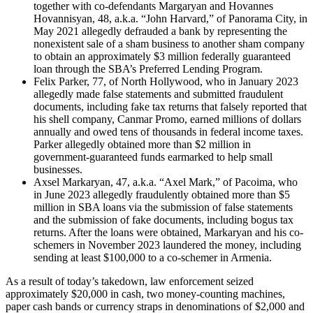
together with co-defendants Margaryan and Hovannes
Hovannisyan, 48, a.k.a. “John Harvard,” of Panorama City, in
May 2021 allegedly defrauded a bank by representing the
nonexistent sale of a sham business to another sham company
to obtain an approximately $3 million federally guaranteed
loan through the SBA’s Preferred Lending Program.
Felix Parker, 77, of North Hollywood, who in January 2023
allegedly made false statements and submitted fraudulent
documents, including fake tax returns that falsely reported that
his shell company, Canmar Promo, earned millions of dollars
annually and owed tens of thousands in federal income taxes.
Parker allegedly obtained more than $2 million in
government-guaranteed funds earmarked to help small
businesses.
Axsel Markaryan, 47, a.k.a. “Axel Mark,” of Pacoima, who
in June 2023 allegedly fraudulently obtained more than $5
million in SBA loans via the submission of false statements
and the submission of fake documents, including bogus tax
returns. After the loans were obtained, Markaryan and his co-
schemers in November 2023 laundered the money, including
sending at least $100,000 to a co-schemer in Armenia.
As a result of today’s takedown, law enforcement seized
approximately $20,000 in cash, two money-counting machines,
paper cash bands or currency straps in denominations of $2,000 and