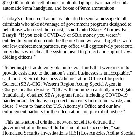
$10,000, multiple cell phones, multiple laptops, two loaded semi-
automatic 9mm handguns, and boxes of 9mm ammunition.
“Today’s enforcement action is intended to send a message to all
criminals who take advantage of government programs designed to
help those who need them most,” said United States Attorney Bill
Essayli. “If you took COVID-19 or SBA money you weren’t
entitled to, your door could be the next one we visit. Together with
our law enforcement partners, my office will aggressively prosecute
individuals who cheat the system meant to protect and support law-
abiding citizens.”
“Scheming to fraudulently obtain federal funds that were meant to
provide assistance to the nation’s small businesses is unacceptable,”
said the U.S. Small Business Administration Office of Inspector
General (SBA-OIG) Western Region Acting Special Agent in
Charge Jonathan Huang. “OIG will continue to ardently investigate
fraudulently obtained SBA program funds, including COVID-19
pandemic-related loans, to protect taxpayers from fraud, waste, and
abuse. I want to thank the U.S. Attorney’s Office and our law
enforcement partners for their dedication and pursuit of justice.”
“This transnational criminal network sought to defraud the
government of millions of dollars and almost succeeded,” said
Homeland Security Investigations (HSI) Los Angeles Acting Special