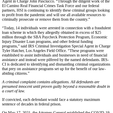
Agent in Charge John Pasciucco. “Through the diligent work of the
El Camino Real Financial Crimes Task Force and our federal
partners, HSI is continuing to identify these criminal groups looking
to profit from the pandemic and will use all available resources to
criminally prosecute or remove them from the country.”
“Today, 14 individuals were arrested in connection with a fraudulent
loan scheme in which they allegedly obtained in excess of $25
million through the SBA Paycheck Protection Program, Economic
Injury Disaster Loan programs, and other federal funding
programs,” said IRS Criminal Investigation Special Agent in Charge
Tyler Hatcher, Los Angeles Field Office. “These programs were
established to assist individuals and businesses in need of financial
assistance and instead were pilfered by the named defendants. IRS-
CI is dedicated to identifying and dismantling criminal organizations
that prey on assistance programs set up for the benefit of our law-
abiding citizens.”
A criminal complaint contains allegations. All defendants are
presumed innocent until proven guilty beyond a reasonable doubt in
a court of law.
If convicted, each defendant would face a statutory maximum
sentence of decades in federal prison.
On May 17, 2021, the Attorney General established the COVID-19