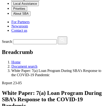
Local Assistance
Priorities
About SBA
For Partners
Newsroom
Contact us
Search
Breadcrumb
Home
Document search
White Paper: 7(a) Loan Program During SBA’s Response to
the COVID-19 Pandemic
Report 23-05
White Paper: 7(a) Loan Program During
SBA’s Response to the COVID-19
Pandemic