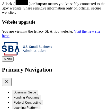
A
lock
(
) or
https://
means you’ve safely connected to the
.gov website. Share sensitive information only on official, secure
websites.
Website upgrade
You are viewing the legacy SBA.gov website.
Visit the new site
here.
Menu
Primary Navigation
Business Guide
Funding Programs
Federal Contracting
Learning Platform