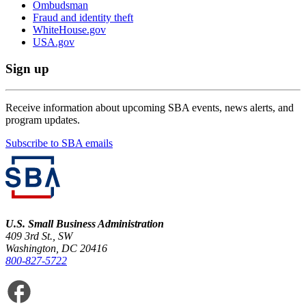
Ombudsman
Fraud and identity theft
WhiteHouse.gov
USA.gov
Sign up
Receive information about upcoming SBA events, news alerts, and
program updates.
Subscribe to SBA emails
U.S. Small Business Administration
409 3rd St., SW
Washington, DC 20416
800-827-5722