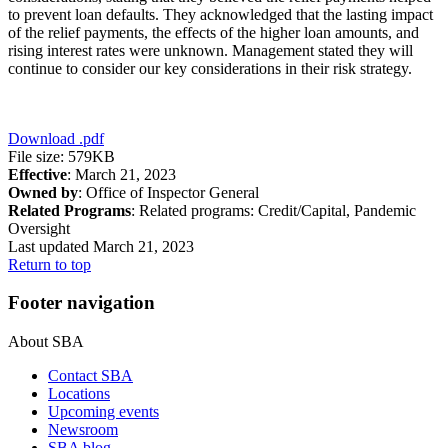
to prevent loan defaults. They acknowledged that the lasting impact
of the relief payments, the effects of the higher loan amounts, and
rising interest rates were unknown. Management stated they will
continue to consider our key considerations in their risk strategy.
Download
.pdf
File size: 579KB
Effective
: March 21, 2023
Owned by
: Office of Inspector General
Related Programs
:
Related programs:
Credit/Capital, Pandemic
Oversight
Last updated March 21, 2023
Return to top
Footer navigation
About SBA
Contact SBA
Locations
Upcoming events
Newsroom
SBA blog