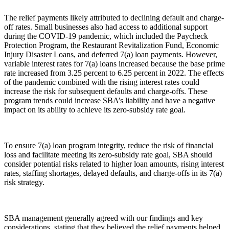
The relief payments likely attributed to declining default and charge-
off rates. Small businesses also had access to additional support
during the COVID-19 pandemic, which included the Paycheck
Protection Program, the Restaurant Revitalization Fund, Economic
Injury Disaster Loans, and deferred 7(a) loan payments. However,
variable interest rates for 7(a) loans increased because the base prime
rate increased from 3.25 percent to 6.25 percent in 2022. The effects
of the pandemic combined with the rising interest rates could
increase the risk for subsequent defaults and charge-offs. These
program trends could increase SBA’s liability and have a negative
impact on its ability to achieve its zero-subsidy rate goal.
To ensure 7(a) loan program integrity, reduce the risk of financial
loss and facilitate meeting its zero-subsidy rate goal, SBA should
consider potential risks related to higher loan amounts, rising interest
rates, staffing shortages, delayed defaults, and charge-offs in its 7(a)
risk strategy.
SBA management generally agreed with our findings and key
considerations, stating that they believed the relief payments helped