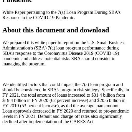
White Paper pertaining to the 7(a) Loan Program During SBA’s
Response to the COVID-19 Pandemic.
About this document and download
We prepared this white paper to report on the U.S. Small Business
Administration’s (SBA) 7(a) loan program performance during
SBA’s response to the Coronavirus Disease 2019 (COVID-19)
pandemic and address potential risks SBA should consider in
managing the program.
We identified factors that could impact the 7(a) loan program and
should be considered in SBA’s program risk strategy. Specifically, in
FY 2021, the total amount of loans increased to $31.4 billion from
$19.4 billion in FY 2020 (62 percent increase) and $20.6 billion in
FY 2019 (53 percent increase), as did the average loan amount.
Loan approvals decreased in FY 2020 and returned to pre-pandemic
levels in FY 2021. Default and charge-off rates also significantly
declined after implementation of the CARES Act.