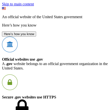
Skip to main content
An official website of the United States government
Here’s how you know
Here’s how you know
Official websites use .gov
A
.gov
website belongs to an official government organization in the
United States.
Secure .gov websites use HTTPS