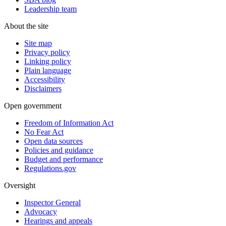
Leadership team
About the site
Site map
Privacy policy
Linking policy
Plain language
Accessibility
Disclaimers
Open government
Freedom of Information Act
No Fear Act
Open data sources
Policies and guidance
Budget and performance
Regulations.gov
Oversight
Inspector General
Advocacy
Hearings and appeals