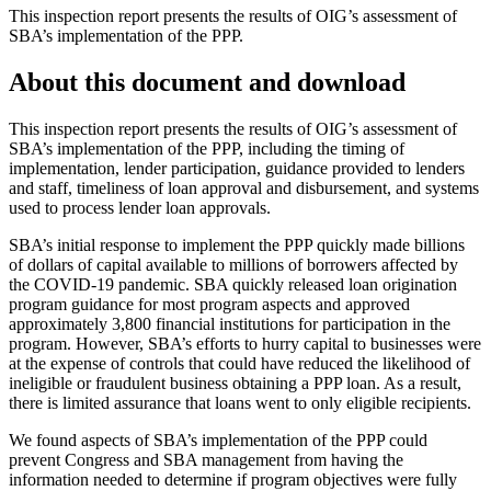
This inspection report presents the results of OIG’s assessment of
SBA’s implementation of the PPP.
About this document and download
This inspection report presents the results of OIG’s assessment of
SBA’s implementation of the PPP, including the timing of
implementation, lender participation, guidance provided to lenders
and staff, timeliness of loan approval and disbursement, and systems
used to process lender loan approvals.
SBA’s initial response to implement the PPP quickly made billions
of dollars of capital available to millions of borrowers affected by
the COVID-19 pandemic. SBA quickly released loan origination
program guidance for most program aspects and approved
approximately 3,800 financial institutions for participation in the
program. However, SBA’s efforts to hurry capital to businesses were
at the expense of controls that could have reduced the likelihood of
ineligible or fraudulent business obtaining a PPP loan. As a result,
there is limited assurance that loans went to only eligible recipients.
We found aspects of SBA’s implementation of the PPP could
prevent Congress and SBA management from having the
information needed to determine if program objectives were fully