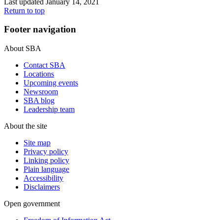
Last updated January 14, 2021
Return to top
Footer navigation
About SBA
Contact SBA
Locations
Upcoming events
Newsroom
SBA blog
Leadership team
About the site
Site map
Privacy policy
Linking policy
Plain language
Accessibility
Disclaimers
Open government