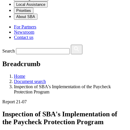
Local Assistance
Priorities
About SBA
For Partners
Newsroom
Contact us
Search
Breadcrumb
Home
Document search
Inspection of SBA's Implementation of the Paycheck
Protection Program
Report 21-07
Inspection of SBA's Implementation of
the Paycheck Protection Program