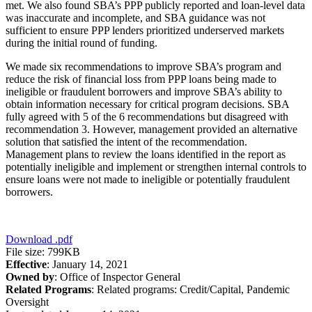
met. We also found SBA’s PPP publicly reported and loan-level data
was inaccurate and incomplete, and SBA guidance was not
sufficient to ensure PPP lenders prioritized underserved markets
during the initial round of funding.
We made six recommendations to improve SBA’s program and
reduce the risk of financial loss from PPP loans being made to
ineligible or fraudulent borrowers and improve SBA’s ability to
obtain information necessary for critical program decisions. SBA
fully agreed with 5 of the 6 recommendations but disagreed with
recommendation 3. However, management provided an alternative
solution that satisfied the intent of the recommendation.
Management plans to review the loans identified in the report as
potentially ineligible and implement or strengthen internal controls to
ensure loans were not made to ineligible or potentially fraudulent
borrowers.
Download
.pdf
File size: 799KB
Effective
: January 14, 2021
Owned by
: Office of Inspector General
Related Programs
:
Related programs:
Credit/Capital, Pandemic
Oversight