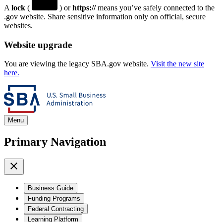
A
lock
(
) or
https://
means you’ve safely connected to the
.gov website. Share sensitive information only on official, secure
websites.
Website upgrade
You are viewing the legacy SBA.gov website.
Visit the new site
here.
Menu
Primary Navigation
Business Guide
Funding Programs
Federal Contracting
Learning Platform