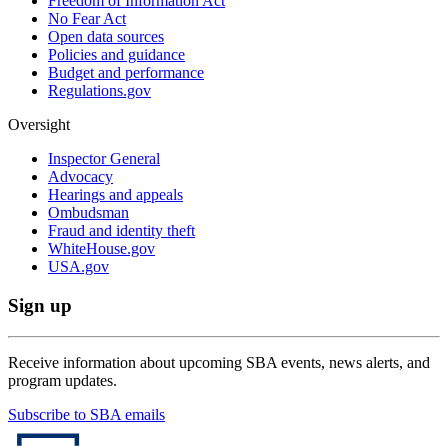
Freedom of Information Act
No Fear Act
Open data sources
Policies and guidance
Budget and performance
Regulations.gov
Oversight
Inspector General
Advocacy
Hearings and appeals
Ombudsman
Fraud and identity theft
WhiteHouse.gov
USA.gov
Sign up
Receive information about upcoming SBA events, news alerts, and
program updates.
Subscribe to SBA emails