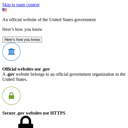
Skip to main content
An official website of the United States government
Here’s how you know
Here’s how you know
Official websites use .gov
A
.gov
website belongs to an official government organization in the
United States.
Secure .gov websites use HTTPS