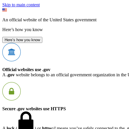
Skip to main content
An official website of the United States government
Here’s how you know
Here’s how you know
Official websites use .gov
A
.gov
website belongs to an official government organization in the 
Secure .gov websites use HTTPS
A
lock
(
) or
https://
means you’ve safely connected to the .go