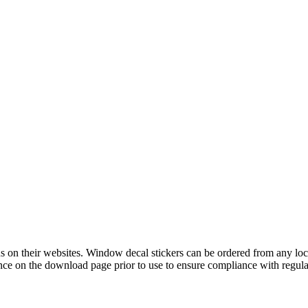
 on their websites. Window decal stickers can be ordered from any loca
e on the download page prior to use to ensure compliance with regula