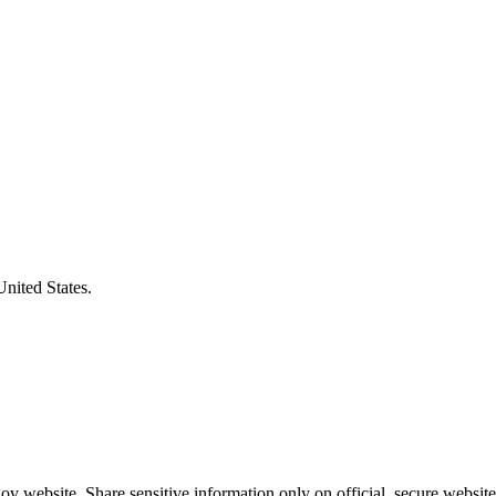
United States.
v website. Share sensitive information only on official, secure website