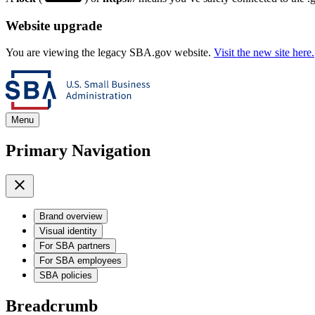
Website upgrade
You are viewing the legacy SBA.gov website.
Visit the new site here.
Menu
Primary Navigation
Brand overview
Visual identity
For SBA partners
For SBA employees
SBA policies
Breadcrumb