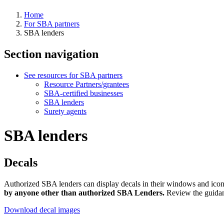
Home
For SBA partners
SBA lenders
Section navigation
See resources for SBA partners
Resource Partners/grantees
SBA-certified businesses
SBA lenders
Surety agents
SBA lenders
Decals
Authorized SBA lenders can display decals in their windows and icons
by anyone other than authorized SBA Lenders.
Review the guidanc
Download decal images