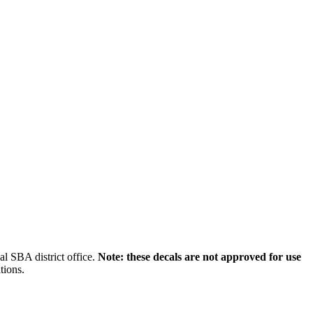
l SBA district office.
Note: these decals are not approved for use
tions.