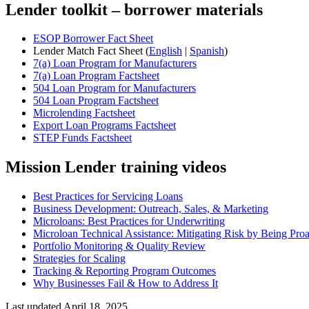
Lender toolkit – borrower materials
ESOP Borrower Fact Sheet
Lender Match Fact Sheet (
English
|
Spanish
)
7(a) Loan Program for Manufacturers
7(a) Loan Program Factsheet
504 Loan Program for Manufacturers
504 Loan Program Factsheet
Microlending Factsheet
Export Loan Programs Factsheet
STEP Funds Factsheet
Mission Lender training videos
Best Practices for Servicing Loans
Business Development: Outreach, Sales, & Marketing
Microloans: Best Practices for Underwriting
Microloan Technical Assistance: Mitigating Risk by Being Proa
Portfolio Monitoring & Quality Review
Strategies for Scaling
Tracking & Reporting Program Outcomes
Why Businesses Fail & How to Address It
Last updated April 18, 2025