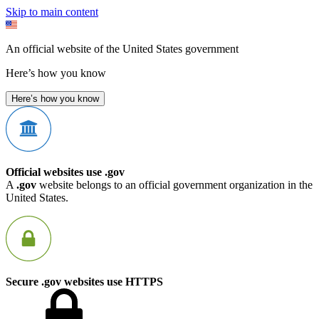
Skip to main content
An official website of the United States government
Here’s how you know
Here’s how you know
Official websites use .gov
A
.gov
website belongs to an official government organization in the
United States.
Secure .gov websites use HTTPS