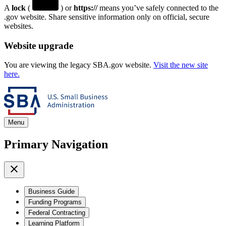
A
lock
(
) or
https://
means you’ve safely connected to the
.gov website. Share sensitive information only on official, secure
websites.
Website upgrade
You are viewing the legacy SBA.gov website.
Visit the new site
here.
Menu
Primary Navigation
Business Guide
Funding Programs
Federal Contracting
Learning Platform