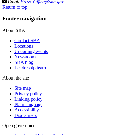
Email
Press_Office@sba.gov
Return to top
Footer navigation
About SBA
Contact SBA
Locations
Upcoming events
Newsroom
SBA blog
Leadership team
About the site
Site map
Privacy policy
Linking policy
Plain language
Accessibility
Disclaimers
Open government