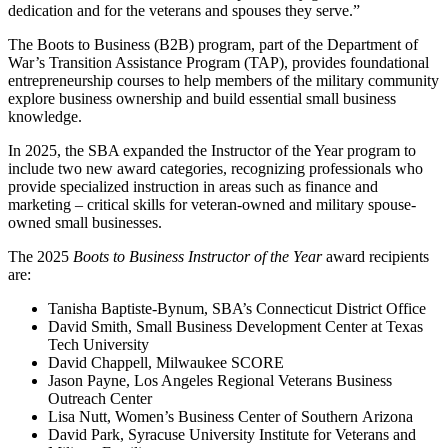
dedication and for the veterans and spouses they serve.”
The Boots to Business (B2B) program, part of the Department of
War’s Transition Assistance Program (TAP), provides foundational
entrepreneurship courses to help members of the military community
explore business ownership and build essential small business
knowledge.
In 2025, the SBA expanded the Instructor of the Year program to
include two new award categories, recognizing professionals who
provide specialized instruction in areas such as finance and
marketing – critical skills for veteran-owned and military spouse-
owned small businesses.
The 2025
Boots to Business Instructor of the Year
award recipients
are:
Tanisha Baptiste-Bynum, SBA’s Connecticut District Office
David Smith, Small Business Development Center at Texas
Tech University
David Chappell, Milwaukee SCORE
Jason Payne, Los Angeles Regional Veterans Business
Outreach Center
Lisa Nutt, Women’s Business Center of Southern Arizona
David Park, Syracuse University Institute for Veterans and