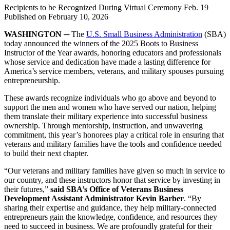
Recipients to be Recognized During Virtual Ceremony Feb. 19
Published on
February 10, 2026
WASHINGTON ─
The
U.S. Small Business Administration
(SBA)
today announced the winners of the 2025 Boots to Business
Instructor of the Year awards, honoring educators and professionals
whose service and dedication have made a lasting difference for
America’s service members, veterans, and military spouses pursuing
entrepreneurship.
These awards recognize individuals who go above and beyond to
support the men and women who have served our nation, helping
them translate their military experience into successful business
ownership. Through mentorship, instruction, and unwavering
commitment, this year’s honorees play a critical role in ensuring that
veterans and military families have the tools and confidence needed
to build their next chapter.
“Our veterans and military families have given so much in service to
our country, and these instructors honor that service by investing in
their futures,”
said SBA’s Office of Veterans Business
Development Assistant Administrator Kevin Barber
. “By
sharing their expertise and guidance, they help military-connected
entrepreneurs gain the knowledge, confidence, and resources they
need to succeed in business. We are profoundly grateful for their