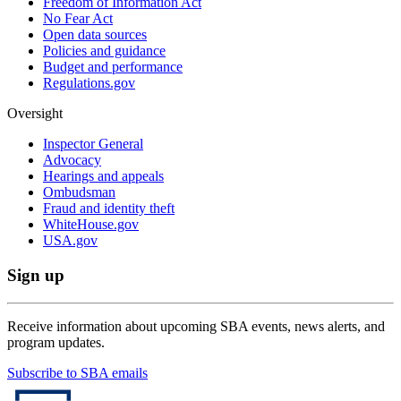
Freedom of Information Act
No Fear Act
Open data sources
Policies and guidance
Budget and performance
Regulations.gov
Oversight
Inspector General
Advocacy
Hearings and appeals
Ombudsman
Fraud and identity theft
WhiteHouse.gov
USA.gov
Sign up
Receive information about upcoming SBA events, news alerts, and
program updates.
Subscribe to SBA emails