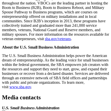
throughout the nation. VBOCs are the leading partner in hosting the
Boots to Business (B2B), Boots to Business Reboot, and Military
Spouse Pathway to Business programs, which are courses on
entrepreneurship offered on military installations and in local
communities. Since B2B’s inception in 2013, these programs have
collectively trained and graduated more than 241,000 service
members, veterans, National Guard and Reserve members, and
military spouses. For more information on the resources available for
veteran entrepreneurs, visit
sba.gov/veterans
.
About the U.S. Small Business Administration
The U.S. Small Business Administration helps power the American
dream of entrepreneurship. As the leading voice for small businesses
within the federal government, the SBA empowers job creators with
the resources and support they need to start, grow, and expand their
businesses or recover from a declared disaster. Services are delivered
through an extensive network of SBA field offices and partnerships
with public and private organizations. To learn more,
visit
www.sba.gov
.
Media contacts
U.S. Small Business Administration