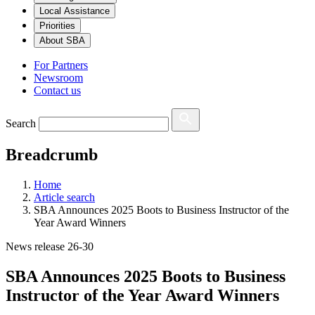
Local Assistance
Priorities
About SBA
For Partners
Newsroom
Contact us
Search
Breadcrumb
Home
Article search
SBA Announces 2025 Boots to Business Instructor of the
Year Award Winners
News release 26-30
SBA Announces 2025 Boots to Business
Instructor of the Year Award Winners