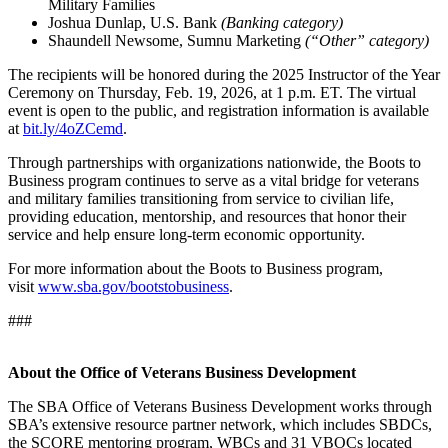
Military Families
Joshua Dunlap, U.S. Bank
(Banking category)
Shaundell Newsome, Sumnu Marketing
(“Other” category)
The recipients will be honored during the 2025 Instructor of the Year
Ceremony on Thursday, Feb. 19, 2026, at 1 p.m. ET. The virtual
event is open to the public, and registration information is available
at
bit.ly/4oZCemd
.
Through partnerships with organizations nationwide, the Boots to
Business program continues to serve as a vital bridge for veterans
and military families transitioning from service to civilian life,
providing education, mentorship, and resources that honor their
service and help ensure long-term economic opportunity.
For more information about the Boots to Business program,
visit
www.sba.gov/bootstobusiness
.
###
About the Office of Veterans Business Development
The SBA Office of Veterans Business Development works through
SBA’s extensive resource partner network, which includes SBDCs,
the SCORE mentoring program, WBCs and 31 VBOCs located