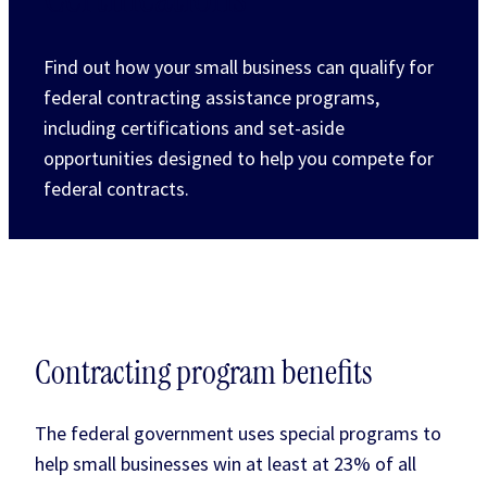
Find out how your small business can qualify for
federal contracting assistance programs,
including certifications and set-aside
opportunities designed to help you compete for
federal contracts.
Contracting program benefits
The federal government uses special programs to
help small businesses win at least at 23% of all