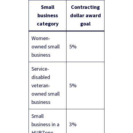
Small
Contracting
business
dollar award
category
goal
Women-
owned small
5%
business
Service-
disabled
veteran-
5%
owned small
business
Small
business in a
3%
HUBZone