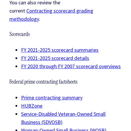
You can also review the
current
Contracting scorecard grading
methodology
.
Scorecards
FY 2021-2025 scorecard summaries
FY 2021-2025 scorecard details
FY 2020 through FY 2007 scorecard overviews
Federal prime contracting factsheets
Prime contracting summary
HUBZone
Service-Disabled Veteran-Owned Small
Business (SDVOSB)
Woman-Owned Small Business (WOSB)