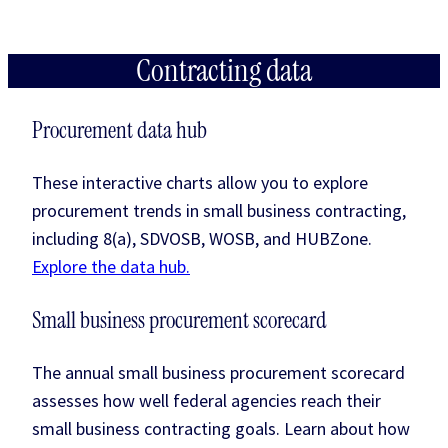
Contracting data
Procurement data hub
These interactive charts allow you to explore
procurement trends in small business contracting,
including 8(a), SDVOSB, WOSB, and HUBZone.
Explore the data hub.
Small business procurement scorecard
The annual small business procurement scorecard
assesses how well federal agencies reach their
small business contracting goals. Learn about how