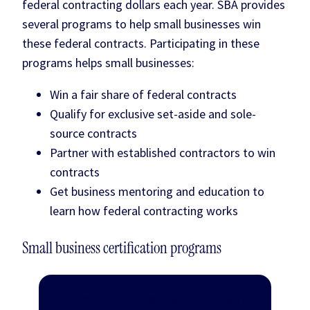
federal contracting dollars each year. SBA provides
several programs to help small businesses win
these federal contracts. Participating in these
programs helps small businesses:
Win a fair share of federal contracts
Qualify for exclusive set-aside and sole-
source contracts
Partner with established contractors to win
contracts
Get business mentoring and education to
learn how federal contracting works
Small business certification programs
Veteran Small Business Certification