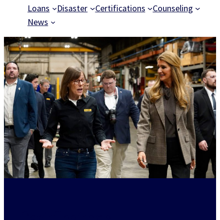
Loans
Disaster
Certifications
Counseling
News
Certifications