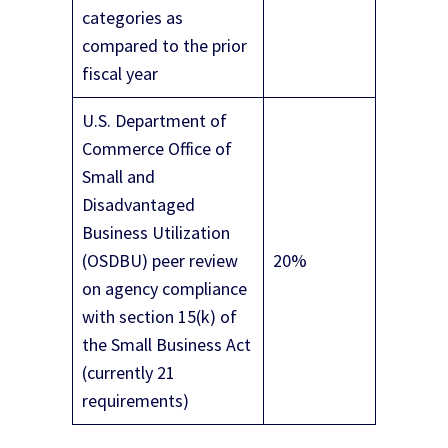
categories as
compared to the prior
fiscal year
U.S. Department of
Commerce Office of
Small and
Disadvantaged
Business Utilization
(OSDBU) peer review
20%
on agency compliance
with section 15(k) of
the Small Business Act
(currently 21
requirements)