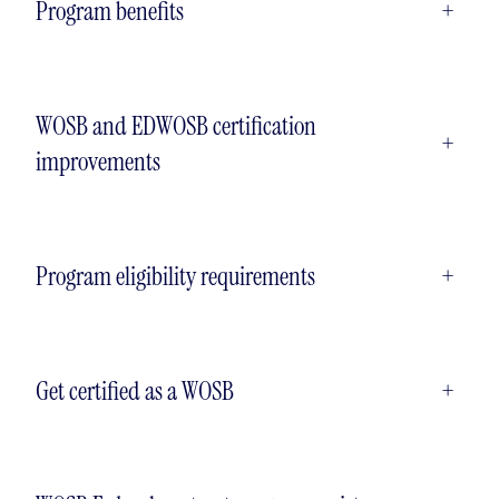
Program benefits
+
WOSB and EDWOSB certification
+
improvements
Program eligibility requirements
+
Get certified as a WOSB
+