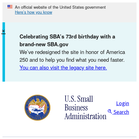
Skip
An official website of the United States government
Here’s how you know
to
content
×
Celebrating SBA’s 73rd birthday with a
brand-new SBA.gov
We’ve redesigned the site in honor of America
250 and to help you find what you need faster.
You can also visit the legacy site here.
U.S. Small
Login
Business
Search
Administration