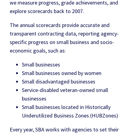
we measure progress, grade achievements, and
explore scorecards back to 2007.
The annual scorecards provide accurate and
transparent contracting data, reporting agency-
specific progress on small business and socio-
economic goals, such as:
Small businesses
Small businesses owned by women
Small disadvantaged businesses
Service-disabled veteran-owned small
businesses
Small businesses located in Historically
Underutilized Business Zones (HUBZones)
Every year, SBA works with agencies to set their