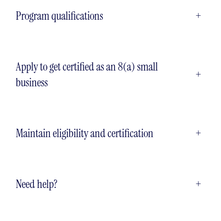
Program qualifications
+
Apply to get certified as an 8(a) small
+
business
Maintain eligibility and certification
+
Need help?
+