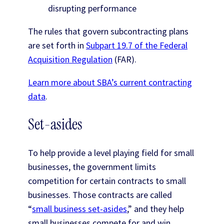
disrupting performance
The rules that govern subcontracting plans
are set forth in
Subpart 19.7 of the Federal
Acquisition Regulation
(FAR).
Learn more about SBA’s current contracting
data
.
Set-asides
To help provide a level playing field for small
businesses, the government limits
competition for certain contracts to small
businesses. Those contracts are called
“
small business set-asides
,” and they help
small businesses compete for and win