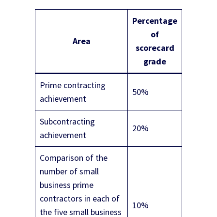
Percentage
of
Area
scorecard
grade
Prime contracting
50%
achievement
Subcontracting
20%
achievement
Comparison of the
number of small
business prime
contractors in each of
10%
the five small business