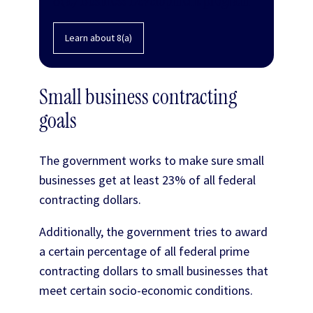
Learn about 8(a)
Small business contracting
goals
The government works to make sure small
businesses get at least 23% of all federal
contracting dollars.
Additionally, the government tries to award
a certain percentage of all federal prime
contracting dollars to small businesses that
meet certain socio-economic conditions.