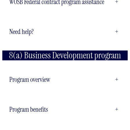
WOSB Federal contract program assistance
+
Need help?
+
8(a) Business Development program
Program overview
+
Program benefits
+