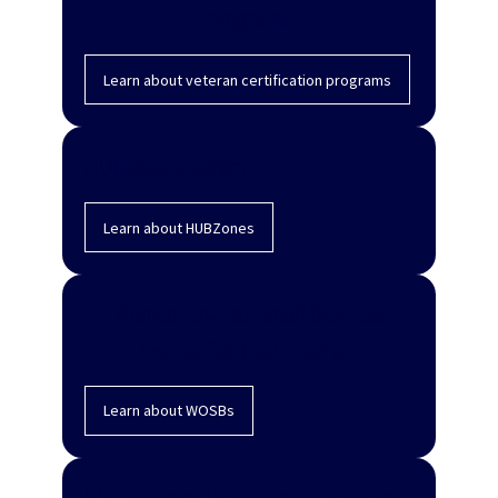
programs
Learn about veteran certification programs
HUBZone program
Learn about HUBZones
Women-Owned Small Business
Federal Contract program
Learn about WOSBs
8(a) Business Development program