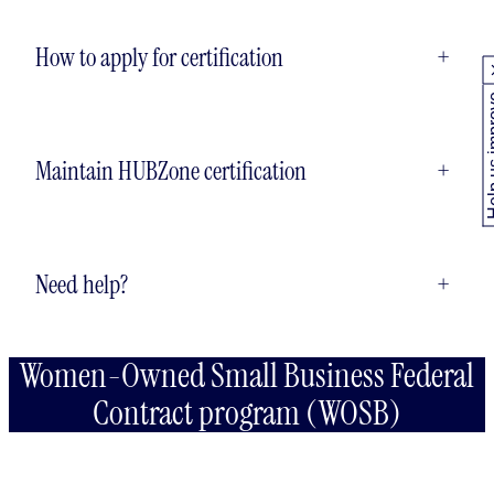
How to apply for certification
+
Help us
Maintain HUBZone certification
+
Need help?
+
Women-Owned Small Business Federal
Contract program (WOSB)