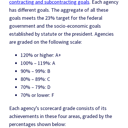
contracting and subcontracting goals
. Each agency
has different goals. The aggregate of all these
goals meets the 23% target for the federal
government and the socio-economic goals
established by statute or the president. Agencies
are graded on the following scale:
120% or higher: A+
100% – 119%: A
90% – 99%: B
80% – 89%: C
70% – 79%: D
70% or lower: F
Each agency’s scorecard grade consists of its
achievements in these four areas, graded by the
percentages shown below: