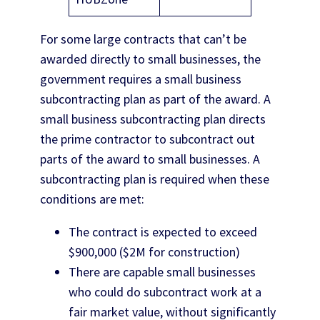
For some large contracts that can’t be
awarded directly to small businesses, the
government requires a small business
subcontracting plan as part of the award. A
small business subcontracting plan directs
the prime contractor to subcontract out
parts of the award to small businesses. A
subcontracting plan is required when these
conditions are met:
The contract is expected to exceed
$900,000 ($2M for construction)
There are capable small businesses
who could do subcontract work at a
fair market value, without significantly