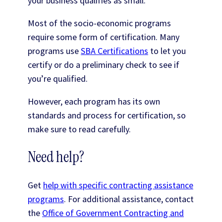
your business qualifies as small.
Most of the socio-economic programs
require some form of certification. Many
programs use
SBA Certifications
to let you
certify or do a preliminary check to see if
you’re qualified.
However, each program has its own
standards and process for certification, so
make sure to read carefully.
Need help?
Get
help with specific contracting assistance
programs
. For additional assistance, contact
the
Office of Government Contracting and