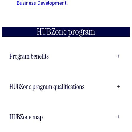
Business Development
.
HUBZone program
Program benefits
+
HUBZone program qualifications
+
HUBZone map
+