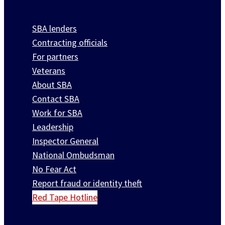
SBA lenders
Contracting officials
For partners
Veterans
About SBA
Contact SBA
Work for SBA
Leadership
Inspector General
National Ombudsman
No Fear Act
Report fraud or identity theft
Red Tape Hotline