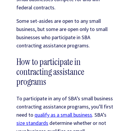
federal contracts.
Some set-asides are open to any small
business, but some are open only to small
businesses who participate in SBA
contracting assistance programs.
How to participate in
contracting assistance
programs
To participate in any of SBA’s small business
contracting assistance programs, you’ll first
need to
qualify as a small business
. SBA’s
size standards
determine whether or not