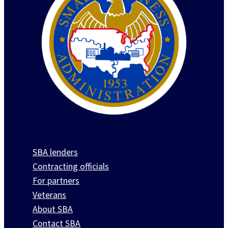
SBA lenders
Contracting officials
For partners
Veterans
About SBA
Contact SBA