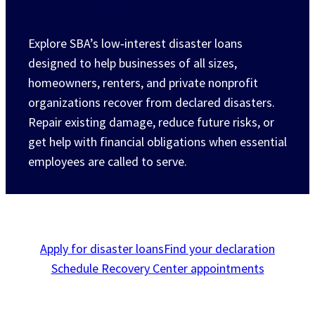
Explore SBA’s low‑interest disaster loans
designed to help businesses of all sizes,
homeowners, renters, and private nonprofit
organizations recover from declared disasters.
Repair existing damage, reduce future risks, or
get help with financial obligations when essential
employees are called to serve.
Apply for disaster loans
Find your declaration
Schedule Recovery Center appointments