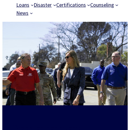
Loans
Disaster
Certifications
Counseling
News
Disaster recovery