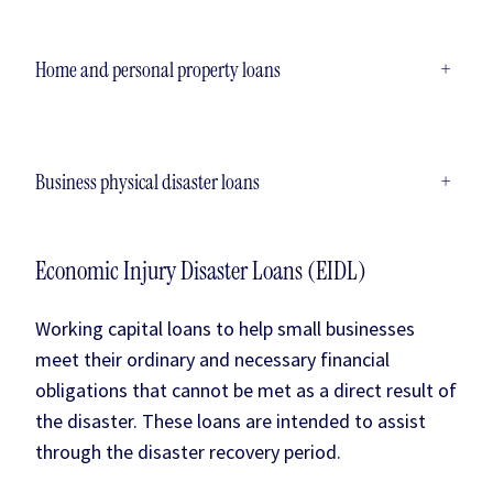
Home and personal property loans
+
Business physical disaster loans
+
Economic Injury Disaster Loans (EIDL)
Working capital loans to help small businesses
meet their ordinary and necessary financial
obligations that cannot be met as a direct result of
the disaster. These loans are intended to assist
through the disaster recovery period.