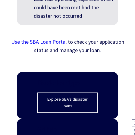
could have been met had the
disaster not occurred
Use the SBA Loan Portal
to check your application
status and manage your loan.
Disaster loan types
Explore SBA’s disaster
loans
Get help