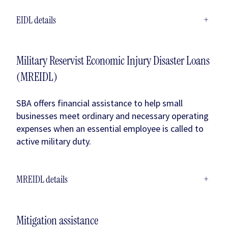
EIDL details
+
Military Reservist Economic Injury Disaster Loans
(MREIDL)
SBA offers financial assistance to help small
businesses meet ordinary and necessary operating
expenses when an essential employee is called to
active military duty.
MREIDL details
+
Mitigation assistance