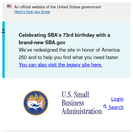
Skip
An official website of the United States government
Here’s how you know
to
content
×
Celebrating SBA’s 73rd birthday with a
brand-new SBA.gov
We’ve redesigned the site in honor of America
250 and to help you find what you need faster.
You can also visit the legacy site here.
U.S. Small
Login
Business
Search
Administration