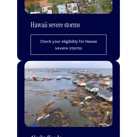
Hawaii severe storms
Check your eligibility for Hawaii
severe storms