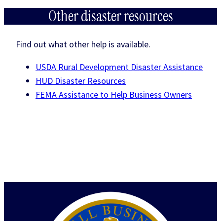
Other disaster resources
Find out what other help is available.
USDA Rural Development Disaster Assistance
HUD Disaster Resources
FEMA Assistance to Help Business Owners