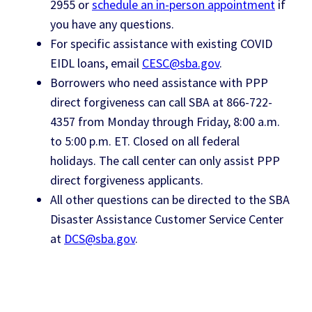
2955 or
schedule an in-person appointment
if
you have any questions.
For specific assistance with existing COVID
EIDL loans, email
CESC@sba.gov
.
Borrowers who need assistance with PPP
direct forgiveness can call SBA at 866-722-
4357 from Monday through Friday, 8:00 a.m.
to 5:00 p.m. ET. Closed on all federal
holidays. The call center can only assist PPP
direct forgiveness applicants.
All other questions can be directed to the SBA
Disaster Assistance Customer Service Center
at
DCS@sba.gov
.