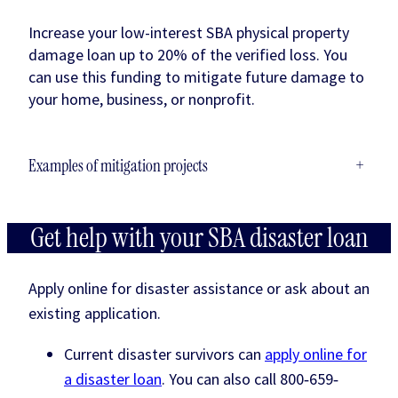
Increase your low-interest SBA physical property
damage loan up to 20% of the verified loss. You
can use this funding to mitigate future damage to
your home, business, or nonprofit.
Examples of mitigation projects
+
Get help with your SBA disaster loan
Apply online for disaster assistance or ask about an
existing application.
Current disaster survivors can
apply online for
a disaster loan
. You can also call 800‐659‐