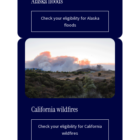
Alaska floods
Check your eligibility for Alaska
floods
California wildfires
Check your eligibility for California
wildfires