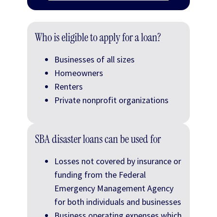
Who is eligible to apply for a loan?
Businesses of all sizes
Homeowners
Renters
Private nonprofit organizations
SBA disaster loans can be used for
Losses not covered by insurance or
funding from the Federal
Emergency Management Agency
for both individuals and businesses
Business operating expenses which