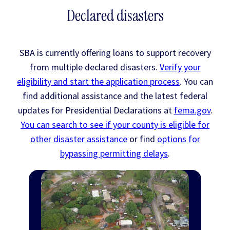
Declared disasters
SBA is currently offering loans to support recovery
from multiple declared disasters.
Verify your
eligibility and start the application process
. You can
find additional assistance and the latest federal
updates for Presidential Declarations at
fema.gov
.
You can search to see if your county is eligible for
other disaster assistance
or find
options for
bypassing permitting delays
.