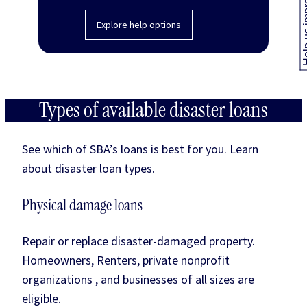
Help us
Explore help options
Types of available disaster loans
See which of SBA’s loans is best for you. Learn
about disaster loan types.
Physical damage loans
Repair or replace disaster-damaged property.
Homeowners, Renters, private nonprofit
organizations , and businesses of all sizes are
eligible.