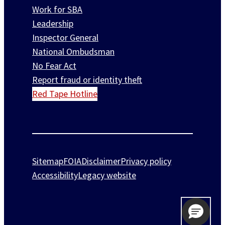
Work for SBA
Leadership
Inspector General
National Ombudsman
No Fear Act
Report fraud or identity theft
Red Tape Hotline
Sitemap
FOIA
Disclaimer
Privacy policy
Accessibility
Legacy website