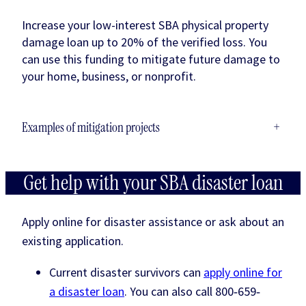
Increase your low-interest SBA physical property
damage loan up to 20% of the verified loss. You
can use this funding to mitigate future damage to
your home, business, or nonprofit.
Examples of mitigation projects
+
Get help with your SBA disaster loan
Apply online for disaster assistance or ask about an
existing application.
Current disaster survivors can
apply online for
a disaster loan
. You can also call 800‐659‐