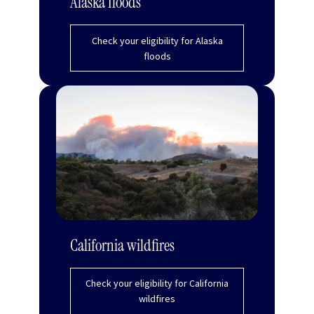
Alaska floods
Check your eligibility for Alaska
floods
California wildfires
Check your eligibility for California
wildfires