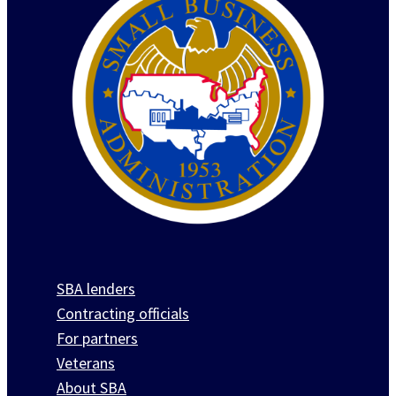
SBA lenders
Contracting officials
For partners
Veterans
About SBA