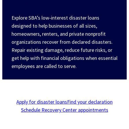
Explore SBA’s low‑interest disaster loans
designed to help businesses of all sizes,
homeowners, renters, and private nonprofit
organizations recover from declared disasters.
Repair existing damage, reduce future risks, or
get help with financial obligations when essential
employees are called to serve.
Apply for disaster loans
Find your declaration
Schedule Recovery Center appointments