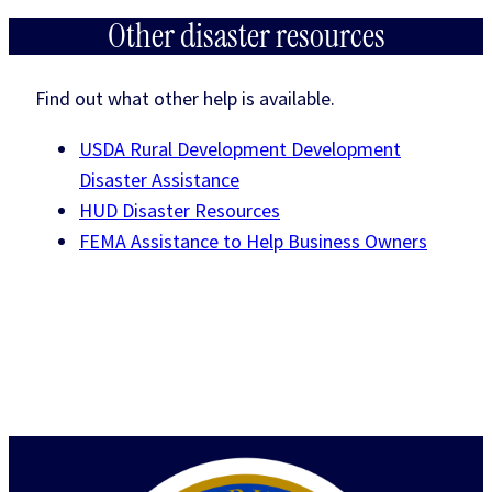
Other disaster resources
Find out what other help is available.
USDA Rural Development Development
Disaster Assistance
HUD Disaster Resources
FEMA Assistance to Help Business Owners