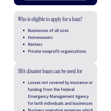
Who is eligible to apply for a loan?
Businesses of all sizes
Homeowners
Renters
Private nonprofit organizations
SBA disaster loans can be used for
Losses not covered by insurance or
funding from the Federal
Emergency Management Agency
for both individuals and businesses
Business operating expenses which