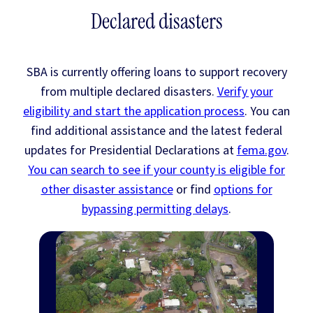
Declared disasters
SBA is currently offering loans to support recovery
from multiple declared disasters.
Verify your
eligibility and start the application process
. You can
find additional assistance and the latest federal
updates for Presidential Declarations at
fema.gov
.
You can search to see if your county is eligible for
other disaster assistance
or find
options for
bypassing permitting delays
.