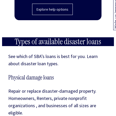
Help us
Explore help options
Types of available disaster loans
See which of SBA’s loans is best for you. Learn
about disaster loan types.
Physical damage loans
Repair or replace disaster-damaged property.
Homeowners, Renters, private nonprofit
organizations , and businesses of all sizes are
eligible.