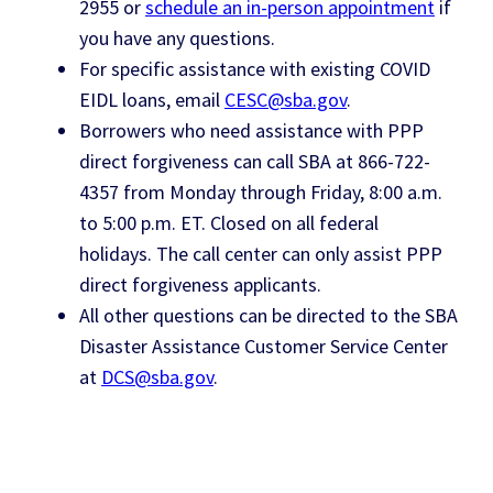
2955 or
schedule an in-person appointment
if
you have any questions.
For specific assistance with existing COVID
EIDL loans, email
CESC@sba.gov
.
Borrowers who need assistance with PPP
direct forgiveness can call SBA at 866-722-
4357 from Monday through Friday, 8:00 a.m.
to 5:00 p.m. ET. Closed on all federal
holidays. The call center can only assist PPP
direct forgiveness applicants.
All other questions can be directed to the SBA
Disaster Assistance Customer Service Center
at
DCS@sba.gov
.