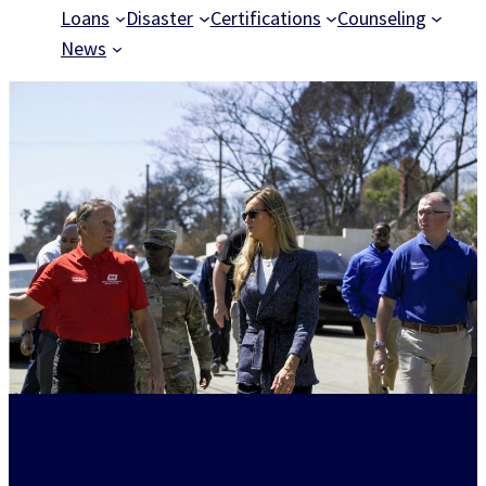
Loans
Disaster
Certifications
Counseling
News
Disaster recovery