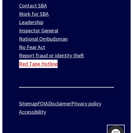
Contact SBA
Work for SBA
Leadership
Inspector General
National Ombudsman
No Fear Act
Report fraud or identity theft
Red Tape Hotline
Sitemap
FOIA
Disclaimer
Privacy policy
Accessibility