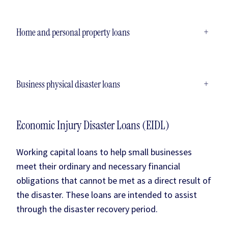
Home and personal property loans
+
Business physical disaster loans
+
Economic Injury Disaster Loans (EIDL)
Working capital loans to help small businesses
meet their ordinary and necessary financial
obligations that cannot be met as a direct result of
the disaster. These loans are intended to assist
through the disaster recovery period.