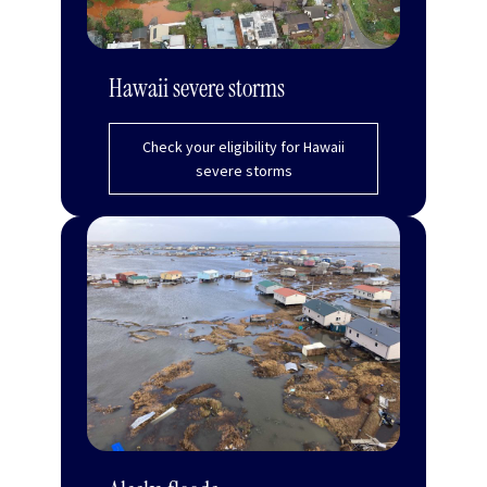
Hawaii severe storms
Check your eligibility for Hawaii
severe storms