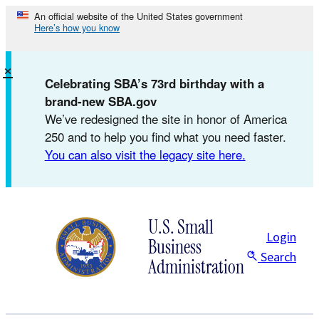
Skip
An official website of the United States government
Here’s how you know
to
content
×
Celebrating SBA’s 73rd birthday with a
brand-new SBA.gov
We’ve redesigned the site in honor of America
250 and to help you find what you need faster.
You can also visit the legacy site here.
U.S. Small
Login
Business
Search
Administration