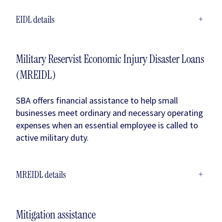
EIDL details
+
Military Reservist Economic Injury Disaster Loans
(MREIDL)
SBA offers financial assistance to help small
businesses meet ordinary and necessary operating
expenses when an essential employee is called to
active military duty.
MREIDL details
+
Mitigation assistance