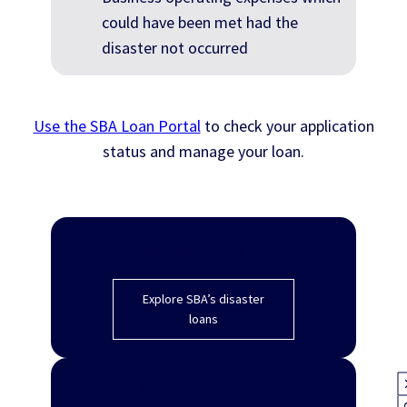
could have been met had the
disaster not occurred
Use the SBA Loan Portal
to check your application
status and manage your loan.
Disaster loan types
Explore SBA’s disaster
loans
Get help