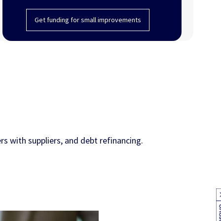
Get funding for small improvements
s with suppliers, and debt refinancing.