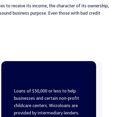
es to receive its income, the character of its ownership,
a sound business purpose. Even those with bad credit
Microloans
Loans of $50,000 or less to help
businesses and certain non-profit
childcare centers. Microloans are
provided by intermediary lenders.