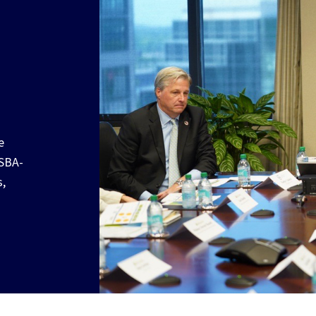
e
 SBA-
s,