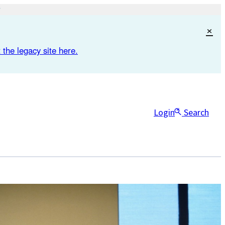
×
 the legacy site here.
Login
Search