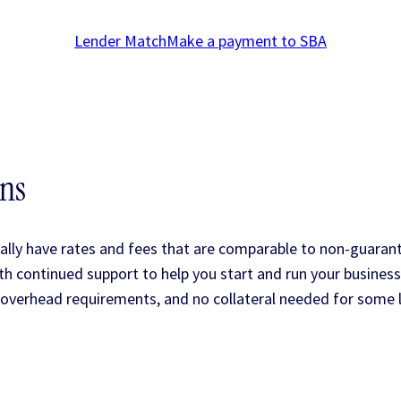
Lender Match
Make a payment to SBA
ans
lly have rates and fees that are comparable to non-guaran
 continued support to help you start and run your business
overhead requirements, and no collateral needed for some 