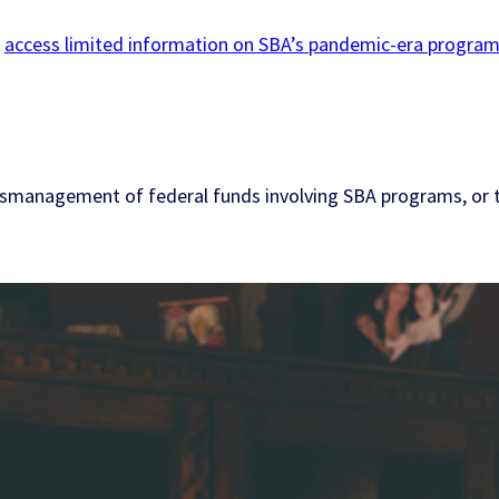
l
access limited information on SBA’s pandemic-era progra
t mismanagement of federal funds involving SBA programs, or