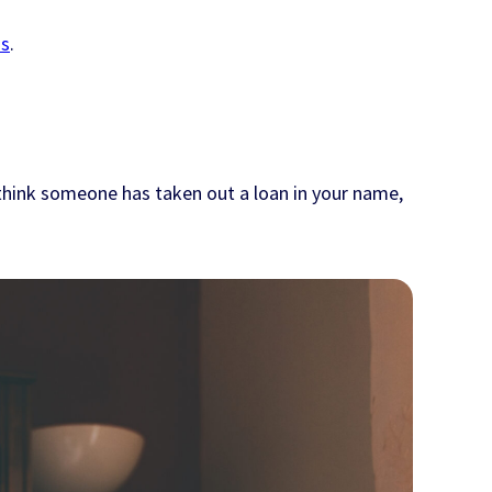
ms
.
 think someone has taken out a loan in your name,