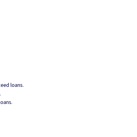
teed loans.
.
loans.