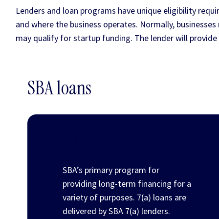
Lenders and loan programs have unique eligibility requir
and where the business operates. Normally, businesse
may qualify for startup funding. The lender will provide y
SBA loans
7(a) loans
SBA’s primary program for
providing long-term financing for a
variety of purposes. 7(a) loans are
delivered by SBA 7(a) lenders.