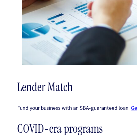
Lender Match
Fund your business with an SBA-guaranteed loan.
Ge
COVID-era programs