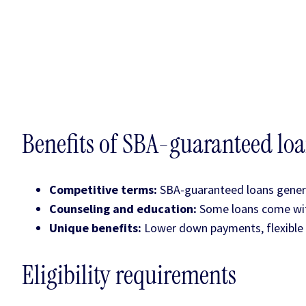
Benefits of SBA-guaranteed lo
Competitive terms:
SBA-guaranteed loans genera
Counseling and education:
Some loans come with
Unique benefits:
Lower down payments, flexible 
Eligibility requirements