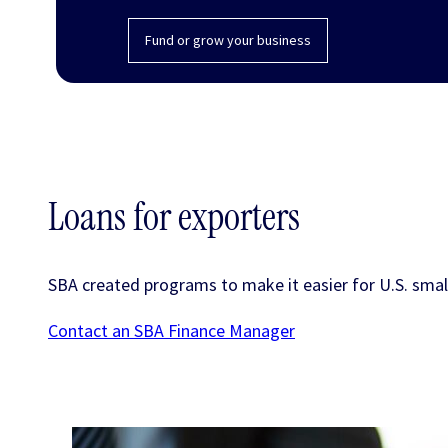
Fund or grow your business
Loans for exporters
SBA created programs to make it easier for U.S. small
Contact an SBA Finance Manager