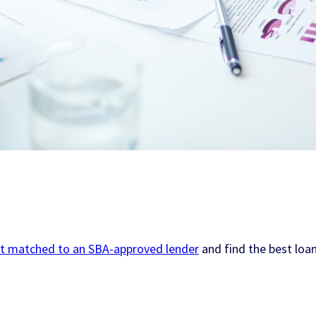
t matched to an SBA-approved lender
and find the best loan