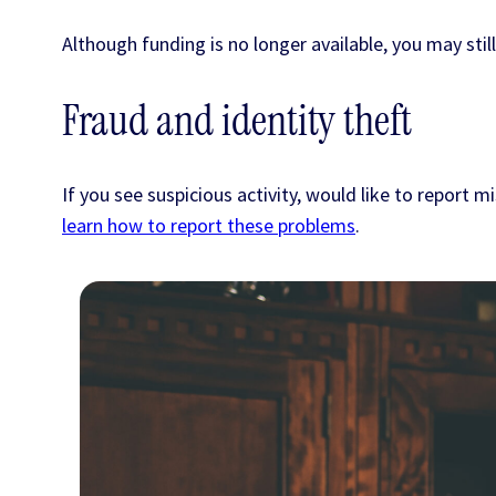
Although funding is no longer available, you may stil
Fraud and identity theft
If you see suspicious activity, would like to repor
learn how to report these problems
.