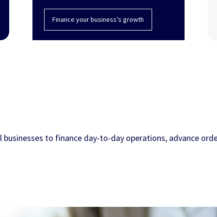
Finance your business’s growth
 businesses to finance day-to-day operations, advance order