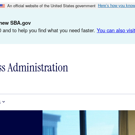
An official website of the United States government
Here’s how you know
d-new SBA.gov
 and to help you find what you need faster.
You can also visit
ss Administration
s