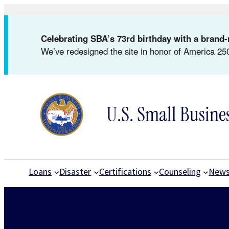
Skip
to
Celebrating SBA’s 73rd birthday with a bran
content
We’ve redesigned the site in honor of America 250
U.S. Small Busine
Loans
Disaster
Certifications
Counseling
New