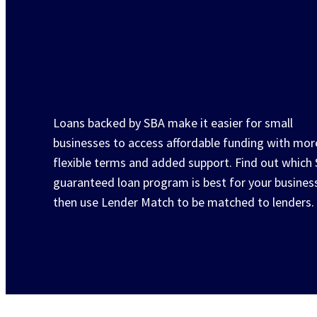
Loans
Loans backed by SBA make it easier for small
businesses to access affordable funding with mor
flexible terms and added support. Find out which
guaranteed loan program is best for your busines
then use Lender Match to be matched to lenders.