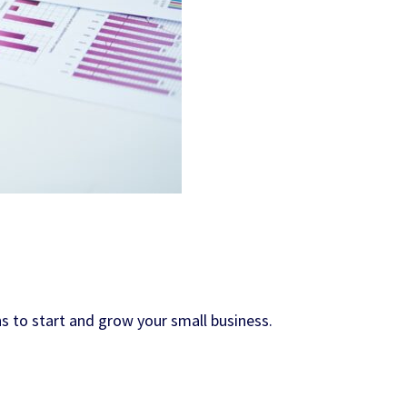
s to start and grow your small business.