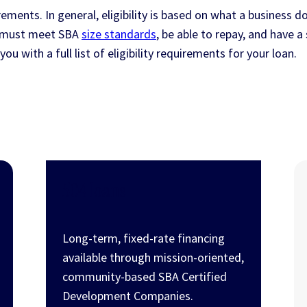
ements. In general, eligibility is based on what a business do
s must meet SBA
size standards
, be able to repay, and have 
ou with a full list of eligibility requirements for your loan.
504 loans
Long-term, fixed-rate financing
available through mission-oriented,
community-based SBA Certified
Development Companies.