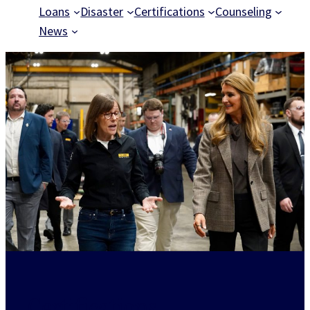
Loans
Disaster
Certifications
Counseling
News
Certifications