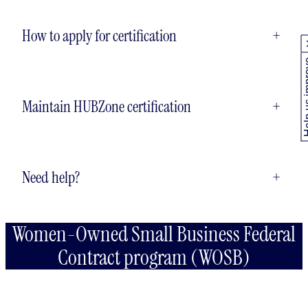
How to apply for certification
+
Help us
Maintain HUBZone certification
+
Need help?
+
Women-Owned Small Business Federal
Contract program (WOSB)