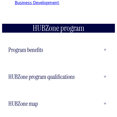
Business Development
.
HUBZone program
Program benefits
+
HUBZone program qualifications
+
HUBZone map
+