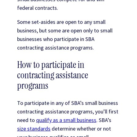
federal contracts.
Some set-asides are open to any small
business, but some are open only to small
businesses who participate in SBA
contracting assistance programs.
How to participate in
contracting assistance
programs
To participate in any of SBA’s small business
contracting assistance programs, you’ll first
need to
qualify as a small business
. SBA’s
size standards
determine whether or not