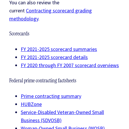
You can also review the
current
Contracting scorecard grading
methodology
.
Scorecards
FY 2021-2025 scorecard summaries
FY 2021-2025 scorecard details
FY 2020 through FY 2007 scorecard overviews
Federal prime contracting factsheets
Prime contracting summary
HUBZone
Service-Disabled Veteran-Owned Small
Business (SDVOSB)
Woman-Owned Small Business (WOSB)