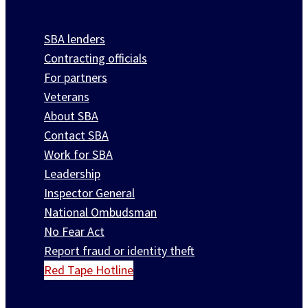
SBA lenders
Contracting officials
For partners
Veterans
About SBA
Contact SBA
Work for SBA
Leadership
Inspector General
National Ombudsman
No Fear Act
Report fraud or identity theft
Red Tape Hotline