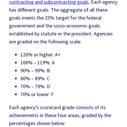
contracting and subcontracting goals
. Each agency
has different goals. The aggregate of all these
goals meets the 23% target for the federal
government and the socio-economic goals
established by statute or the president. Agencies
are graded on the following scale:
120% or higher: A+
100% – 119%: A
90% – 99%: B
80% – 89%: C
70% – 79%: D
70% or lower: F
Each agency’s scorecard grade consists of its
achievements in these four areas, graded by the
percentages shown below: