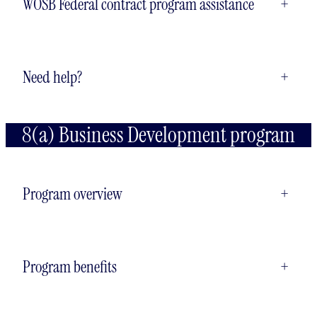
WOSB Federal contract program assistance
+
Need help?
+
8(a) Business Development program
Program overview
+
Program benefits
+