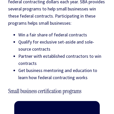
federal contracting dollars each year. SBA provides
several programs to help small businesses win
these federal contracts. Participating in these
programs helps small businesses:
Win a fair share of federal contracts
Qualify for exclusive set-aside and sole-
source contracts
Partner with established contractors to win
contracts
Get business mentoring and education to
learn how federal contracting works
Small business certification programs
Veteran Small Business Certification