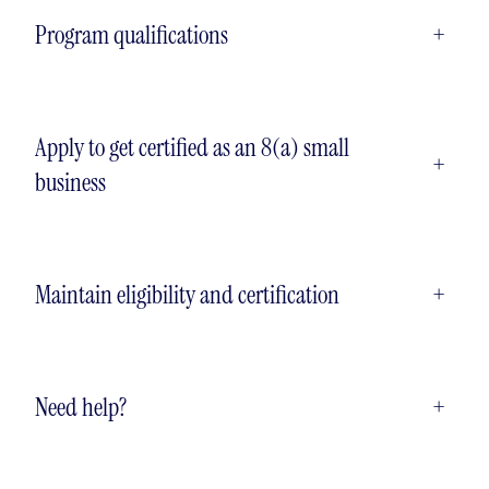
Program qualifications
+
Apply to get certified as an 8(a) small
+
business
Maintain eligibility and certification
+
Need help?
+