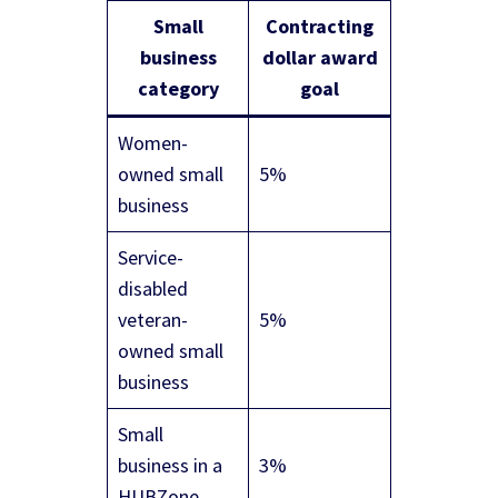
Small
Contracting
business
dollar award
category
goal
Women-
owned small
5%
business
Service-
disabled
veteran-
5%
owned small
business
Small
business in a
3%
HUBZone