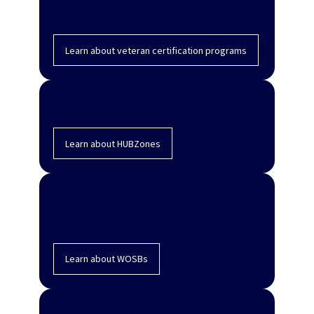
programs
Learn about veteran certification programs
HUBZone program
Learn about HUBZones
Women-Owned Small Business
Federal Contract program
Learn about WOSBs
8(a) Business Development program