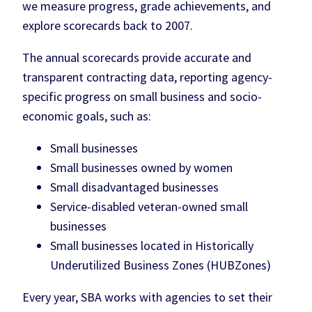
we measure progress, grade achievements, and
explore scorecards back to 2007.
The annual scorecards provide accurate and
transparent contracting data, reporting agency-
specific progress on small business and socio-
economic goals, such as:
Small businesses
Small businesses owned by women
Small disadvantaged businesses
Service-disabled veteran-owned small
businesses
Small businesses located in Historically
Underutilized Business Zones (HUBZones)
Every year, SBA works with agencies to set their