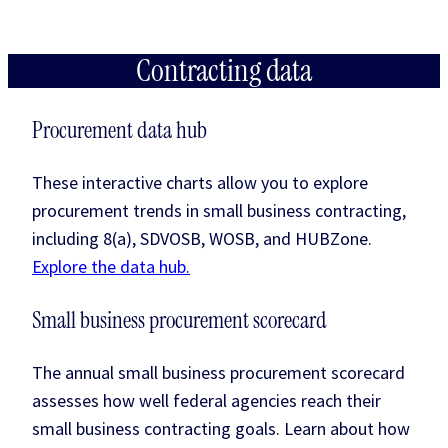
Contracting data
Procurement data hub
These interactive charts allow you to explore
procurement trends in small business contracting,
including 8(a), SDVOSB, WOSB, and HUBZone.
Explore the data hub.
Small business procurement scorecard
The annual small business procurement scorecard
assesses how well federal agencies reach their
small business contracting goals. Learn about how