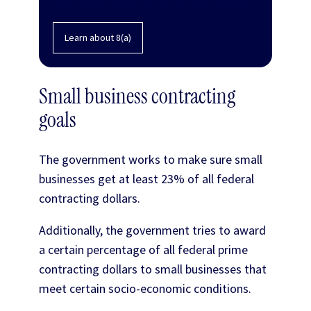
Learn about 8(a)
Small business contracting
goals
The government works to make sure small
businesses get at least 23% of all federal
contracting dollars.
Additionally, the government tries to award
a certain percentage of all federal prime
contracting dollars to small businesses that
meet certain socio-economic conditions.