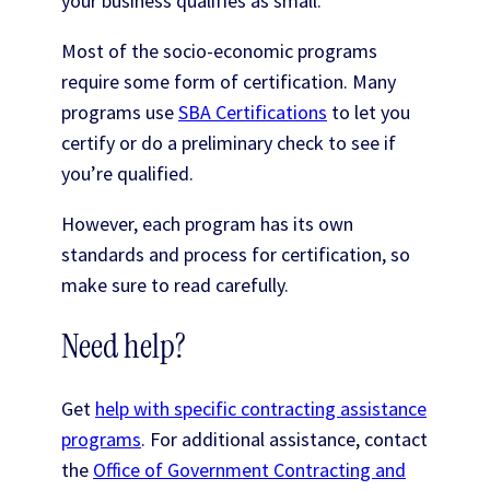
your business qualifies as small.
Most of the socio-economic programs
require some form of certification. Many
programs use
SBA Certifications
to let you
certify or do a preliminary check to see if
you’re qualified.
However, each program has its own
standards and process for certification, so
make sure to read carefully.
Need help?
Get
help with specific contracting assistance
programs
. For additional assistance, contact
the
Office of Government Contracting and