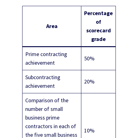
Percentage
of
Area
scorecard
grade
Prime contracting
50%
achievement
Subcontracting
20%
achievement
Comparison of the
number of small
business prime
contractors in each of
10%
the five small business